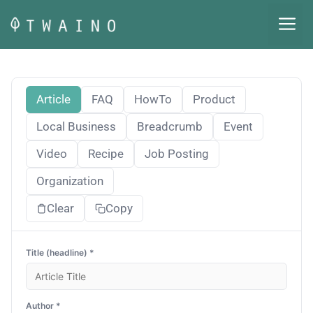
Skip
M
to
content
Article
FAQ
HowTo
Product
Local Business
Breadcrumb
Event
Video
Recipe
Job Posting
Organization
Clear
Copy
Title (headline) *
Author *