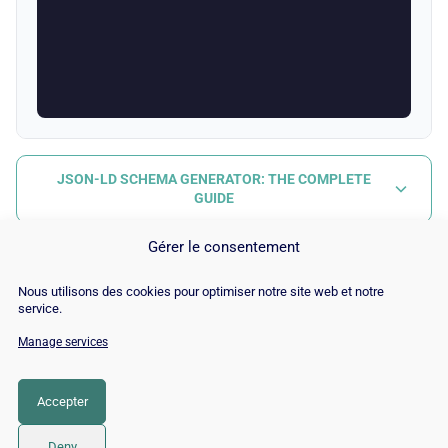
JSON-LD SCHEMA GENERATOR: THE COMPLETE
GUIDE
Gérer le consentement
Nous utilisons des cookies pour optimiser notre site web et notre
service.
Manage services
© Copyright 2026 |
Site Map
|
Cookie
Policy
|
Contact
|
Blog
|
Job
|
Legal Notices
Accepter
LinkedIn
YouTube
Facebook
Pinterest
Instagram
Twitter
TikTok
Deny