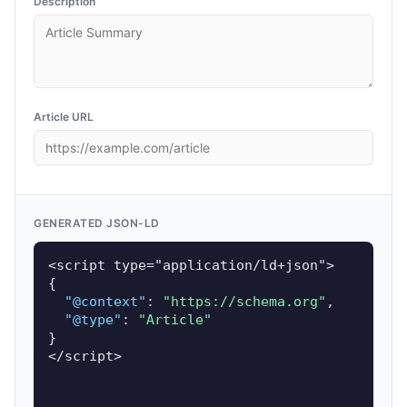
Description
Article URL
GENERATED JSON-LD
<script type="application/ld+json">

{

"@context"
: 
"https://schema.org"
,

"@type"
: 
"Article"
}

</script>