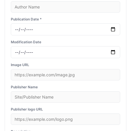
Publication Date *
Modification Date
Image URL
Publisher Name
Publisher logo URL