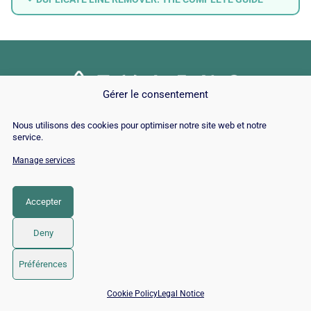
Gérer le consentement
© Copyright 2026 |
Site Map
|
Cookie
Nous utilisons des cookies pour optimiser notre site web et notre
Policy
|
Contact
|
Blog
|
Job
|
Legal Notices
service.
Manage services
LinkedIn
YouTube
Facebook
Pinterest
Instagram
Twitter
TikTok
Accepter
Deny
Préférences
📅 Book 15 min with an SEO / GEO expert
Cookie Policy
Legal Notice