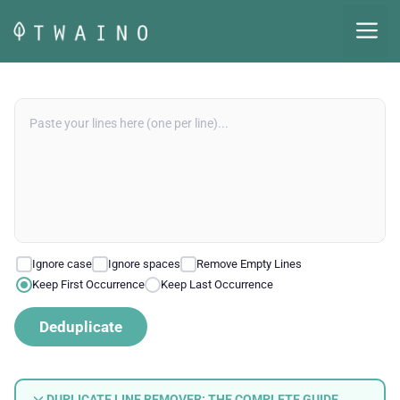
Skip
M
to
content
Ignore case
Ignore spaces
Remove Empty Lines
Keep First Occurrence
Keep Last Occurrence
Deduplicate
DUPLICATE LINE REMOVER: THE COMPLETE GUIDE