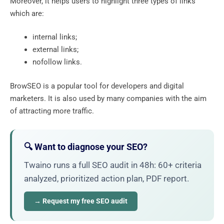
Moreover, it helps users to highlight three types of links
which are:
internal links;
external links;
nofollow links.
BrowSEO is a popular tool for developers and digital
marketers. It is also used by many companies with the aim
of attracting more traffic.
🔍 Want to diagnose your SEO?
Twaino runs a full SEO audit in 48h: 60+ criteria
analyzed, prioritized action plan, PDF report.
→ Request my free SEO audit