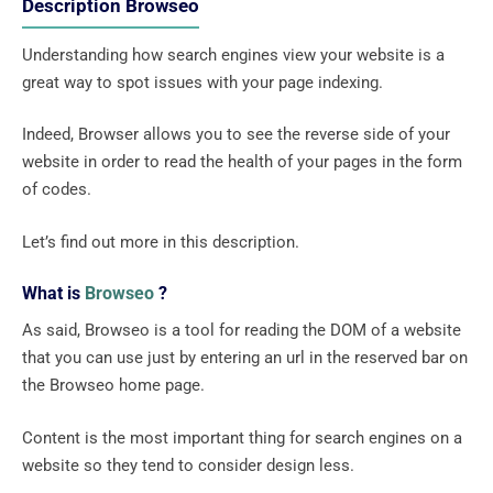
Description Browseo
Understanding how search engines view your website is a
great way to spot issues with your page indexing.
Indeed, Browser allows you to see the reverse side of your
website in order to read the health of your pages in the form
of codes.
Let’s find out more in this description.
What is
Browseo
?
As said, Browseo is a tool for reading the DOM of a website
that you can use just by entering an url in the reserved bar on
the Browseo home page.
Content is the most important thing for search engines on a
website so they tend to consider design less.