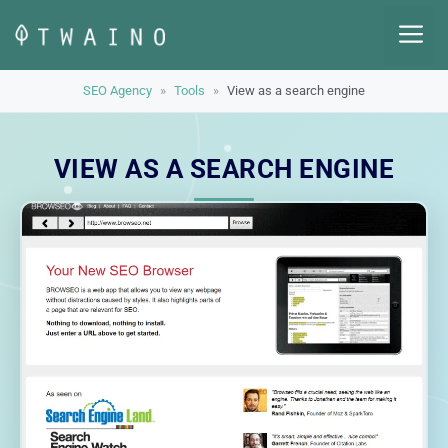
Skip
M
to
content
SEO Agency
»
Tools
»
View as a search engine
VIEW AS A SEARCH ENGINE