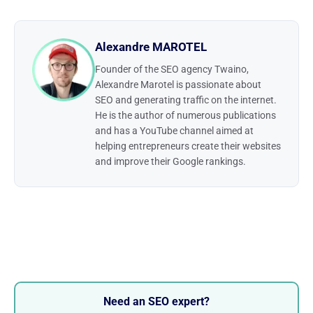
Alexandre MAROTEL
Founder of the SEO agency Twaino,
Alexandre Marotel is passionate about
SEO and generating traffic on the internet.
He is the author of numerous publications
and has a YouTube channel aimed at
helping entrepreneurs create their websites
and improve their Google rankings.
Need an SEO expert?