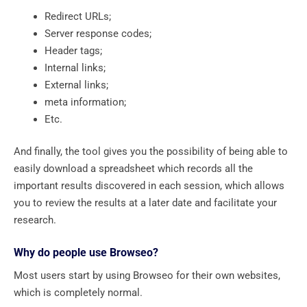
Redirect URLs;
Server response codes;
Header tags;
Internal links;
External links;
meta information;
Etc.
And finally, the tool gives you the possibility of being able to
easily download a spreadsheet which records all the
important results discovered in each session, which allows
you to review the results at a later date and facilitate your
research.
Why do people use Browseo?
Most users start by using Browseo for their own websites,
which is completely normal.