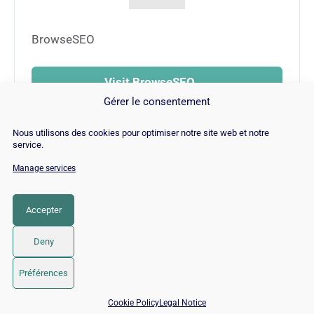
BrowseSEO
Visit BrowseSEO →
Gérer le consentement
Nous utilisons des cookies pour optimiser notre site web et notre
service.
Manage services
© Copyright 2026 |
Site Map
|
Cookie
Policy
|
Contact
|
Blog
|
Job
|
Legal Notices
Accepter
LinkedIn
YouTube
Facebook
Pinterest
Instagram
Twitter
TikTok
Deny
Préférences
📅 Book 15 min with an SEO / GEO expert
Cookie Policy
Legal Notice