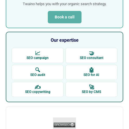
Twaino helps you with your organic search strategy.
Book a call
Our expertise
📈
🤝
SEO campaign
SEO consultant
🔍
🤖
SEO audit
SEO for AI
✍
🚀
SEO copywriting
SEO by CMS