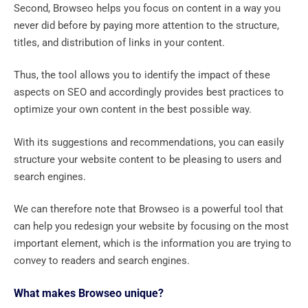
Second, Browseo helps you focus on content in a way you
never did before by paying more attention to the structure,
titles, and distribution of links in your content.
Thus, the tool allows you to identify the impact of these
aspects on SEO and accordingly provides best practices to
optimize your own content in the best possible way.
With its suggestions and recommendations, you can easily
structure your website content to be pleasing to users and
search engines.
We can therefore note that Browseo is a powerful tool that
can help you redesign your website by focusing on the most
important element, which is the information you are trying to
convey to readers and search engines.
What makes Browseo unique?