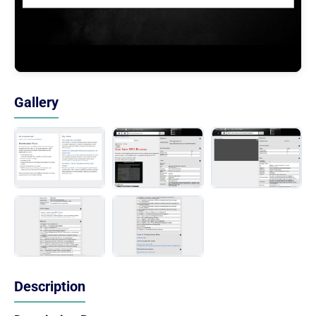
Gallery
Description