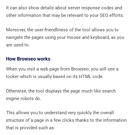
It can also show details about server response codes and
other information that may be relevant to your SEO efforts.
Moreover, the user-friendliness of the tool allows you to
navigate the pages using your mouse and keyboard, as you
are used to.
How Browseo works
When you visit a web page from Browseo, you will see a
locker which is usually based on its HTML code.
Otherwise, the tool displays the page much like search
engine robots do.
This allows you to understand very quickly the overall
structure of a page in a few clicks thanks to the information
that is provided such as: