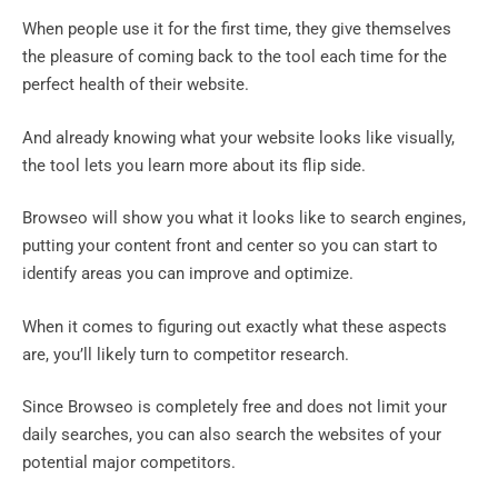
When people use it for the first time, they give themselves
the pleasure of coming back to the tool each time for the
perfect health of their website.
And already knowing what your website looks like visually,
the tool lets you learn more about its flip side.
Browseo will show you what it looks like to search engines,
putting your content front and center so you can start to
identify areas you can improve and optimize.
When it comes to figuring out exactly what these aspects
are, you’ll likely turn to competitor research.
Since Browseo is completely free and does not limit your
daily searches, you can also search the websites of your
potential major competitors.