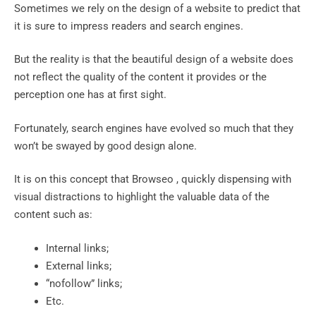
Sometimes we rely on the design of a website to predict that
it is sure to impress readers and search engines.
But the reality is that the beautiful design of a website does
not reflect the quality of the content it provides or the
perception one has at first sight.
Fortunately, search engines have evolved so much that they
won’t be swayed by good design alone.
It is on this concept that Browseo , quickly dispensing with
visual distractions to highlight the valuable data of the
content such as:
Internal links;
External links;
“nofollow” links;
Etc.