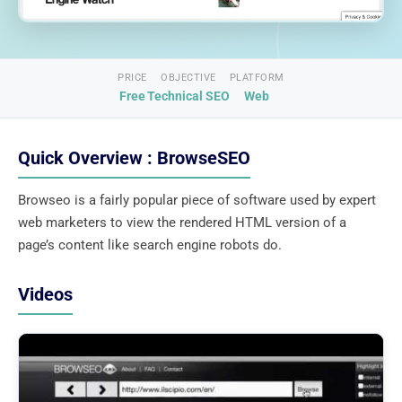
PRICE
OBJECTIVE
PLATFORM
Free
Technical SEO
Web
Quick Overview : BrowseSEO
Browseo is a fairly popular piece of software used by expert
web marketers to view the rendered HTML version of a
page’s content like search engine robots do.
Videos