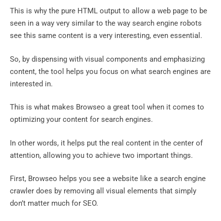
This is why the pure HTML output to allow a web page to be
seen in a way very similar to the way search engine robots
see this same content is a very interesting, even essential.
So, by dispensing with visual components and emphasizing
content, the tool helps you focus on what search engines are
interested in.
This is what makes Browseo a great tool when it comes to
optimizing your content for search engines.
In other words, it helps put the real content in the center of
attention, allowing you to achieve two important things.
First, Browseo helps you see a website like a search engine
crawler does by removing all visual elements that simply
don’t matter much for SEO.