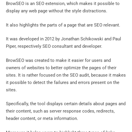
BrowSEO is an SEO extension, which makes it possible to
display any web page without the style distractions.
It also highlights the parts of a page that are SEO relevant.
It was developed in 2012 by Jonathan Schikowski and Paul
Piper, respectively SEO consultant and developer.
BrowSEO was created to make it easier for users and
owners of websites to better optimize the pages of their
sites. It is rather focused on the SEO audit, because it makes
it possible to detect the failures and errors present on the
sites.
Specifically, the tool displays certain details about pages and
their content, such as server response codes, redirects,
header content, or meta information.