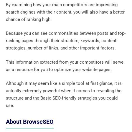
By examining how your main competitors are impressing
search engines with their content, you will also have a better
chance of ranking high.
Because you can see commonalities between posts and top-
ranking pages through their structure, keywords, content
strategies, number of links, and other important factors.
This information extracted from your competitors will serve
as a resource for you to optimize your website pages.
Although it may seem like a simple tool at first glance, it is
actually extremely powerful when it comes to revealing the
structure and the Basic SEO-friendly strategies you could
use.
About BrowseSEO