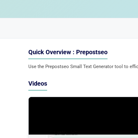
Quick Overview : Prepostseo
Use the Prepostseo Small Text Generator tool to effici
Videos