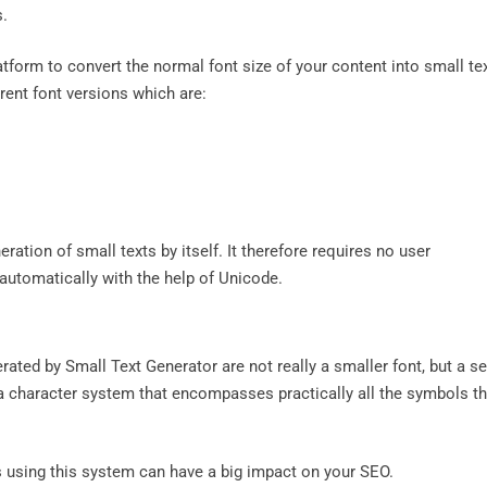
s.
atform to convert the normal font size of your content into small te
erent font versions which are:
ration of small texts by itself. It therefore requires no user
e automatically with the help of Unicode.
nerated by Small Text Generator are not really a smaller font, but a se
a character system that encompasses practically all the symbols th
s using this system can have a big impact on your SEO.