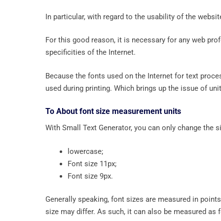
In particular, with regard to the usability of the webs
For this good reason, it is necessary for any web profe
specificities of the Internet.
Because the fonts used on the Internet for text proce
used during printing. Which brings up the issue of uni
To About font size measurement units
With Small Text Generator, you can only change the siz
lowercase;
Font size 11px;
Font size 9px.
Generally speaking, font sizes are measured in points 
size may differ. As such, it can also be measured as 