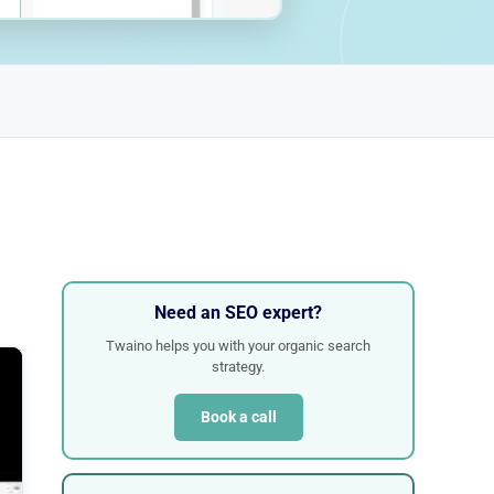
Need an SEO expert?
Twaino helps you with your organic search
strategy.
Book a call