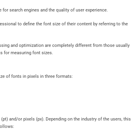
ite for search engines and the quality of user experience.
ssional to define the font size of their content by referring to the
ssing and optimization are completely different from those usually
ts for measuring font sizes.
e of fonts in pixels in three formats:
(pt) and/or pixels (px). Depending on the industry of the users, this
follows: