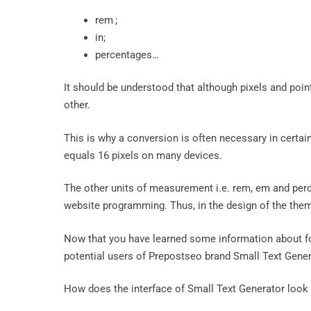
rem ;
in;
percentages…
It should be understood that although pixels and poin
other.
This is why a conversion is often necessary in certai
equals 16 pixels on many devices.
The other units of measurement i.e. rem, em and perce
website programming. Thus, in the design of the theme
Now that you have learned some information about fon
potential users of Prepostseo brand Small Text Gener
How does the interface of Small Text Generator look a