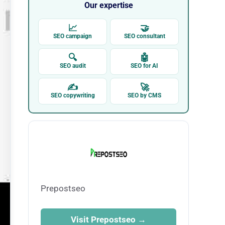
Our expertise
📈
🤝
SEO campaign
SEO consultant
🔍
🤖
SEO audit
SEO for AI
✍
🚀
SEO copywriting
SEO by CMS
Prepostseo
Visit Prepostseo →