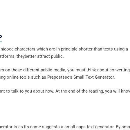
o
icode characters which are in principle shorter than texts using a
tforms, theybetter attract public.
rs on these different public media, you must think about converting 
using online tools such as Prepostseo’s Small Text Generator.
I want to talk to you about now. At the end of the reading, you will kno
erator is as its name suggests a small caps text generator. By sma