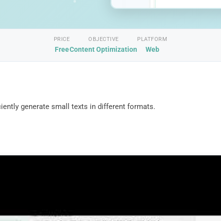
PRICE
OBJECTIVE
PLATFORM
Free
Content Optimization
Web
ently generate small texts in different formats.