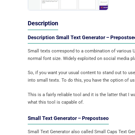
Description
Description Small Text Generator – Prepostse
Small texts correspond to a combination of various Un
normal font size. Widely exploited on social media pla
So, if you want your usual content to stand out to use
into small texts. To do this, you have the option of 
This is a fairly reliable tool and it is the latter that 
what this tool is capable of.
Small Text Generator – Prepostseo
Small Text Generator also called Small Caps Text Gen