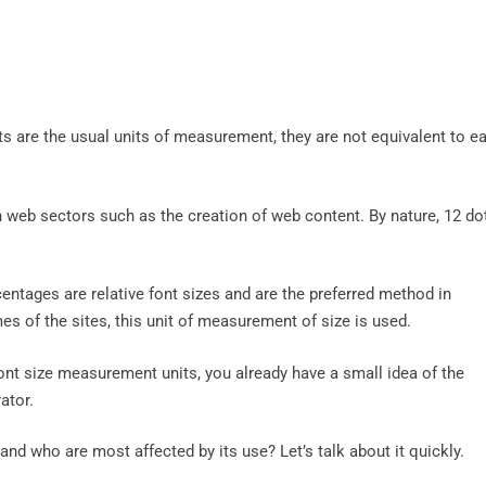
ts are the usual units of measurement, they are not equivalent to e
n web sectors such as the creation of web content. By nature, 12 do
ntages are relative font sizes and are the preferred method in
s of the sites, this unit of measurement of size is used.
t size measurement units, you already have a small idea of ​​the
ator.
nd who are most affected by its use? Let’s talk about it quickly.