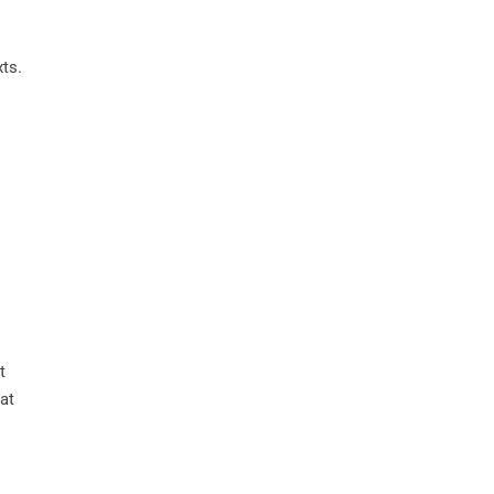
xts.
t
at