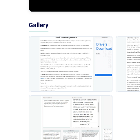
Gallery