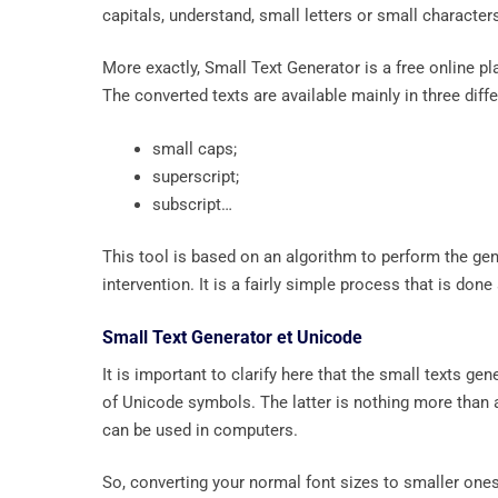
capitals, understand, small letters or small character
More exactly, Small Text Generator is a free online pl
The converted texts are available mainly in three diff
small caps;
superscript;
subscript…
This tool is based on an algorithm to perform the gene
intervention. It is a fairly simple process that is don
Small Text Generator et Unicode
It is important to clarify here that the small texts ge
of Unicode symbols. The latter is nothing more than 
can be used in computers.
So, converting your normal font sizes to smaller one