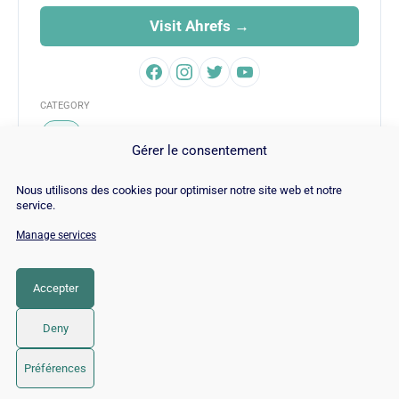
Visit Ahrefs →
CATEGORY
SEO
Gérer le consentement
Nous utilisons des cookies pour optimiser notre site web et notre
service.
Manage services
© Copyright 2026 |
Site Map
|
Cookie
Policy
|
Contact
|
Blog
|
Job
|
Legal Notices
Accepter
LinkedIn
YouTube
Facebook
Pinterest
Instagram
Twitter
TikTok
Deny
Préférences