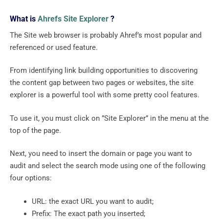
What is
Ahrefs Site Explorer
?
The Site web browser is probably Ahref’s most popular and
referenced or used feature.
From identifying link building opportunities to discovering
the content gap between two pages or websites, the site
explorer is a powerful tool with some pretty cool features.
To use it, you must click on ”Site Explorer” in the menu at the
top of the page.
Next, you need to insert the domain or page you want to
audit and select the search mode using one of the following
four options:
URL: the exact URL you want to audit;
Prefix: The exact path you inserted;