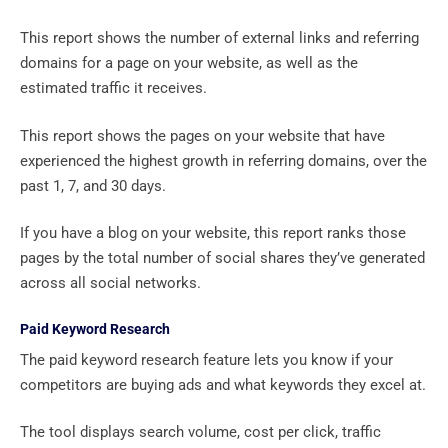
This report shows the number of external links and referring
domains for a page on your website, as well as the
estimated traffic it receives.
This report shows the pages on your website that have
experienced the highest growth in referring domains, over the
past 1, 7, and 30 days.
If you have a blog on your website, this report ranks those
pages by the total number of social shares they’ve generated
across all social networks.
Paid Keyword Research
The paid keyword research feature lets you know if your
competitors are buying ads and what keywords they excel at.
The tool displays search volume, cost per click, traffic