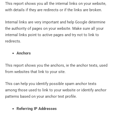
This report shows you all the internal links on your website,
with details if they are redirects or if the links are broken.
Internal links are very important and help Google determine
the authority of pages on your website. Make sure all your
internal links point to active pages and try not to link to
redirects.
Anchors
This report shows you the anchors, ie the anchor texts, used
from websites that link to your site.
This can help you identify possible spam anchor texts
among those used to link to your website or identify anchor
patterns based on your anchor text profile.
Referring IP Addresses