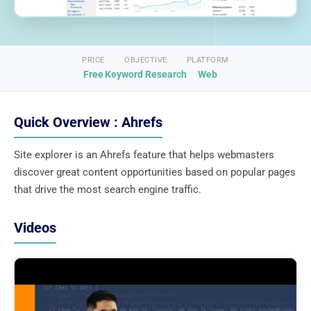
PRICE
OBJECTIVE
PLATFORM
Free
Keyword Research
Web
Quick Overview : Ahrefs
Site explorer is an Ahrefs feature that helps webmasters
discover great content opportunities based on popular pages
that drive the most search engine traffic.
Videos