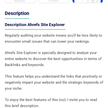
Description
Description Ahrefs Site Explorer
Regularly auditing your website means you’ll be less likely to
encounter small issues that can lower your rankings.
Ahrefs Site Explorer is specially designed to analyze your
entire website to discover the best opportunities in terms of
Backlinks and keywords.
This feature helps you understand the links that positively or
negatively impact your website and the strategic keywords of
your niche.
To enjoy the best features of this tool, I invite you to read
this brief description.