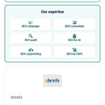
Our expertise
📈
🤝
SEO campaign
SEO consultant
🔍
🤖
SEO audit
SEO for AI
✍
🚀
SEO copywriting
SEO by CMS
Ahrefs