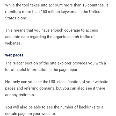
While the tool takes into account more than 15 countries, it
monitors more than 150 million keywords in the United
States alone.
This means that you have enough coverage to access
accurate data regarding the organic search traffic of
websites.
Web pages
The ”Page” section of the site explorer provides you with a
lot of useful information in the page report.
Not only can you see the URL classification of your website
pages and referring domains, but you can also see if there
are any redirects.
You will also be able to see the number of backlinks to a
certain page on your website.