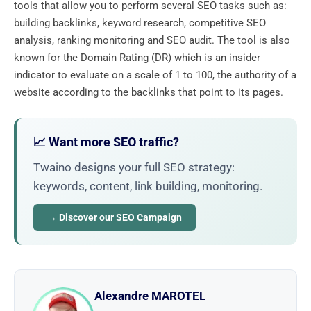
tools that allow you to perform several SEO tasks such as:
building backlinks, keyword research, competitive SEO
analysis, ranking monitoring and SEO audit. The tool is also
known for the Domain Rating (DR) which is an insider
indicator to evaluate on a scale of 1 to 100, the authority of a
website according to the backlinks that point to its pages.
📈 Want more SEO traffic?
Twaino designs your full SEO strategy:
keywords, content, link building, monitoring.
→ Discover our SEO Campaign
Alexandre MAROTEL