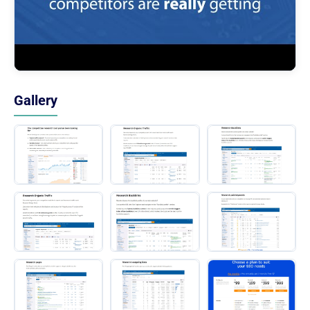
Gallery