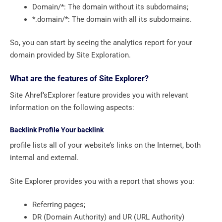
Domain/*: The domain without its subdomains;
*.domain/*: The domain with all its subdomains.
So, you can start by seeing the analytics report for your
domain provided by Site Exploration.
What are the features of Site Explorer?
Site Ahref’sExplorer feature provides you with relevant
information on the following aspects:
Backlink Profile Your backlink
profile lists all of your website’s links on the Internet, both
internal and external.
Site Explorer provides you with a report that shows you:
Referring pages;
DR (Domain Authority) and UR (URL Authority)