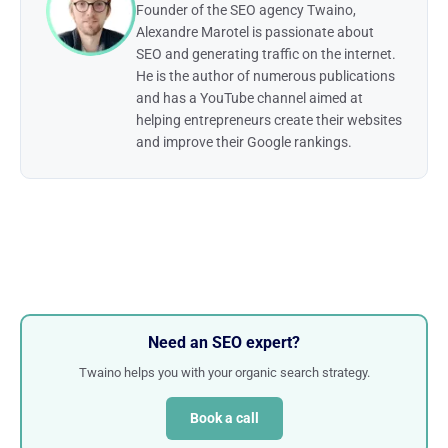
Founder of the SEO agency Twaino,
Alexandre Marotel is passionate about
SEO and generating traffic on the internet.
He is the author of numerous publications
and has a YouTube channel aimed at
helping entrepreneurs create their websites
and improve their Google rankings.
Need an SEO expert?
Twaino helps you with your organic search strategy.
Book a call