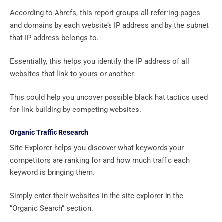
According to Ahrefs, this report groups all referring pages
and domains by each website’s IP address and by the subnet
that IP address belongs to.
Essentially, this helps you identify the IP address of all
websites that link to yours or another.
This could help you uncover possible black hat tactics used
for link building by competing websites.
Organic Traffic Research
Site Explorer helps you discover what keywords your
competitors are ranking for and how much traffic each
keyword is bringing them.
Simply enter their websites in the site explorer in the
“Organic Search” section.