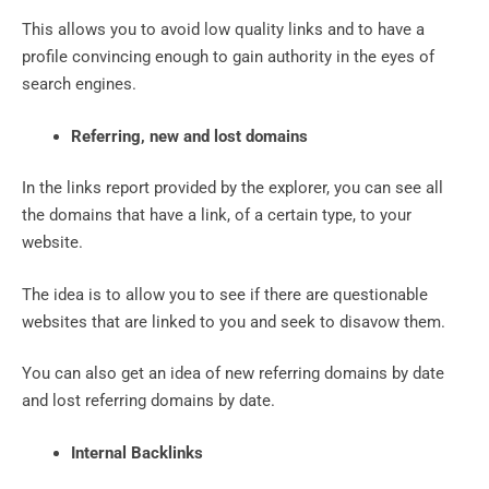
This allows you to avoid low quality links and to have a
profile convincing enough to gain authority in the eyes of
search engines.
Referring, new and lost domains
In the links report provided by the explorer, you can see all
the domains that have a link, of a certain type, to your
website.
The idea is to allow you to see if there are questionable
websites that are linked to you and seek to disavow them.
You can also get an idea of ​​new referring domains by date
and lost referring domains by date.
Internal Backlinks