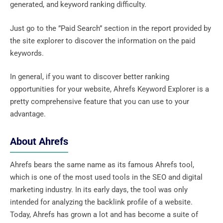
generated, and keyword ranking difficulty.
Just go to the ”Paid Search” section in the report provided by
the site explorer to discover the information on the paid
keywords.
In general, if you want to discover better ranking
opportunities for your website, Ahrefs Keyword Explorer is a
pretty comprehensive feature that you can use to your
advantage.
About Ahrefs
Ahrefs bears the same name as its famous Ahrefs tool,
which is one of the most used tools in the SEO and digital
marketing industry. In its early days, the tool was only
intended for analyzing the backlink profile of a website.
Today, Ahrefs has grown a lot and has become a suite of