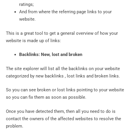
ratings;
And from where the referring page links to your
website.
This is a great tool to get a general overview of how your
website is made up of links:
Backlinks: New, lost and broken
The site explorer will list all the backlinks on your website
categorized by new backlinks , lost links and broken links.
So you can see broken or lost links pointing to your website
so you can fix them as soon as possible.
Once you have detected them, then all you need to do is
contact the owners of the affected websites to resolve the
problem.