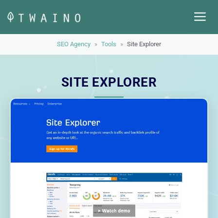
Skip
M
to
content
SEO Agency
»
Tools
»
Site Explorer
SITE EXPLORER