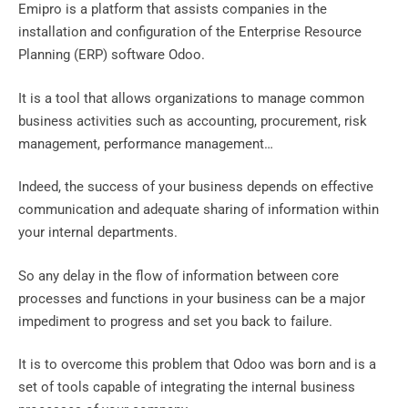
Emipro is a platform that assists companies in the
installation and configuration of the Enterprise Resource
Planning (ERP) software Odoo.
It is a tool that allows organizations to manage common
business activities such as accounting, procurement, risk
management, performance management…
Indeed, the success of your business depends on effective
communication and adequate sharing of information within
your internal departments.
So any delay in the flow of information between core
processes and functions in your business can be a major
impediment to progress and set you back to failure.
It is to overcome this problem that Odoo was born and is a
set of tools capable of integrating the internal business