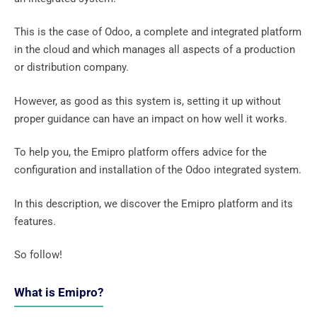
This is the case of Odoo, a complete and integrated platform
in the cloud and which manages all aspects of a production
or distribution company.
However, as good as this system is, setting it up without
proper guidance can have an impact on how well it works.
To help you, the Emipro platform offers advice for the
configuration and installation of the Odoo integrated system.
In this description, we discover the Emipro platform and its
features.
So follow!
What is Emipro?