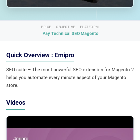
PRICE
OBJECTIVE
PLATFORM
Pay
Technical SEO
Magento
Quick Overview : Emipro
SEO suite – The most powerful SEO extension for Magento 2
helps you automate every minute aspect of your Magento
store.
Videos