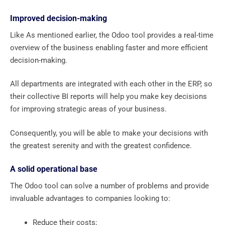
Improved decision-making
Like As mentioned earlier, the Odoo tool provides a real-time
overview of the business enabling faster and more efficient
decision-making.
All departments are integrated with each other in the ERP, so
their collective BI reports will help you make key decisions
for improving strategic areas of your business.
Consequently, you will be able to make your decisions with
the greatest serenity and with the greatest confidence.
A solid operational base
The Odoo tool can solve a number of problems and provide
invaluable advantages to companies looking to:
Reduce their costs;