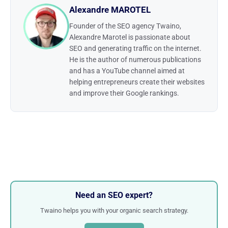
Alexandre MAROTEL
Founder of the SEO agency Twaino,
Alexandre Marotel is passionate about
SEO and generating traffic on the internet.
He is the author of numerous publications
and has a YouTube channel aimed at
helping entrepreneurs create their websites
and improve their Google rankings.
Need an SEO expert?
Twaino helps you with your organic search strategy.