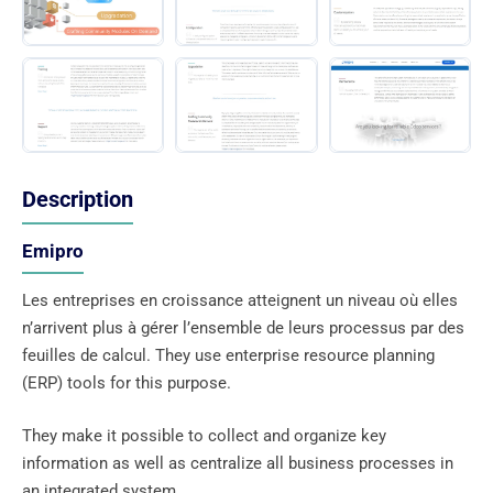
Description
Emipro
Les entreprises en croissance atteignent un niveau où elles
n’arrivent plus à gérer l’ensemble de leurs processus par des
feuilles de calcul. They use enterprise resource planning
(ERP) tools for this purpose.
They make it possible to collect and organize key
information as well as centralize all business processes in
an integrated system.