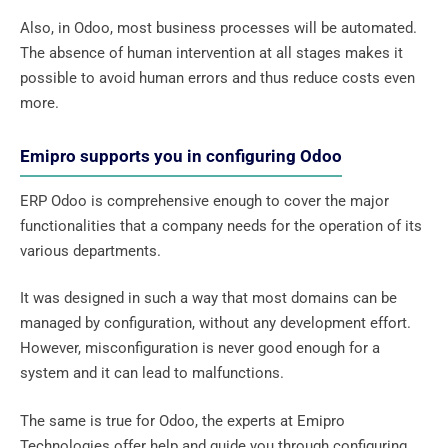
Also, in Odoo, most business processes will be automated.
The absence of human intervention at all stages makes it
possible to avoid human errors and thus reduce costs even
more.
Emipro supports you in configuring Odoo
ERP Odoo is comprehensive enough to cover the major
functionalities that a company needs for the operation of its
various departments.
It was designed in such a way that most domains can be
managed by configuration, without any development effort.
However, misconfiguration is never good enough for a
system and it can lead to malfunctions.
The same is true for Odoo, the experts at Emipro
Technologies offer help and guide you through configuring