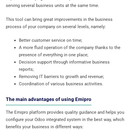
serving several business units at the same time.
This tool can bring great improvements in the business
process of your company on several levels, namely:
Better customer service on time;
A more fluid operation of the company thanks to the
presence of everything in one place;
Decision support through informative business
reports;
Removing IT barriers to growth and revenue;
Coordination of various business activities.
The main advantages of using Emipro
The Emipro platform provides quality guidance and helps you
configure your Odoo integrated system in the best way, which
benefits your business in different ways: