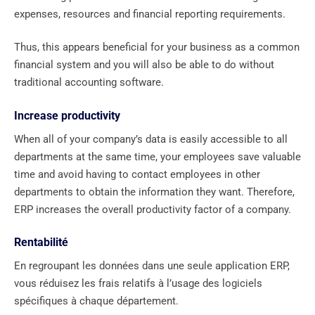
expenses, resources and financial reporting requirements.
Thus, this appears beneficial for your business as a common
financial system and you will also be able to do without
traditional accounting software.
Increase productivity
When all of your company’s data is easily accessible to all
departments at the same time, your employees save valuable
time and avoid having to contact employees in other
departments to obtain the information they want. Therefore,
ERP increases the overall productivity factor of a company.
Rentabilité
En regroupant les données dans une seule application ERP,
vous réduisez les frais relatifs à l’usage des logiciels
spécifiques à chaque département.