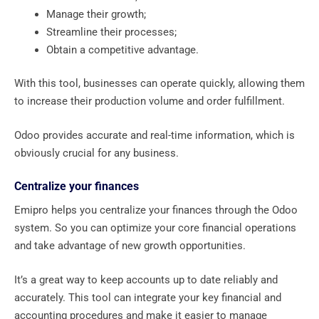
Manage their growth;
Streamline their processes;
Obtain a competitive advantage.
With this tool, businesses can operate quickly, allowing them
to increase their production volume and order fulfillment.
Odoo provides accurate and real-time information, which is
obviously crucial for any business.
Centralize your finances
Emipro helps you centralize your finances through the Odoo
system. So you can optimize your core financial operations
and take advantage of new growth opportunities.
It’s a great way to keep accounts up to date reliably and
accurately. This tool can integrate your key financial and
accounting procedures and make it easier to manage