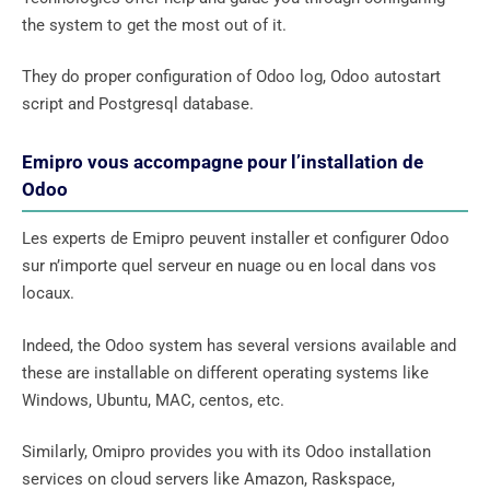
the system to get the most out of it.
They do proper configuration of Odoo log, Odoo autostart
script and Postgresql database.
Emipro vous accompagne pour l’installation de
Odoo
Les experts de Emipro peuvent installer et configurer Odoo
sur n’importe quel serveur en nuage ou en local dans vos
locaux.
Indeed, the Odoo system has several versions available and
these are installable on different operating systems like
Windows, Ubuntu, MAC, centos, etc.
Similarly, Omipro provides you with its Odoo installation
services on cloud servers like Amazon, Raskspace,