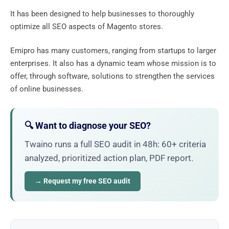
It has been designed to help businesses to thoroughly
optimize all SEO aspects of Magento stores.
Emipro has many customers, ranging from startups to larger
enterprises. It also has a dynamic team whose mission is to
offer, through software, solutions to strengthen the services
of online businesses.
🔍 Want to diagnose your SEO?
Twaino runs a full SEO audit in 48h: 60+ criteria
analyzed, prioritized action plan, PDF report.
→ Request my free SEO audit