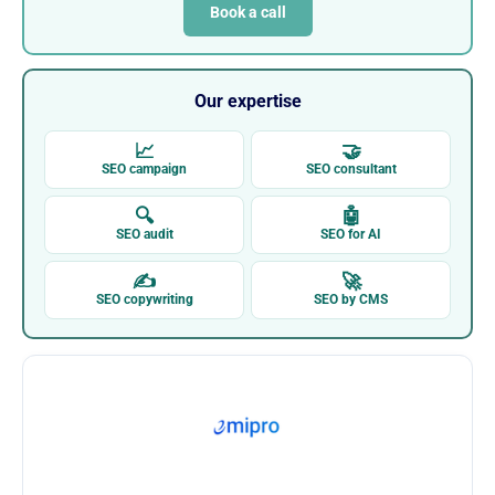
Book a call
Our expertise
📈
🤝
SEO campaign
SEO consultant
🔍
🤖
SEO audit
SEO for AI
✍
🚀
SEO copywriting
SEO by CMS