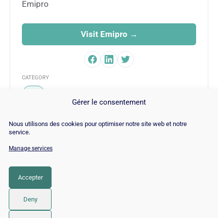
Emipro
Visit Emipro →
CATEGORY
SEO
Gérer le consentement
Nous utilisons des cookies pour optimiser notre site web et notre
service.
Manage services
© Copyright 2026 |
Site Map
|
Cookie
Policy
|
Contact
|
Blog
|
Job
|
Legal Notices
Accepter
LinkedIn
YouTube
Facebook
Pinterest
Instagram
Twitter
TikTok
Deny