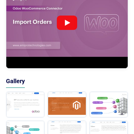
Gallery