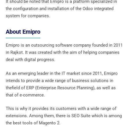
It should be noted that Emipro is a platform specialized in
the configuration and installation of the Odoo integrated
system for companies.
About Emipro
Emipro is an outsourcing software company founded in 2011
in Rajkot. It was created with the aim of helping companies
deal with digital progress.
As an emerging leader in the IT market since 2011, Emipro
intends to provide a wide range of business solutions in
thefield of ERP (Enterprise Resource Planning), as well as
that of e-commerce.
This is why it provides its customers with a wide range of
extensions. Among them, there is SEO Suite which is among
the best tools of Magento 2.