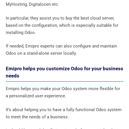
MyHosting, Digitalocen etc.
In particular, they assist you to buy the best cloud server,
based on the configuration, which is especially suitable for
installing Odoo.
If needed, Emipro experts can also configure and maintain
Odoo on a stand-alone server locally.
Emipro helps you customize Odoo for your business
needs
Emipro helps you make your Odoo system more flexible for
a personalized user experience.
It’s about helping you to have a fully functional Odoo system
to meet the needs of a business.