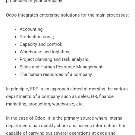
processes of your company.
Odoo integrates enterprise solutions for the main processes:
Accounting;
Production cost ;
Capacity and control;
Warehouse and logistics;
Project planning and task analysis;
Sales and Human Resource Management;
The human resources of a company.
In principle, ERP is an approach aimed at merging the various
departments of a company such as sales, HR, finance,
marketing, production, warehouse, etc.
In the case of Odoo, it is the primary source where internal
departments can quickly share and access information. It is
capable of carrying out several operations at once and