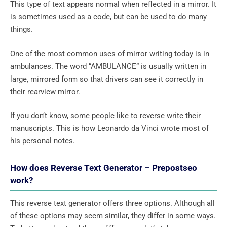
This type of text appears normal when reflected in a mirror. It
is sometimes used as a code, but can be used to do many
things.
One of the most common uses of mirror writing today is in
ambulances. The word “AMBULANCE” is usually written in
large, mirrored form so that drivers can see it correctly in
their rearview mirror.
If you don’t know, some people like to reverse write their
manuscripts. This is how Leonardo da Vinci wrote most of
his personal notes.
How does Reverse Text Generator – Prepostseo
work?
This reverse text generator offers three options. Although all
of these options may seem similar, they differ in some ways.