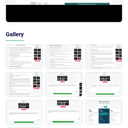
Gallery