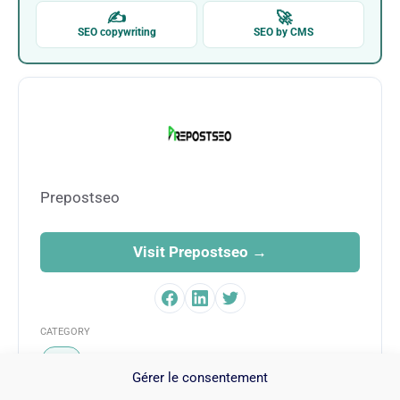
✍
🚀
SEO copywriting
SEO by CMS
Prepostseo
Visit Prepostseo →
CATEGORY
SEO
Gérer le consentement