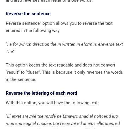
and also reverses each letter of those words.
Reverse the sentence
Reverse sentence” option allows you to reverse the text
entered in the following way
“
: a for ,which direction the in written in eform is éreverse text
The
”
This option keeps the text readable and does not convert
“result” to “tluser”. This is because it only reverses the words
in the sentence.
Reverse the lettering of each word
With this option, you will have the following text:
“
El etxet srevnié tse mrofé ne Étnavirc snad al noitcerid iuq,
ruop enu eugnal nnodée, tse l’esrevni ed al eiov ellerutan, ed