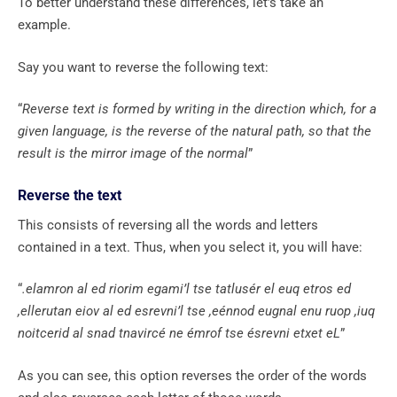
To better understand these differences, let’s take an
example.
Say you want to reverse the following text:
“
Reverse text is formed by writing in the direction which, for a
given language, is the reverse of the natural path, so that the
result is the mirror image of the normal
”
Reverse the text
This consists of reversing all the words and letters
contained in a text. Thus, when you select it, you will have:
“
.elamron al ed riorim egami’l tse tatlusér el euq etros ed
,ellerutan eiov al ed esrevni’l tse ,eénnod eugnal enu ruop ,iuq
noitcerid al snad tnavircé ne émrof tse ésrevni etxet eL
”
As you can see, this option reverses the order of the words