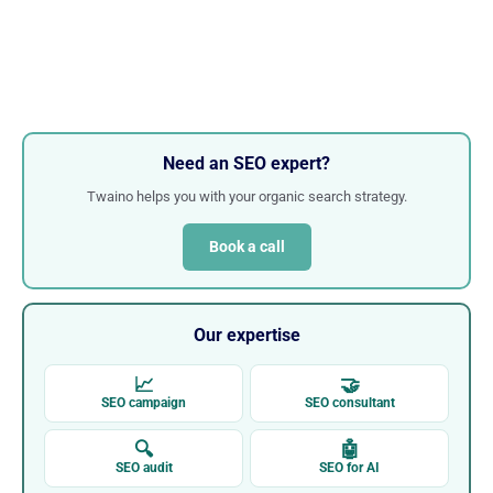
Need an SEO expert?
Twaino helps you with your organic search strategy.
Book a call
Our expertise
📈
🤝
SEO campaign
SEO consultant
🔍
🤖
SEO audit
SEO for AI