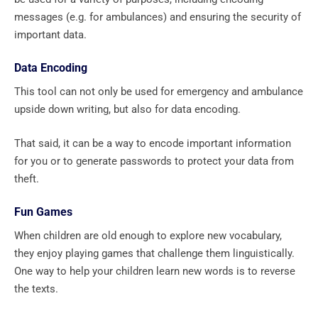
messages (e.g. for ambulances) and ensuring the security of
important data.
Data Encoding
This tool can not only be used for emergency and ambulance
upside down writing, but also for data encoding.
That said, it can be a way to encode important information
for you or to generate passwords to protect your data from
theft.
Fun Games
When children are old enough to explore new vocabulary,
they enjoy playing games that challenge them linguistically.
One way to help your children learn new words is to reverse
the texts.