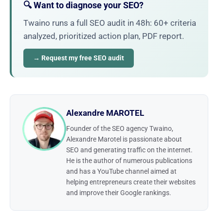
🔍 Want to diagnose your SEO?
Twaino runs a full SEO audit in 48h: 60+ criteria
analyzed, prioritized action plan, PDF report.
→ Request my free SEO audit
Alexandre MAROTEL
Founder of the SEO agency Twaino,
Alexandre Marotel is passionate about
SEO and generating traffic on the internet.
He is the author of numerous publications
and has a YouTube channel aimed at
helping entrepreneurs create their websites
and improve their Google rankings.