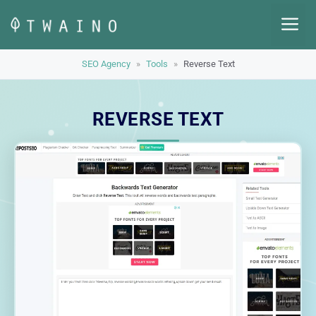
Skip
M
to
content
SEO Agency
»
Tools
»
Reverse Text
REVERSE TEXT