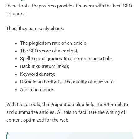
these tools, Prepostseo provides its users with the best SEO
solutions.
Thus, they can easily check:
The plagiarism rate of an article;
The SEO score of a content;
Spelling and grammatical errors in an article;
Backlinks (return links);
Keyword density;
Domain authority, i.e. the quality of a website;
And much more.
With these tools, the Prepostseo also helps to reformulate
and summarize articles. All this to facilitate the writing of
content optimized for the web.