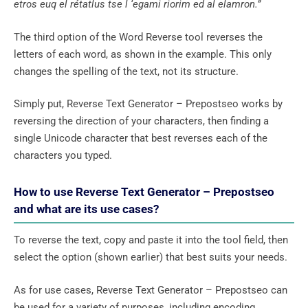
etros euq el rétatlus tse l ‘egami riorim ed al elamron.”
The third option of the Word Reverse tool reverses the
letters of each word, as shown in the example. This only
changes the spelling of the text, not its structure.
Simply put, Reverse Text Generator – Prepostseo works by
reversing the direction of your characters, then finding a
single Unicode character that best reverses each of the
characters you typed.
How to use Reverse Text Generator – Prepostseo
and what are its use cases?
To reverse the text, copy and paste it into the tool field, then
select the option (shown earlier) that best suits your needs.
As for use cases, Reverse Text Generator – Prepostseo can
be used for a variety of purposes, including encoding