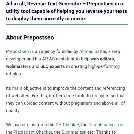
All in all, Reverse Text Generator – Prepostseo is a
utility tool capable of helping you reverse your texts
to display them correctly in mirror.
About Prepostseo
Prepostseo
is an agency founded by
Ahmad Sattar
, a web
developer and his AR AS assistant to help
web editors
,
webmasters
and
SEO experts in
creating high-performing
articles.
Its main objective is to improve the content and referencing
of websites. For this, it offers free tools to its users so that
they can upload content without plagiarism and above all of
quality.
We can cite as tools the
DA Checker
, the
Paraphrasing Tool
,
the
Plagiarism Checker
, the
Summarizer
, etc. Thanks to