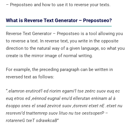
– Prepostseo and how to use it to reverse your texts.
What is Reverse Text Generator – Prepostseo?
Reverse Text Generator – Prepostseo is a tool allowing you
to reverse a text. In reverse text, you write in the opposite
direction to the natural way of a given language, so what you
create is the mirror image of normal writing.
For example, the preceding paragraph can be written in
reversed text as follows:
“
.elamron erutircé’l ed riorim egami’l tse zeérc suov euq ec
euq etros ed ,eénnod eugnal enu’d ellerutan erèinam al à
ésoppo snes el snad zevircé suov ,ésrevni etxet nE .etxet nu
resrevni’d tnattemrep suov lituo nu tse oestsoperP –
rotareneG txeT sdrawkcaB
”