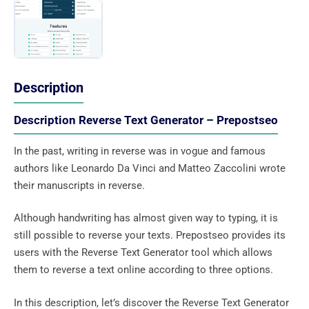
Description
Description Reverse Text Generator – Prepostseo
In the past, writing in reverse was in vogue and famous
authors like Leonardo Da Vinci and Matteo Zaccolini wrote
their manuscripts in reverse.
Although handwriting has almost given way to typing, it is
still possible to reverse your texts. Prepostseo provides its
users with the Reverse Text Generator tool which allows
them to reverse a text online according to three options.
In this description, let’s discover the Reverse Text Generator