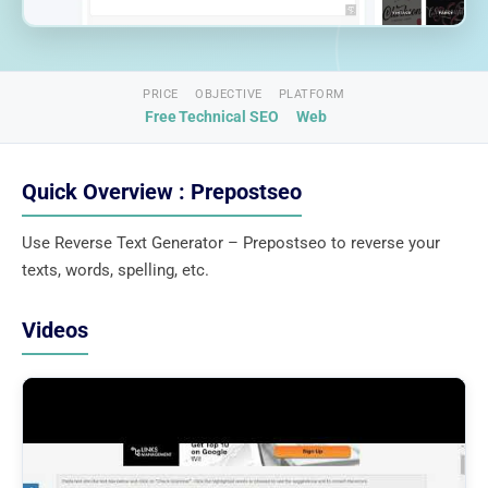
PRICE
OBJECTIVE
PLATFORM
Free
Technical SEO
Web
Quick Overview : Prepostseo
Use Reverse Text Generator – Prepostseo to reverse your
texts, words, spelling, etc.
Videos