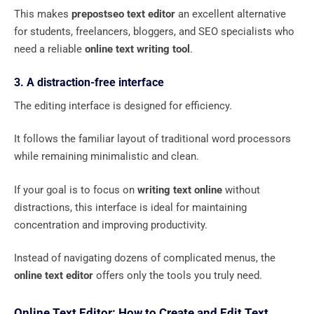
This makes
prepostseo text editor
an excellent alternative
for students, freelancers, bloggers, and SEO specialists who
need a reliable
online text writing tool
.
3. A distraction-free interface
The editing interface is designed for efficiency.
It follows the familiar layout of traditional word processors
while remaining minimalistic and clean.
If your goal is to focus on
writing text online
without
distractions, this interface is ideal for maintaining
concentration and improving productivity.
Instead of navigating dozens of complicated menus, the
online text editor
offers only the tools you truly need.
Online Text Editor: How to Create and Edit Text