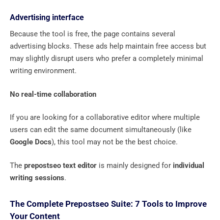
Advertising interface
Because the tool is free, the page contains several
advertising blocks. These ads help maintain free access but
may slightly disrupt users who prefer a completely minimal
writing environment.
No real-time collaboration
If you are looking for a collaborative editor where multiple
users can edit the same document simultaneously (like
Google Docs
), this tool may not be the best choice.
The
prepostseo text editor
is mainly designed for
individual
writing sessions
.
The Complete Prepostseo Suite: 7 Tools to Improve
Your Content