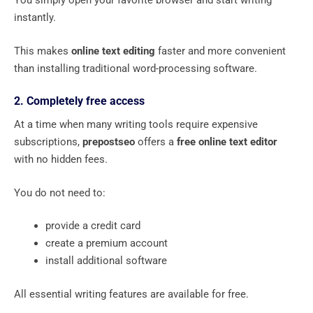
You simply open your favorite browser and start writing
instantly.
This makes
online text editing
faster and more convenient
than installing traditional word-processing software.
2. Completely free access
At a time when many writing tools require expensive
subscriptions,
prepostseo
offers a
free online text editor
with no hidden fees.
You do not need to:
provide a credit card
create a premium account
install additional software
All essential writing features are available for free.