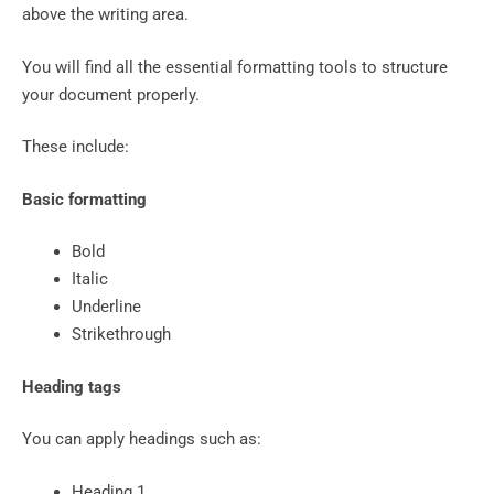
above the writing area.
You will find all the essential formatting tools to structure
your document properly.
These include:
Basic formatting
Bold
Italic
Underline
Strikethrough
Heading tags
You can apply headings such as:
Heading 1