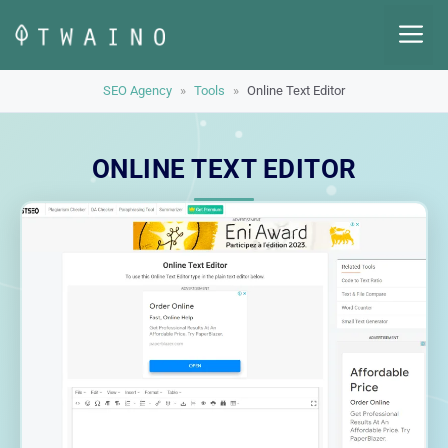
Skip
M
to
content
SEO Agency
»
Tools
»
Online Text Editor
ONLINE TEXT EDITOR