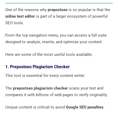
One of the reasons why
prepostseo
is so popular is that the
online text editor
is part of a larger ecosystem of powerful
SEO tools.
From the top navigation menu, you can access a full suite
designed to analyze, rewrite, and optimize your content.
Here are some of the most useful tools available.
1. Prepostseo Plagiarism Checker
This tool is essential for every content writer.
The
prepostseo plagiarism checker
scans your text and
compares it with billions of web pages to verify originality.
Unique content is critical to avoid
Google SEO penalties
.