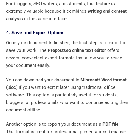
For bloggers, SEO writers, and students, this feature is
extremely valuable because it combines
writing and content
analysis
in the same interface.
4. Save and Export Options
Once your document is finished, the final step is to export or
save your work. The
Prepostseo online text editor
offers
several convenient export formats that allow you to reuse
your document easily.
You can download your document in
Microsoft Word format
(.doc)
if you want to edit it later using traditional office
software. This option is particularly useful for students,
bloggers, or professionals who want to continue editing their
document offline.
Another option is to export your document as a
PDF file
.
This format is ideal for professional presentations because