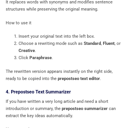
It replaces words with synonyms and modifies sentence
structures while preserving the original meaning.
How to use it
Insert your original text into the left box.
Choose a rewriting mode such as
Standard
,
Fluent
, or
Creative
.
Click
Paraphrase
.
The rewritten version appears instantly on the right side,
ready to be copied into the
prepostseo text editor
.
4. Prepostseo Text Summarizer
If you have written a very long article and need a short
introduction or summary, the
prepostseo summarizer
can
extract the key ideas automatically.