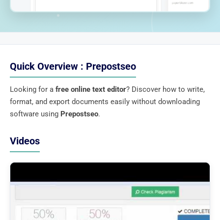
Quick Overview : Prepostseo
Looking for a
free online text editor
? Discover how to write,
format, and export documents easily without downloading
software using
Prepostseo
.
Videos