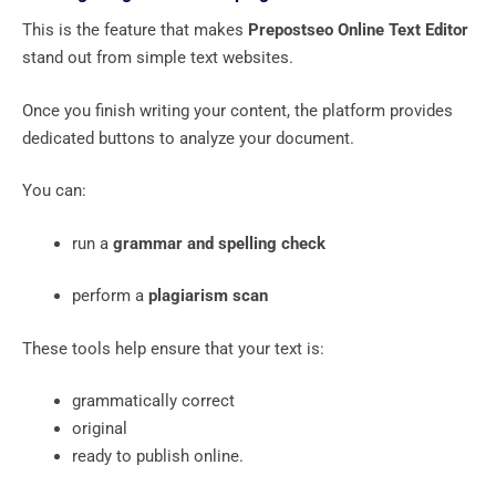
This is the feature that makes
Prepostseo Online Text Editor
stand out from simple text websites.
Once you finish writing your content, the platform provides
dedicated buttons to analyze your document.
You can:
run a
grammar and spelling check
perform a
plagiarism scan
These tools help ensure that your text is:
grammatically correct
original
ready to publish online.