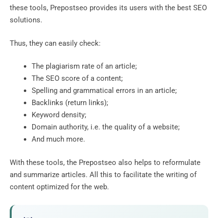
these tools, Prepostseo provides its users with the best SEO
solutions.
Thus, they can easily check:
The plagiarism rate of an article;
The SEO score of a content;
Spelling and grammatical errors in an article;
Backlinks (return links);
Keyword density;
Domain authority, i.e. the quality of a website;
And much more.
With these tools, the Prepostseo also helps to reformulate
and summarize articles. All this to facilitate the writing of
content optimized for the web.