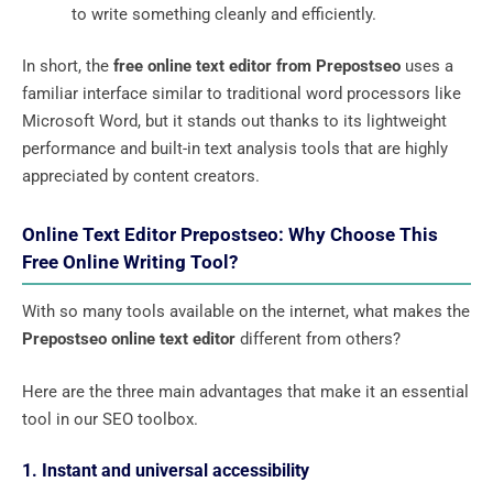
to write something cleanly and efficiently.
In short, the
free online text editor from Prepostseo
uses a
familiar interface similar to traditional word processors like
Microsoft Word, but it stands out thanks to its lightweight
performance and built-in text analysis tools that are highly
appreciated by content creators.
Online Text Editor Prepostseo: Why Choose This
Free Online Writing Tool?
With so many tools available on the internet, what makes the
Prepostseo online text editor
different from others?
Here are the three main advantages that make it an essential
tool in our SEO toolbox.
1. Instant and universal accessibility