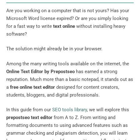
Are you working on a computer that is not yours? Has your
Microsoft Word license expired? Or are you simply looking
for a fast way to write
text online
without installing heavy
software?
The solution might already be in your browser.
Among the many writing tools available on the internet, the
Online Text Editor by Prepostseo
has earned a strong
reputation. Much more than a basic notepad, it stands out as
a
free online text editor
designed for content creators,
students, bloggers, and digital professionals.
In this guide from our
SEO tools library
, we will explore this
prepostseo text editor
from A to Z. From writing and
formatting documents to using advanced features such as
grammar checking and plagiarism detection, you will learn