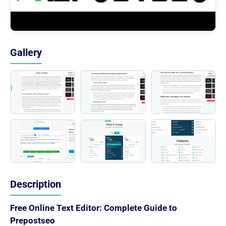
Gallery
Description
Free Online Text Editor: Complete Guide to
Prepostseo