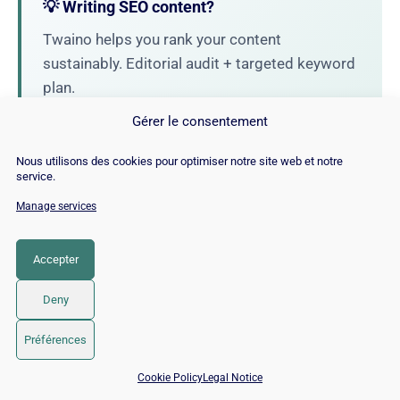
💡 Writing SEO content?
Twaino helps you rank your content
sustainably. Editorial audit + targeted keyword
plan.
Gérer le consentement
→ Discover our SEO Copywriting
Nous utilisons des cookies pour optimiser notre site web et notre
service.
Manage services
Alexandre MAROTEL
Founder of the SEO agency Twaino,
Accepter
Alexandre Marotel is passionate about
SEO and generating traffic on the internet.
Deny
He is the author of numerous publications
and has a YouTube channel aimed at
Préférences
helping entrepreneurs create their websites
📅 Book 15 min with an SEO / GEO expert
and improve their Google rankings.
Cookie Policy
Legal Notice