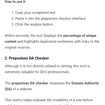
How to use it
Copy your completed text.
Paste it into the plagiarism checker interface.
Click the analyze button.
Within seconds, the tool displays the
percentage of unique
content
and highlights duplicated sentences with links to the
original sources.
2. Prepostseo DA Checker
Although it is not directly related to writing, this tool is
extremely valuable for SEO professionals.
The
prepostseo DA checker
measures the
Domain Authority
(DA)
of a website.
This metric helps evaluate the credibility of a site before