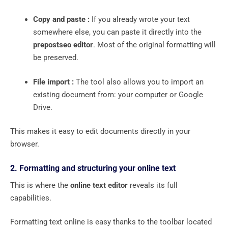
Copy and paste :
If you already wrote your text
somewhere else, you can paste it directly into the
prepostseo editor
. Most of the original formatting will
be preserved.
File import :
The tool also allows you to import an
existing document from: your computer or Google
Drive.
This makes it easy to edit documents directly in your
browser.
2. Formatting and structuring your online text
This is where the
online text editor
reveals its full
capabilities.
Formatting text online is easy thanks to the toolbar located