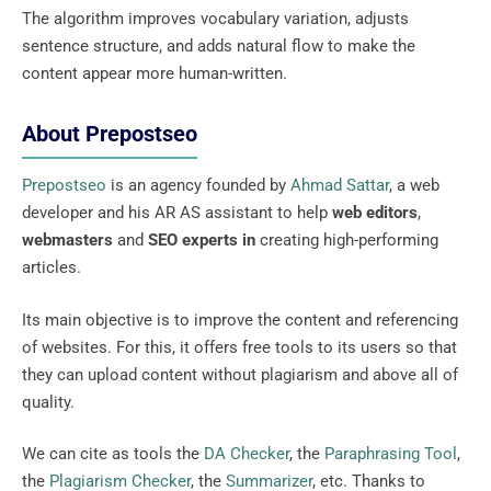
The algorithm improves vocabulary variation, adjusts
sentence structure, and adds natural flow to make the
content appear more human-written.
About Prepostseo
Prepostseo
is an agency founded by
Ahmad Sattar
, a web
developer and his AR AS assistant to help
web editors
,
webmasters
and
SEO experts in
creating high-performing
articles.
Its main objective is to improve the content and referencing
of websites. For this, it offers free tools to its users so that
they can upload content without plagiarism and above all of
quality.
We can cite as tools the
DA Checker
, the
Paraphrasing Tool
,
the
Plagiarism Checker
, the
Summarizer
, etc. Thanks to