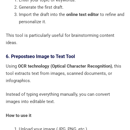
Generate the first draft.
Import the draft into the
online text editor
to refine and
personalize it.
This tool is particularly useful for brainstorming content
ideas.
6. Prepostseo Image to Text Tool
Using
OCR technology (Optical Character Recognition)
, this
tool extracts text from images, scanned documents, or
infographics.
Instead of typing everything manually, you can convert
images into editable text.
How to use it
Upload your image (JPG, PNG, etc.).