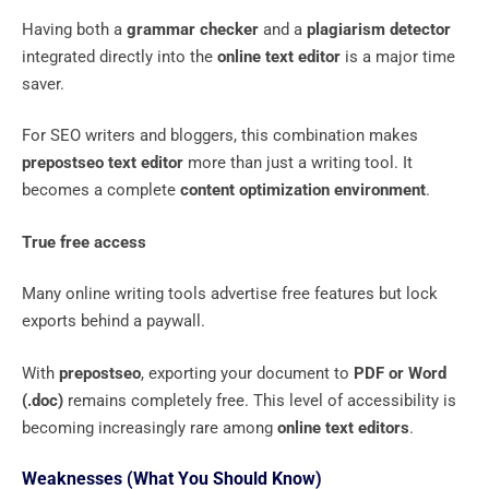
Having both a
grammar checker
and a
plagiarism detector
integrated directly into the
online text editor
is a major time
saver.
For SEO writers and bloggers, this combination makes
prepostseo text editor
more than just a writing tool. It
becomes a complete
content optimization environment
.
True free access
Many online writing tools advertise free features but lock
exports behind a paywall.
With
prepostseo
, exporting your document to
PDF or Word
(.doc)
remains completely free. This level of accessibility is
becoming increasingly rare among
online text editors
.
Weaknesses (What You Should Know)