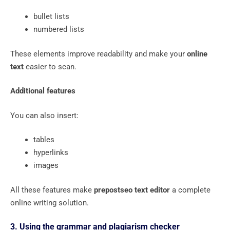
bullet lists
numbered lists
These elements improve readability and make your
online
text
easier to scan.
Additional features
You can also insert:
tables
hyperlinks
images
All these features make
prepostseo text editor
a complete
online writing solution.
3. Using the grammar and plagiarism checker