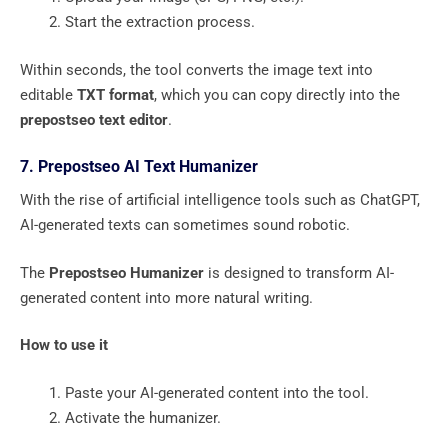
Start the extraction process.
Within seconds, the tool converts the image text into
editable
TXT format
, which you can copy directly into the
prepostseo text editor
.
7. Prepostseo AI Text Humanizer
With the rise of artificial intelligence tools such as ChatGPT,
AI-generated texts can sometimes sound robotic.
The
Prepostseo Humanizer
is designed to transform AI-
generated content into more natural writing.
How to use it
Paste your AI-generated content into the tool.
Activate the humanizer.