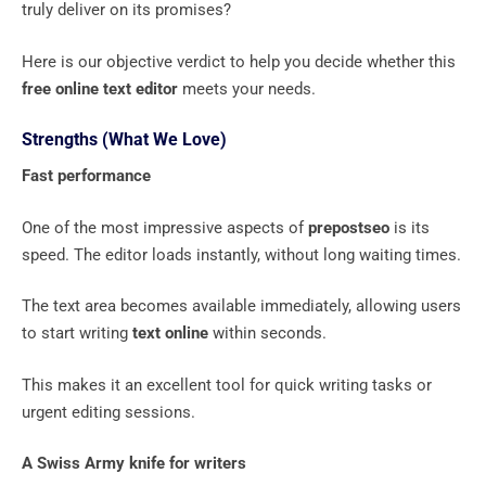
truly deliver on its promises?
Here is our objective verdict to help you decide whether this
free online text editor
meets your needs.
Strengths (What We Love)
Fast performance
One of the most impressive aspects of
prepostseo
is its
speed. The editor loads instantly, without long waiting times.
The text area becomes available immediately, allowing users
to start writing
text online
within seconds.
This makes it an excellent tool for quick writing tasks or
urgent editing sessions.
A Swiss Army knife for writers