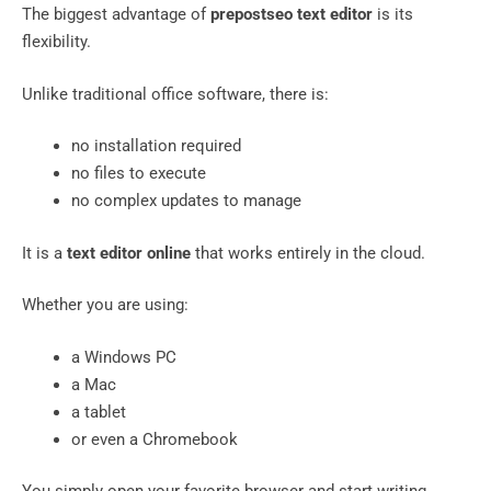
The biggest advantage of
prepostseo text editor
is its
flexibility.
Unlike traditional office software, there is:
no installation required
no files to execute
no complex updates to manage
It is a
text editor online
that works entirely in the cloud.
Whether you are using:
a Windows PC
a Mac
a tablet
or even a Chromebook