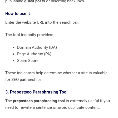
publishing
guest posts
or inserting backlinks.
How to use it
Enter the website URL into the search bar.
The tool instantly provides:
Domain Authority (DA)
Page Authority (PA)
Spam Score
These indicators help determine whether a site is valuable
for SEO partnerships.
3. Prepostseo Paraphrasing Tool
The
prepostseo paraphrasing tool
is extremely useful if you
need to rewrite a sentence or avoid duplicate content.