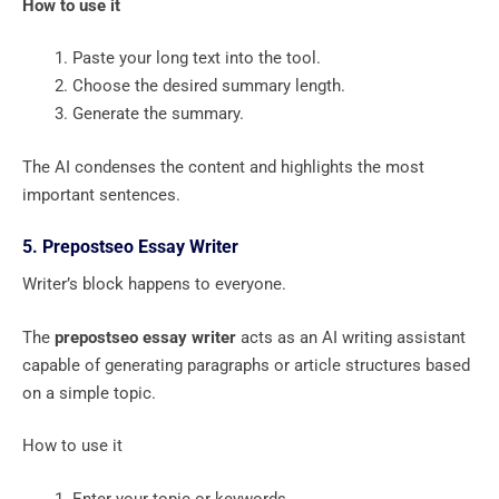
How to use it
Paste your long text into the tool.
Choose the desired summary length.
Generate the summary.
The AI condenses the content and highlights the most
important sentences.
5. Prepostseo Essay Writer
Writer’s block happens to everyone.
The
prepostseo essay writer
acts as an AI writing assistant
capable of generating paragraphs or article structures based
on a simple topic.
How to use it
Enter your topic or keywords.