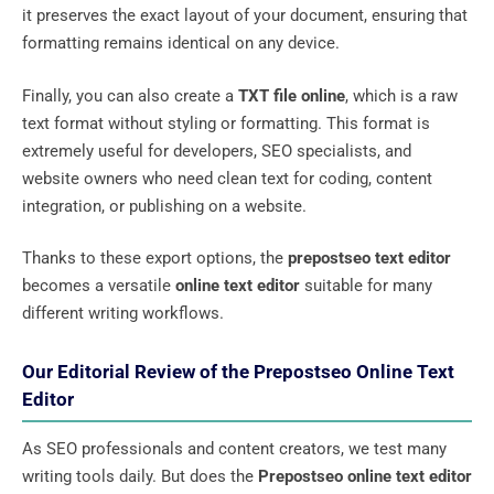
it preserves the exact layout of your document, ensuring that
formatting remains identical on any device.
Finally, you can also create a
TXT file online
, which is a raw
text format without styling or formatting. This format is
extremely useful for developers, SEO specialists, and
website owners who need clean text for coding, content
integration, or publishing on a website.
Thanks to these export options, the
prepostseo text editor
becomes a versatile
online text editor
suitable for many
different writing workflows.
Our Editorial Review of the Prepostseo Online Text
Editor
As SEO professionals and content creators, we test many
writing tools daily. But does the
Prepostseo online text editor