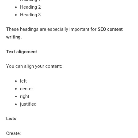
Heading 2
Heading 3
These headings are especially important for
SEO content
writing
.
Text alignment
You can align your content:
left
center
right
justified
Lists
Create: