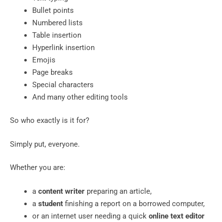
Bullet points
Numbered lists
Table insertion
Hyperlink insertion
Emojis
Page breaks
Special characters
And many other editing tools
So who exactly is it for?
Simply put, everyone.
Whether you are:
a
content writer
preparing an article,
a
student
finishing a report on a borrowed computer,
or an internet user needing a quick
online text editor