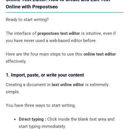
Online with Prepostseo
Ready to start writing?
The interface of
prepostseo text editor
is intuitive, even if
you have never used a web-based editor before.
Here are the four main steps to use this
online text editor
effectively.
1. Import, paste, or write your content
Creating a document in
text online editor
is extremely
simple.
You have three ways to start writing.
Direct typing :
Click inside the blank text area and
start typing immediately.