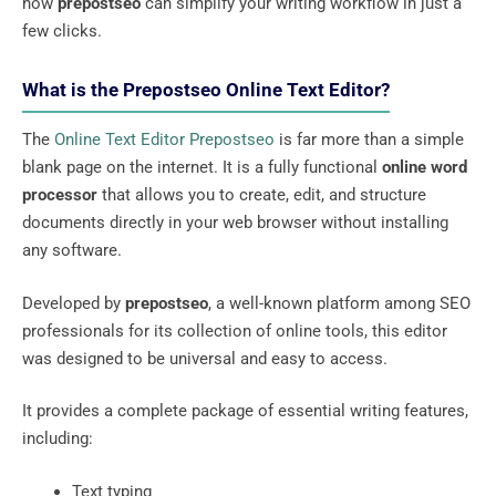
how
prepostseo
can simplify your writing workflow in just a
few clicks.
What is the Prepostseo Online Text Editor?
The
Online Text Editor Prepostseo
is far more than a simple
blank page on the internet. It is a fully functional
online word
processor
that allows you to create, edit, and structure
documents directly in your web browser without installing
any software.
Developed by
prepostseo
, a well-known platform among SEO
professionals for its collection of online tools, this editor
was designed to be universal and easy to access.
It provides a complete package of essential writing features,
including:
Text typing