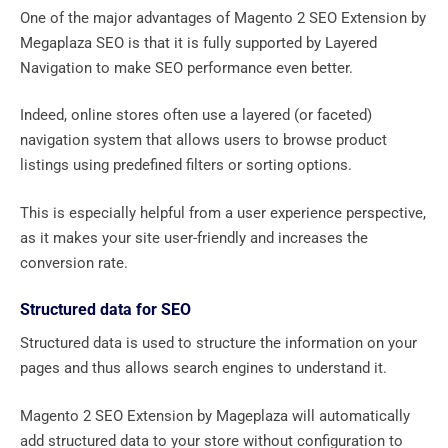
One of the major advantages of Magento 2 SEO Extension by
Megaplaza SEO is that it is fully supported by Layered
Navigation to make SEO performance even better.
Indeed, online stores often use a layered (or faceted)
navigation system that allows users to browse product
listings using predefined filters or sorting options.
This is especially helpful from a user experience perspective,
as it makes your site user-friendly and increases the
conversion rate.
Structured data for SEO
Structured data is used to structure the information on your
pages and thus allows search engines to understand it.
Magento 2 SEO Extension by Mageplaza will automatically
add structured data to your store without configuration to