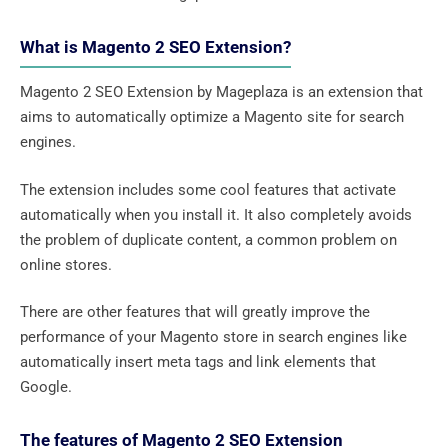
What is Magento 2 SEO Extension?
Magento 2 SEO Extension by Mageplaza is an extension that
aims to automatically optimize a Magento site for search
engines.
The extension includes some cool features that activate
automatically when you install it. It also completely avoids
the problem of duplicate content, a common problem on
online stores.
There are other features that will greatly improve the
performance of your Magento store in search engines like
automatically insert meta tags and link elements that
Google.
The features of Magento 2 SEO Extension