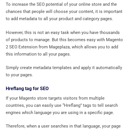
To increase the SEO potential of your online store and the
chances that people will choose your content, it is important
to add metadata to all your product and category pages.
However, this is not an easy task when you have thousands
of products to manage. But this becomes easy with Magento
2 SEO Extension from Mageplaza, which allows you to add
this information to all your pages.
Simply create metadata templates and apply it automatically
to your pages.
Hreflang tag for SEO
If your Magento store targets visitors from multiple
countries, you can easily use “Hreflang” tags to tell search
engines which language you are using in a specific page.
Therefore, when a user searches in that language, your page