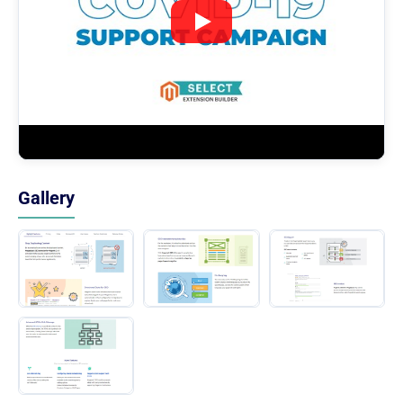
Gallery