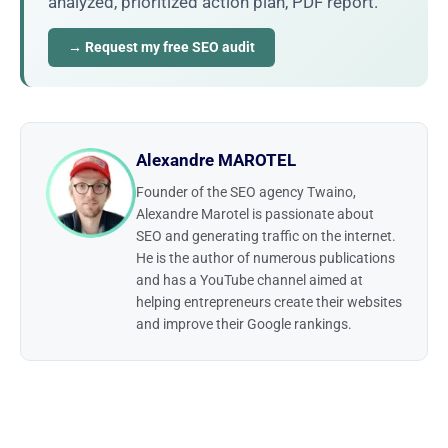
analyzed, prioritized action plan, PDF report.
→ Request my free SEO audit
Alexandre MAROTEL
Founder of the SEO agency Twaino,
Alexandre Marotel is passionate about
SEO and generating traffic on the internet.
He is the author of numerous publications
and has a YouTube channel aimed at
helping entrepreneurs create their websites
and improve their Google rankings.