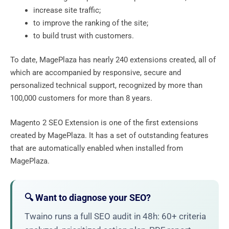
increase site traffic;
to improve the ranking of the site;
to build trust with customers.
To date, MagePlaza has nearly 240 extensions created, all of
which are accompanied by responsive, secure and
personalized technical support, recognized by more than
100,000 customers for more than 8 years.
Magento 2 SEO Extension is one of the first extensions
created by MagePlaza. It has a set of outstanding features
that are automatically enabled when installed from
MagePlaza.
🔍 Want to diagnose your SEO?
Twaino runs a full SEO audit in 48h: 60+ criteria