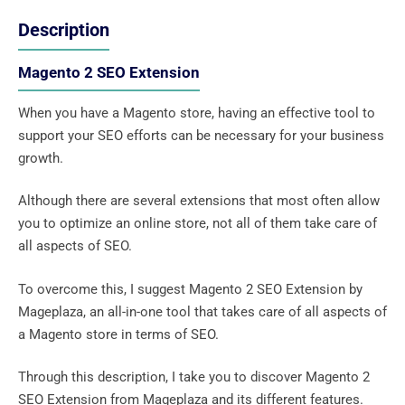
Description
Magento 2 SEO Extension
When you have a Magento store, having an effective tool to
support your SEO efforts can be necessary for your business
growth.
Although there are several extensions that most often allow
you to optimize an online store, not all of them take care of
all aspects of SEO.
To overcome this, I suggest Magento 2 SEO Extension by
Mageplaza, an all-in-one tool that takes care of all aspects of
a Magento store in terms of SEO.
Through this description, I take you to discover Magento 2
SEO Extension from Mageplaza and its different features.