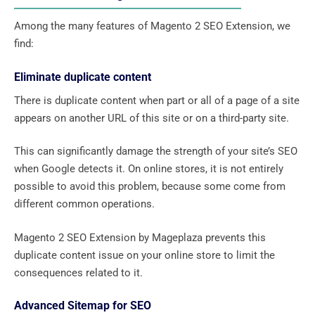
Among the many features of Magento 2 SEO Extension, we
find:
Eliminate duplicate content
There is duplicate content when part or all of a page of a site
appears on another URL of this site or on a third-party site.
This can significantly damage the strength of your site’s SEO
when Google detects it. On online stores, it is not entirely
possible to avoid this problem, because some come from
different common operations.
Magento 2 SEO Extension by Mageplaza prevents this
duplicate content issue on your online store to limit the
consequences related to it.
Advanced Sitemap for SEO