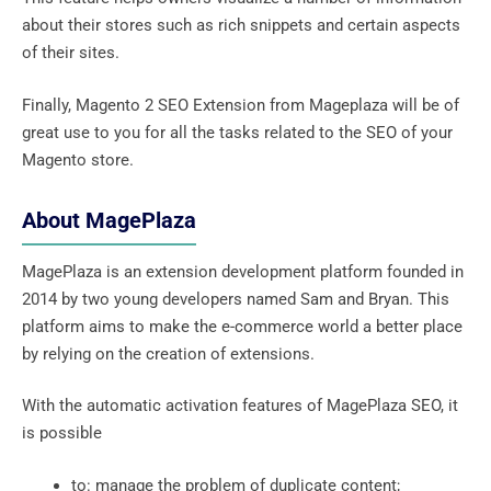
about their stores such as rich snippets and certain aspects
of their sites.
Finally, Magento 2 SEO Extension from Mageplaza will be of
great use to you for all the tasks related to the SEO of your
Magento store.
About MagePlaza
MagePlaza is an extension development platform founded in
2014 by two young developers named Sam and Bryan. This
platform aims to make the e-commerce world a better place
by relying on the creation of extensions.
With the automatic activation features of MagePlaza SEO, it
is possible
to: manage the problem of duplicate content;