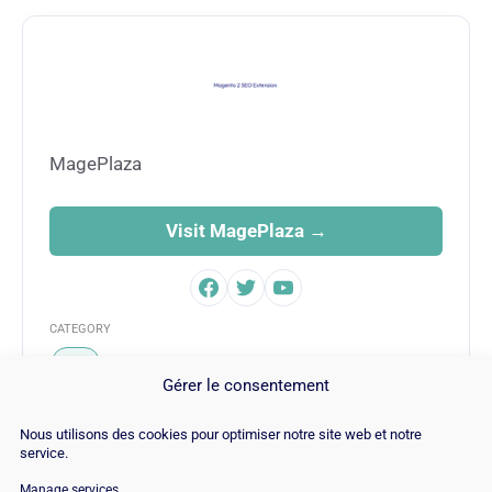
MagePlaza
Visit MagePlaza →
CATEGORY
SEO
Gérer le consentement
Nous utilisons des cookies pour optimiser notre site web et notre
service.
Manage services