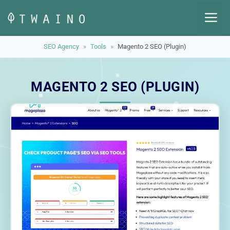
Skip
M
to
content
SEO Agency
»
Tools
»
Magento 2 SEO (Plugin)
MAGENTO 2 SEO (PLUGIN)