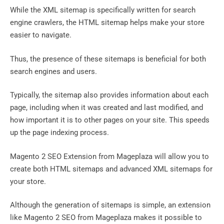
While the XML sitemap is specifically written for search
engine crawlers, the HTML sitemap helps make your store
easier to navigate.
Thus, the presence of these sitemaps is beneficial for both
search engines and users.
Typically, the sitemap also provides information about each
page, including when it was created and last modified, and
how important it is to other pages on your site. This speeds
up the page indexing process.
Magento 2 SEO Extension from Mageplaza will allow you to
create both HTML sitemaps and advanced XML sitemaps for
your store.
Although the generation of sitemaps is simple, an extension
like Magento 2 SEO from Mageplaza makes it possible to