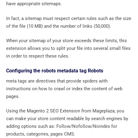
have appropriate sitemaps.
In fact, a sitemap must respect certain rules such as the size
of the file (10 MB) and the number of links (50,000).
When your sitemap of your store exceeds these limits, this
extension allows you to split your file into several small files
in order to respect these rules.
Configuring the robots metadata tag Robots
meta tags are directives that provide spiders with
instructions on how to crawl or index the content of web
pages.
Using the Magento 2 SEO Extension from Mageplaza, you
can make your store content readable by search engines by
adding options such as: Follow/Nofollow/Noindex for
products, categories, pages CMS.