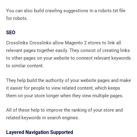
You can also build crawling suggestions in a robots.txt file
for robots.
SEO
Crosslinks Crosslinks allow Magento 2 stores to link all
relevant pages together easily. They consist of creating links
to other pages on your website to connect relevant keywords
to similar content.
They help build the authority of your website pages and make
it easier for people to view related content, which keeps
them on your store longer when they view multiple pages.
All of these help to improve the ranking of your store and
related keywords in search engines.
Layered Navigation Supported