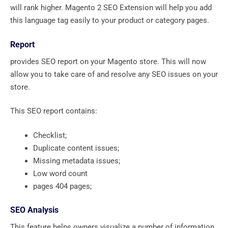
will rank higher. Magento 2 SEO Extension will help you add
this language tag easily to your product or category pages.
Report
provides SEO report on your Magento store. This will now
allow you to take care of and resolve any SEO issues on your
store.
This SEO report contains:
Checklist;
Duplicate content issues;
Missing metadata issues;
Low word count
pages 404 pages;
SEO Analysis
This feature helps owners visualize a number of information