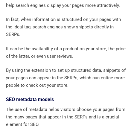
help search engines display your pages more attractively.
In fact, when information is structured on your pages with
the ideal tag, search engines show snippets directly in
SERPs.
It can be the availability of a product on your store, the price
of the latter, or even user reviews.
By using the extension to set up structured data, snippets of
your pages can appear in the SERPs, which can entice more
people to check out your store.
SEO metadata models
The use of metadata helps visitors choose your pages from
the many pages that appear in the SERPs and is a crucial
element for SEO.