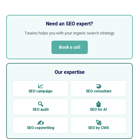
Need an SEO expert?
Twaino helps you with your organic search strategy.
Book a call
Our expertise
📈
🤝
SEO campaign
SEO consultant
🔍
🤖
SEO audit
SEO for AI
✍
🚀
SEO copywriting
SEO by CMS