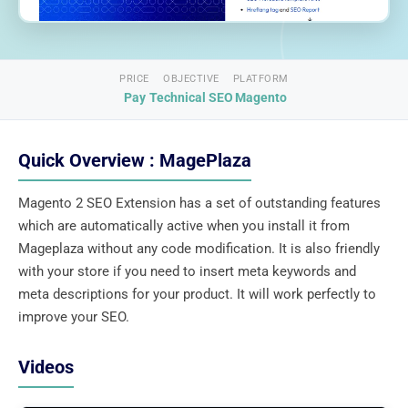
PRICE
OBJECTIVE
PLATFORM
Pay
Technical SEO
Magento
Quick Overview : MagePlaza
Magento 2 SEO Extension has a set of outstanding features
which are automatically active when you install it from
Mageplaza without any code modification. It is also friendly
with your store if you need to insert meta keywords and
meta descriptions for your product. It will work perfectly to
improve your SEO.
Videos