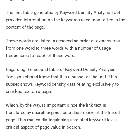
The first table generated by Keyword Density Analysis Tool
provides information on the keywords used most often in the
content of the page.
These words are listed in descending order of expressions
from one word to three words with a number of usage
frequencies for each of these words.
Regarding the second table of Keyword Density Analysis
Tool, you should know that it is a subset of the first. This
subset shows keyword density data relating exclusively to
unlinked text on a page.
Which, by the way, is important since the link text is
translated by search engines as a description of the linked
page. This makes distinguishing unrelated keyword text a
critical aspect of page value in search.