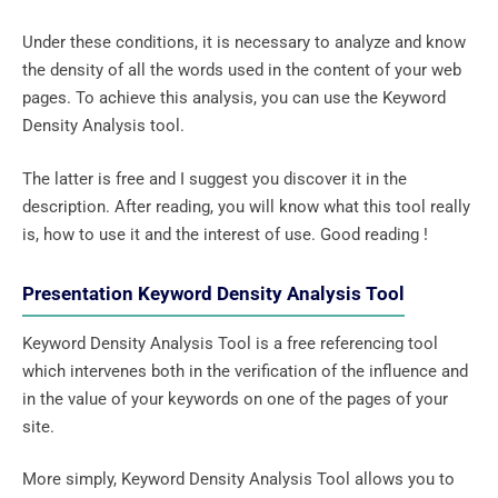
Under these conditions, it is necessary to analyze and know
the density of all the words used in the content of your web
pages. To achieve this analysis, you can use the Keyword
Density Analysis tool.
The latter is free and I suggest you discover it in the
description. After reading, you will know what this tool really
is, how to use it and the interest of use. Good reading !
Presentation Keyword Density Analysis Tool
Keyword Density Analysis Tool is a free referencing tool
which intervenes both in the verification of the influence and
in the value of your keywords on one of the pages of your
site.
More simply, Keyword Density Analysis Tool allows you to