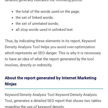
detailed generally indicates the following points:
the total of the words used on the page;
the set of linked words;
the set of unrelated words;
all stop words used in unlinked text.
Thus, by indicating these elements in its report, Keyword
Density Analysis Tool helps you avoid over-optimization
which represents an SEO danger. This is why it is necessary
to have an idea of ​​what the report generated by the tool
involves, directly or indirectly.
About the report generated by Internet Marketing
Ninjas
Keyword Density Analysis Tool Keyword Density Analysis
Tool, generates a detailed SEO report that shows two tables
regarding the use of keyword density.