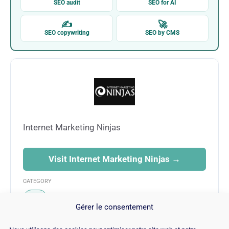
SEO audit
SEO for AI
✍
🚀
SEO copywriting
SEO by CMS
Internet Marketing Ninjas
Visit Internet Marketing Ninjas →
CATEGORY
SEO
Gérer le consentement