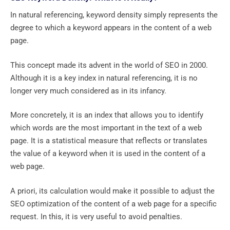
In natural referencing, keyword density simply represents the
degree to which a keyword appears in the content of a web
page.
This concept made its advent in the world of SEO in 2000.
Although it is a key index in natural referencing, it is no
longer very much considered as in its infancy.
More concretely, it is an index that allows you to identify
which words are the most important in the text of a web
page. It is a statistical measure that reflects or translates
the value of a keyword when it is used in the content of a
web page.
A priori, its calculation would make it possible to adjust the
SEO optimization of the content of a web page for a specific
request. In this, it is very useful to avoid penalties.