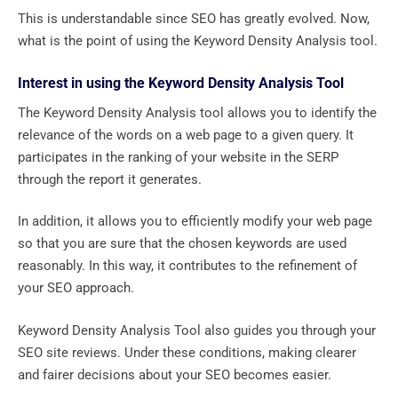
This is understandable since SEO has greatly evolved. Now,
what is the point of using the Keyword Density Analysis tool.
Interest in using the Keyword Density Analysis Tool
The Keyword Density Analysis tool allows you to identify the
relevance of the words on a web page to a given query. It
participates in the ranking of your website in the SERP
through the report it generates.
In addition, it allows you to efficiently modify your web page
so that you are sure that the chosen keywords are used
reasonably. In this way, it contributes to the refinement of
your SEO approach.
Keyword Density Analysis Tool also guides you through your
SEO site reviews. Under these conditions, making clearer
and fairer decisions about your SEO becomes easier.