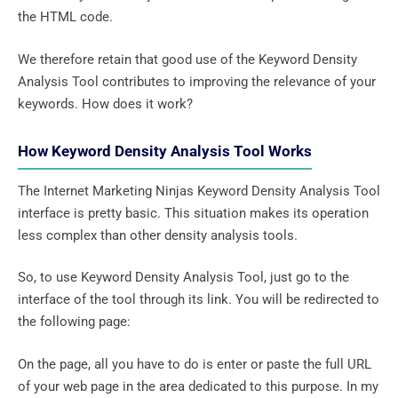
the HTML code.
We therefore retain that good use of the Keyword Density
Analysis Tool contributes to improving the relevance of your
keywords. How does it work?
How Keyword Density Analysis Tool Works
The Internet Marketing Ninjas Keyword Density Analysis Tool
interface is pretty basic. This situation makes its operation
less complex than other density analysis tools.
So, to use Keyword Density Analysis Tool, just go to the
interface of the tool through its link. You will be redirected to
the following page:
On the page, all you have to do is enter or paste the full URL
of your web page in the area dedicated to this purpose. In my