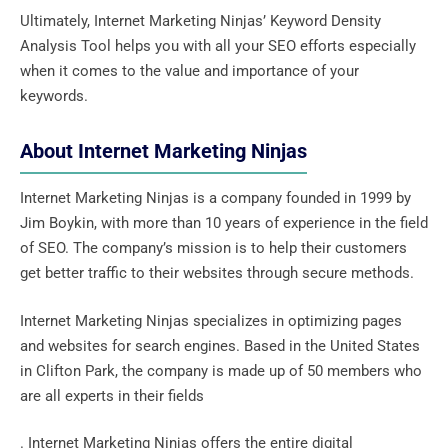
Ultimately, Internet Marketing Ninjas’ Keyword Density
Analysis Tool helps you with all your SEO efforts especially
when it comes to the value and importance of your
keywords.
About Internet Marketing Ninjas
Internet Marketing Ninjas is a company founded in 1999 by
Jim Boykin, with more than 10 years of experience in the field
of SEO. The company’s mission is to help their customers
get better traffic to their websites through secure methods.
Internet Marketing Ninjas specializes in optimizing pages
and websites for search engines. Based in the United States
in Clifton Park, the company is made up of 50 members who
are all experts in their fields
. Internet Marketing Ninjas offers the entire digital