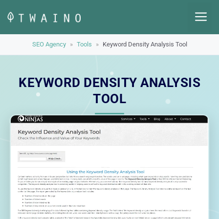
Skip
M
to
content
SEO Agency
»
Tools
»
Keyword Density Analysis Tool
KEYWORD DENSITY ANALYSIS
TOOL