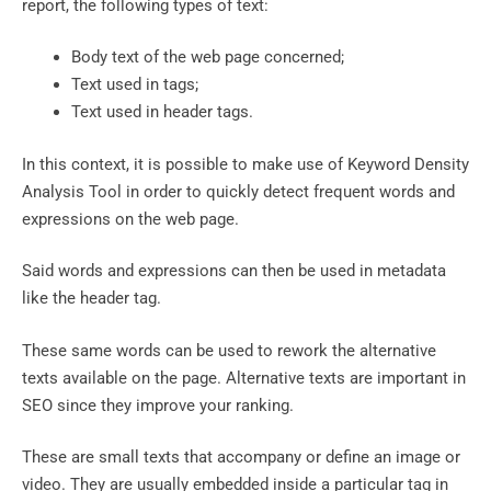
report, the following types of text:
Body text of the web page concerned;
Text used in tags;
Text used in header tags.
In this context, it is possible to make use of Keyword Density
Analysis Tool in order to quickly detect frequent words and
expressions on the web page.
Said words and expressions can then be used in metadata
like the header tag.
These same words can be used to rework the alternative
texts available on the page. Alternative texts are important in
SEO since they improve your ranking.
These are small texts that accompany or define an image or
video. They are usually embedded inside a particular tag in