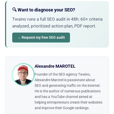
🔍 Want to diagnose your SEO?
Twaino runs a full SEO audit in 48h: 60+ criteria
analyzed, prioritized action plan, PDF report.
→ Request my free SEO audit
Alexandre MAROTEL
Founder of the SEO agency Twaino,
Alexandre Marotel is passionate about
SEO and generating traffic on the internet.
He is the author of numerous publications
and has a YouTube channel aimed at
helping entrepreneurs create their websites
and improve their Google rankings.