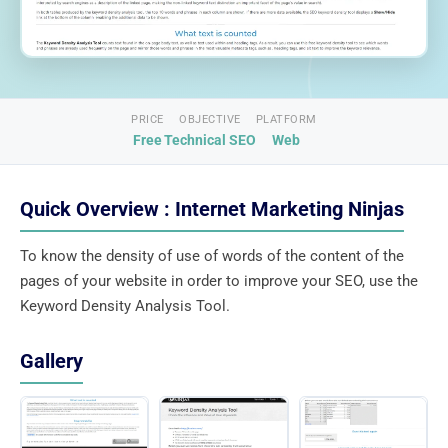
PRICE
OBJECTIVE
PLATFORM
Free
Technical SEO
Web
Quick Overview : Internet Marketing Ninjas
To know the density of use of words of the content of the
pages of your website in order to improve your SEO, use the
Keyword Density Analysis Tool.
Gallery