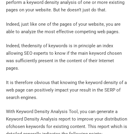
perform a keyword density analysis of one or more existing
pages on your website. But he doesn’t just do that.
Indeed, just like one of the pages of your website, you are
able to analyze the most effective competing web pages.
Indeed, thedensity of keywords is in principle an index
allowing SEO experts to know if the main keyword chosen
was sufficiently present in the content of their Internet
pages.
It is therefore obvious that knowing the keyword density of a
web page can positively impact your result in the SERP of
search engines.
With Keyword Density Analysis Tool, you can generate a
Keyword Density Analysis report to improve your distribution
ofchosen keywords for existing content. This report which is