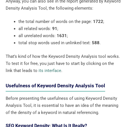
Anyway, you can also see in the report generated by Keyword
Density Analysis Tool, the following elements:
the total number of words on the page:
1722
;
all related words:
91
;
all unrelated words:
1631
;
total stop words used in unlinked text:
588
.
That’s kind of how the Keyword Density Analysis tool works.
To test it for free, you just have to start by clicking on the
link that leads to
its interface
.
Usefulness of Keyword Density Analysis Tool
Before presenting the usefulness of using Keyword Density
Analysis Tool, it is essential to have an idea of ​​the meaning
of the density of a keyword in natural referencing.
SEO Keyword Density: What Is It Really?