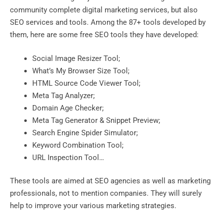
community complete digital marketing services, but also
SEO services and tools. Among the 87+ tools developed by
them, here are some free SEO tools they have developed:
Social Image Resizer Tool;
What’s My Browser Size Tool;
HTML Source Code Viewer Tool;
Meta Tag Analyzer;
Domain Age Checker;
Meta Tag Generator & Snippet Preview;
Search Engine Spider Simulator;
Keyword Combination Tool;
URL Inspection Tool…
These tools are aimed at SEO agencies as well as marketing
professionals, not to mention companies. They will surely
help to improve your various marketing strategies.