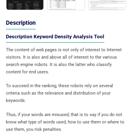
Description
Description Keyword Density Analysis Tool
The content of web pages is not only of interest to Internet
visitors. It is also and above all of interest to the various
search engine robots. It is also the latter who classify
content for end users.
To succeed in the ranking, these robots rely on several
criteria such as the relevance and distribution of your
keywords.
Thus, if your words are misused, that is to say if you do not
know what type of words used, how to use them or where to
use them, you risk penalties.