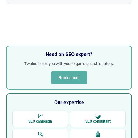
Need an SEO expert?
Twaino helps you with your organic search strategy.
Book a call
Our expertise
📈
🤝
SEO campaign
SEO consultant
🔍
🤖