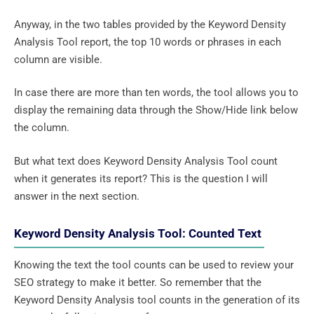
Anyway, in the two tables provided by the Keyword Density
Analysis Tool report, the top 10 words or phrases in each
column are visible.
In case there are more than ten words, the tool allows you to
display the remaining data through the Show/Hide link below
the column.
But what text does Keyword Density Analysis Tool count
when it generates its report? This is the question I will
answer in the next section.
Keyword Density Analysis Tool: Counted Text
Knowing the text the tool counts can be used to review your
SEO strategy to make it better. So remember that the
Keyword Density Analysis tool counts in the generation of its