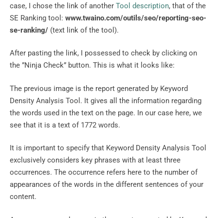
case, I chose the link of another
Tool description
, that of the
SE Ranking tool:
www.twaino.com/outils/seo/reporting-seo-
se-ranking/
(text link of the tool).
After pasting the link, I possessed to check by clicking on
the ”Ninja Check” button. This is what it looks like:
The previous image is the report generated by Keyword
Density Analysis Tool. It gives all the information regarding
the words used in the text on the page. In our case here, we
see that it is a text of 1772 words.
It is important to specify that Keyword Density Analysis Tool
exclusively considers key phrases with at least three
occurrences. The occurrence refers here to the number of
appearances of the words in the different sentences of your
content.