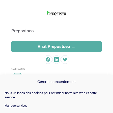
Prepostseo
Visit Prepostseo →
CATEGORY
SEO
Gérer le consentement
Nous utilisons des cookies pour optimiser notre site web et notre
service.
Manage services
© Copyright 2026 |
Site Map
|
Cookie