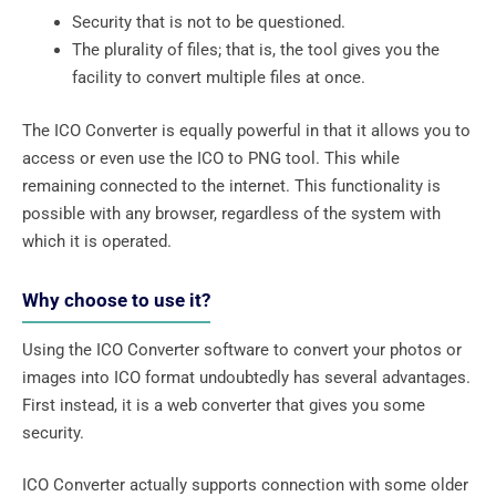
Security that is not to be questioned.
The plurality of files; that is, the tool gives you the
facility to convert multiple files at once.
The ICO Converter is equally powerful in that it allows you to
access or even use the ICO to PNG tool. This while
remaining connected to the internet. This functionality is
possible with any browser, regardless of the system with
which it is operated.
Why choose to use it?
Using the ICO Converter software to convert your photos or
images into ICO format undoubtedly has several advantages.
First instead, it is a web converter that gives you some
security.
ICO Converter actually supports connection with some older