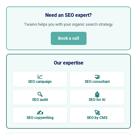
Need an SEO expert?
Twaino helps you with your organic search strategy.
Book a call
Our expertise
📈
🤝
SEO campaign
SEO consultant
🔍
🤖
SEO audit
SEO for AI
✍
🚀
SEO copywriting
SEO by CMS