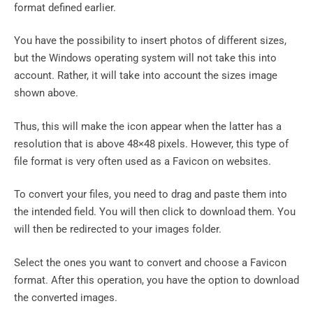
format defined earlier.
You have the possibility to insert photos of different sizes,
but the Windows operating system will not take this into
account. Rather, it will take into account the sizes image
shown above.
Thus, this will make the icon appear when the latter has a
resolution that is above 48×48 pixels. However, this type of
file format is very often used as a Favicon on websites.
To convert your files, you need to drag and paste them into
the intended field. You will then click to download them. You
will then be redirected to your images folder.
Select the ones you want to convert and choose a Favicon
format. After this operation, you have the option to download
the converted images.