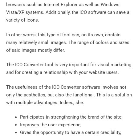
browsers such as Internet Explorer as well as Windows
Vista/XP systems. Additionally, the ICO software can save a
variety of icons.
In other words, this type of tool can, on its own, contain
many relatively small images. The range of colors and sizes
of said images mostly differ.
The ICO Converter tool is very important for visual marketing
and for creating a relationship with your website users.
The usefulness of the ICO Converter software involves not
only the aesthetics, but also the functional. This is a solution
with multiple advantages. Indeed, she:
Participates in strengthening the brand of the site;
Improves the user experience;
Gives the opportunity to have a certain credibility,