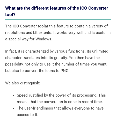
What are the different features of the ICO Converter
tool?
The ICO Converter toolat this feature to contain a variety of
resolutions and bit extents. It works very well and is useful in
a special way for Windows.
In fact, it is characterized by various functions. Its unlimited
character translates into its gratuity. You then have the
possibility, not only to use it the number of times you want,
but also to convert the icons to PNG.
We also distinguish:
Speed, justified by the power of its processing. This
means that the conversion is done in record time.
The user-friendliness that allows everyone to have
access to it.