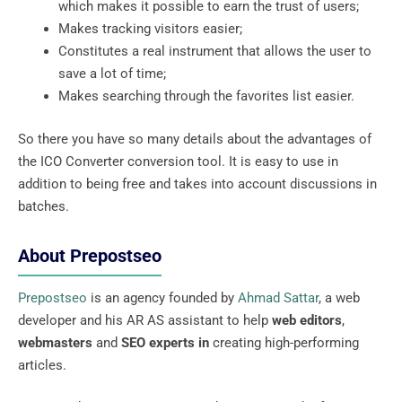
which makes it possible to earn the trust of users;
Makes tracking visitors easier;
Constitutes a real instrument that allows the user to
save a lot of time;
Makes searching through the favorites list easier.
So there you have so many details about the advantages of
the ICO Converter conversion tool. It is easy to use in
addition to being free and takes into account discussions in
batches.
About Prepostseo
Prepostseo
is an agency founded by
Ahmad Sattar
, a web
developer and his AR AS assistant to help
web editors
,
webmasters
and
SEO experts in
creating high-performing
articles.