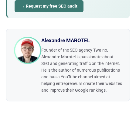
→ Request my free SEO audit
Alexandre MAROTEL
Founder of the SEO agency Twaino,
Alexandre Marotel is passionate about
SEO and generating traffic on the internet.
He is the author of numerous publications
and has a YouTube channel aimed at
helping entrepreneurs create their websites
and improve their Google rankings.