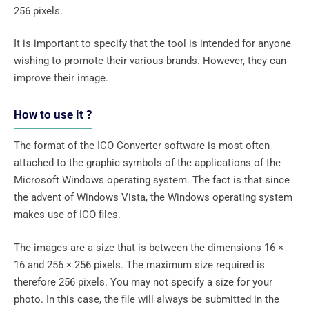
256 pixels.
It is important to specify that the tool is intended for anyone
wishing to promote their various brands. However, they can
improve their image.
How to use it ?
The format of the ICO Converter software is most often
attached to the graphic symbols of the applications of the
Microsoft Windows operating system. The fact is that since
the advent of Windows Vista, the Windows operating system
makes use of ICO files.
The images are a size that is between the dimensions 16 ×
16 and 256 × 256 pixels. The maximum size required is
therefore 256 pixels. You may not specify a size for your
photo. In this case, the file will always be submitted in the