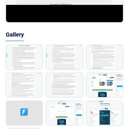
Gallery