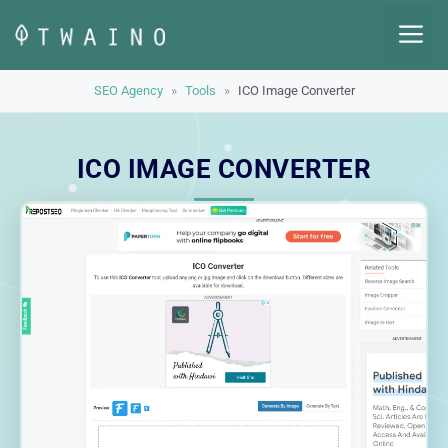
Skip
M
to
content
SEO Agency
»
Tools
»
ICO Image Converter
ICO IMAGE CONVERTER