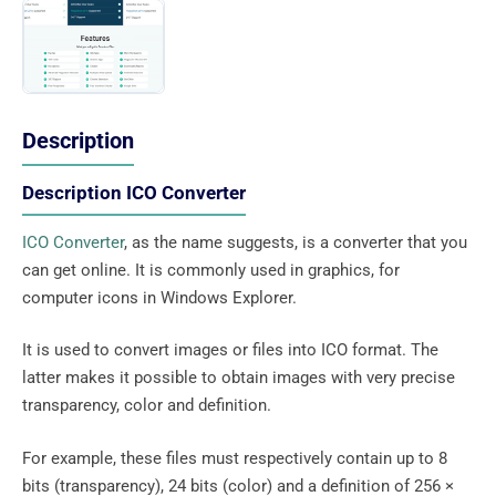
Description
Description ICO Converter
ICO Converter
, as the name suggests, is a converter that you
can get online. It is commonly used in graphics, for
computer icons in Windows Explorer.
It is used to convert images or files into ICO format. The
latter makes it possible to obtain images with very precise
transparency, color and definition.
For example, these files must respectively contain up to 8
bits (transparency), 24 bits (color) and a definition of 256 ×