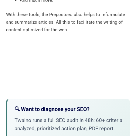
And much more.
With these tools, the Prepostseo also helps to reformulate
and summarize articles. All this to facilitate the writing of
content optimized for the web.
🔍 Want to diagnose your SEO?
Twaino runs a full SEO audit in 48h: 60+ criteria
analyzed, prioritized action plan, PDF report.