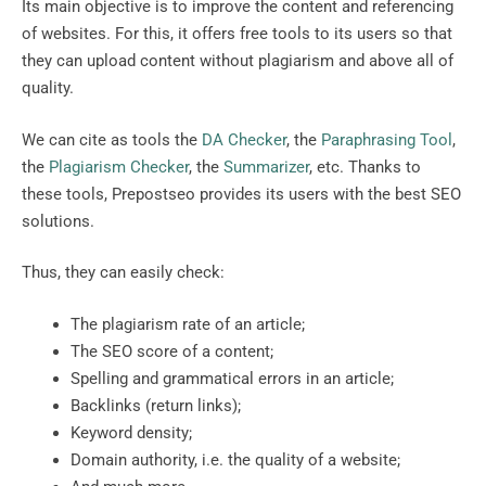
Its main objective is to improve the content and referencing
of websites. For this, it offers free tools to its users so that
they can upload content without plagiarism and above all of
quality.
We can cite as tools the
DA Checker
, the
Paraphrasing Tool
,
the
Plagiarism Checker
, the
Summarizer
, etc. Thanks to
these tools, Prepostseo provides its users with the best SEO
solutions.
Thus, they can easily check:
The plagiarism rate of an article;
The SEO score of a content;
Spelling and grammatical errors in an article;
Backlinks (return links);
Keyword density;
Domain authority, i.e. the quality of a website;