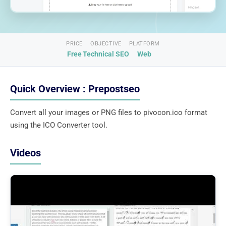
PRICE
OBJECTIVE
PLATFORM
Free
Technical SEO
Web
Quick Overview : Prepostseo
Convert all your images or PNG files to pivocon.ico format
using the ICO Converter tool.
Videos