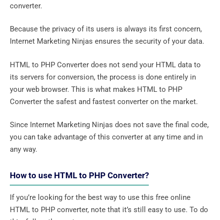
converter.
Because the privacy of its users is always its first concern,
Internet Marketing Ninjas ensures the security of your data.
HTML to PHP Converter does not send your HTML data to
its servers for conversion, the process is done entirely in
your web browser. This is what makes HTML to PHP
Converter the safest and fastest converter on the market.
Since Internet Marketing Ninjas does not save the final code,
you can take advantage of this converter at any time and in
any way.
How to use HTML to PHP Converter?
If you’re looking for the best way to use this free online
HTML to PHP converter, note that it’s still easy to use. To do