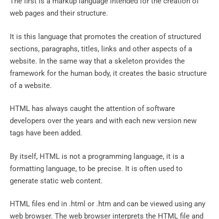
The first is a markup language intended for the creation of
web pages and their structure.
It is this language that promotes the creation of structured
sections, paragraphs, titles, links and other aspects of a
website. In the same way that a skeleton provides the
framework for the human body, it creates the basic structure
of a website.
HTML has always caught the attention of software
developers over the years and with each new version new
tags have been added.
By itself, HTML is not a programming language, it is a
formatting language, to be precise. It is often used to
generate static web content.
HTML files end in .html or .htm and can be viewed using any
web browser. The web browser interprets the HTML file and