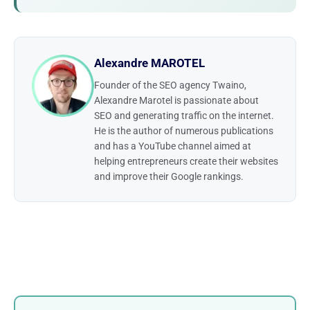
Alexandre MAROTEL
Founder of the SEO agency Twaino,
Alexandre Marotel is passionate about
SEO and generating traffic on the internet.
He is the author of numerous publications
and has a YouTube channel aimed at
helping entrepreneurs create their websites
and improve their Google rankings.