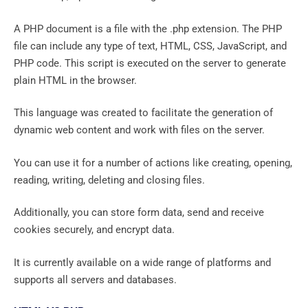
A PHP document is a file with the .php extension. The PHP
file can include any type of text, HTML, CSS, JavaScript, and
PHP code. This script is executed on the server to generate
plain HTML in the browser.
This language was created to facilitate the generation of
dynamic web content and work with files on the server.
You can use it for a number of actions like creating, opening,
reading, writing, deleting and closing files.
Additionally, you can store form data, send and receive
cookies securely, and encrypt data.
It is currently available on a wide range of platforms and
supports all servers and databases.