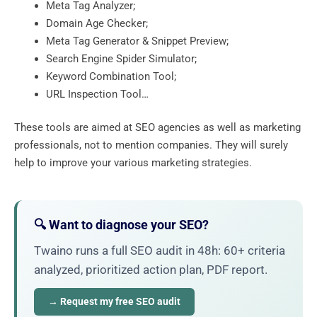
Meta Tag Analyzer;
Domain Age Checker;
Meta Tag Generator & Snippet Preview;
Search Engine Spider Simulator;
Keyword Combination Tool;
URL Inspection Tool…
These tools are aimed at SEO agencies as well as marketing
professionals, not to mention companies. They will surely
help to improve your various marketing strategies.
🔍 Want to diagnose your SEO?
Twaino runs a full SEO audit in 48h: 60+ criteria
analyzed, prioritized action plan, PDF report.
→ Request my free SEO audit