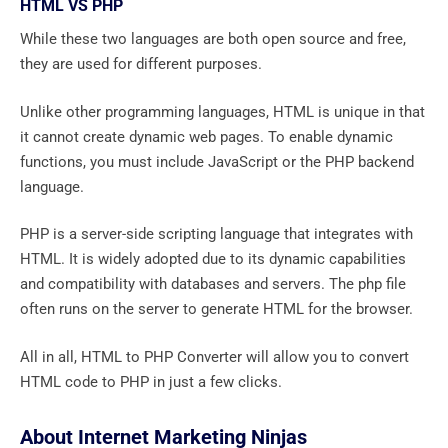
HTML VS PHP
While these two languages ​​are both open source and free,
they are used for different purposes.
Unlike other programming languages, HTML is unique in that
it cannot create dynamic web pages. To enable dynamic
functions, you must include JavaScript or the PHP backend
language.
PHP is a server-side scripting language that integrates with
HTML. It is widely adopted due to its dynamic capabilities
and compatibility with databases and servers. The php file
often runs on the server to generate HTML for the browser.
All in all, HTML to PHP Converter will allow you to convert
HTML code to PHP in just a few clicks.
About Internet Marketing Ninjas