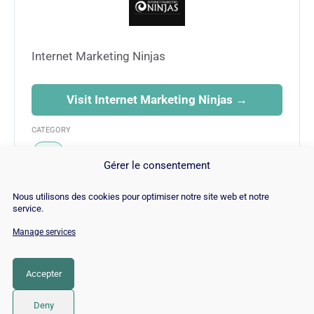
Internet Marketing Ninjas
Visit Internet Marketing Ninjas →
CATEGORY
SEO
Gérer le consentement
Nous utilisons des cookies pour optimiser notre site web et notre
service.
Manage services
© Copyright 2026 |
Site Map
|
Cookie
Policy
|
Contact
|
Blog
|
Job
|
Legal Notices
Accepter
LinkedIn
YouTube
Facebook
Pinterest
Instagram
Twitter
TikTok
Deny