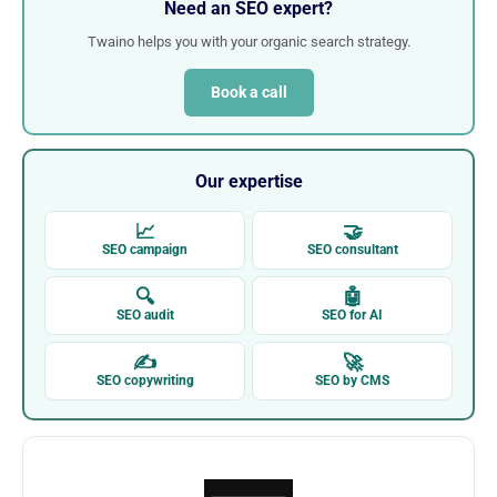
Need an SEO expert?
Twaino helps you with your organic search strategy.
Book a call
Our expertise
📈
🤝
SEO campaign
SEO consultant
🔍
🤖
SEO audit
SEO for AI
✍
🚀
SEO copywriting
SEO by CMS