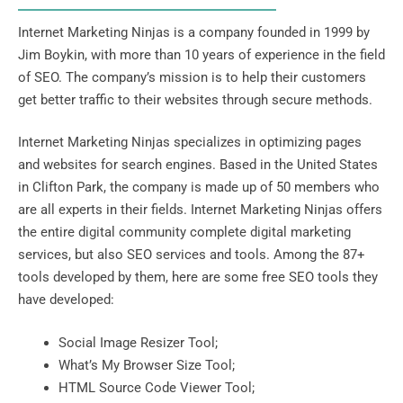
Internet Marketing Ninjas is a company founded in 1999 by
Jim Boykin, with more than 10 years of experience in the field
of SEO. The company’s mission is to help their customers
get better traffic to their websites through secure methods.
Internet Marketing Ninjas specializes in optimizing pages
and websites for search engines. Based in the United States
in Clifton Park, the company is made up of 50 members who
are all experts in their fields
. Internet Marketing Ninjas offers
the entire digital community complete digital marketing
services, but also SEO services and tools. Among the 87+
tools developed by them, here are some free SEO tools they
have developed:
Social Image Resizer Tool;
What’s My Browser Size Tool;
HTML Source Code Viewer Tool;