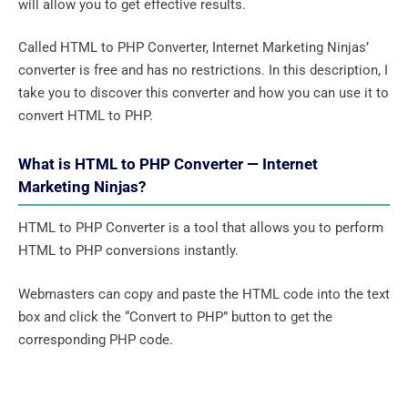
will allow you to get effective results.
Called HTML to PHP Converter, Internet Marketing Ninjas’
converter is free and has no restrictions. In this description, I
take you to discover this converter and how you can use it to
convert HTML to PHP.
What is HTML to PHP Converter — Internet
Marketing Ninjas?
HTML to PHP Converter is a tool that allows you to perform
HTML to PHP conversions instantly.
Webmasters can copy and paste the HTML code into the text
box and click the “Convert to PHP” button to get the
corresponding PHP code.