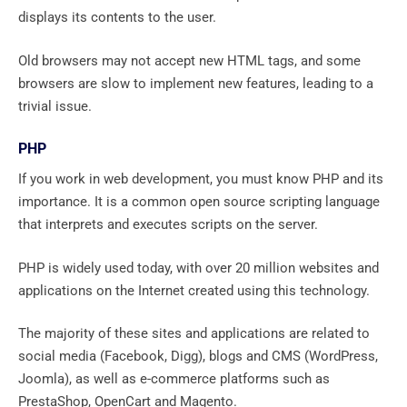
displays its contents to the user.
Old browsers may not accept new HTML tags, and some
browsers are slow to implement new features, leading to a
trivial issue.
PHP
If you work in web development, you must know PHP and its
importance. It is a common open source scripting language
that interprets and executes scripts on the server.
PHP is widely used today, with over 20 million websites and
applications on the Internet created using this technology.
The majority of these sites and applications are related to
social media (Facebook, Digg), blogs and CMS (WordPress,
Joomla), as well as e-commerce platforms such as
PrestaShop, OpenCart and Magento.