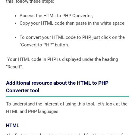
this, follow these steps:
Access the HTML to PHP Converter;
Copy your HTML code then paste in the white space;
To convert your HTML code to PHP, just click on the
“Convert to PHP” button.
Your HTML code in PHP is displayed under the heading
“Result”.
Additional resource about the HTML to PHP
Converter tool
To understand the interest of using this tool, let’s look at the
HTML and PHP languages.
HTML