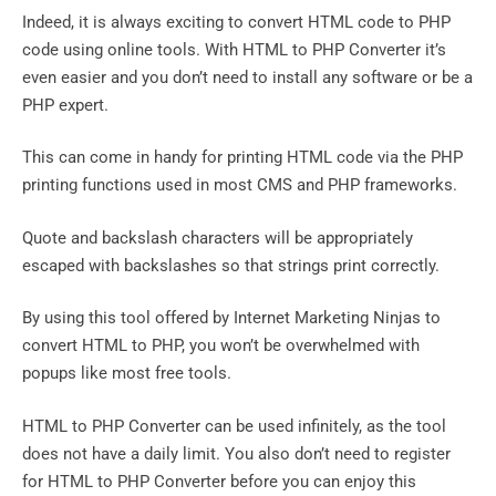
Indeed, it is always exciting to convert HTML code to PHP
code using online tools. With HTML to PHP Converter it’s
even easier and you don’t need to install any software or be a
PHP expert.
This can come in handy for printing HTML code via the PHP
printing functions used in most CMS and PHP frameworks.
Quote and backslash characters will be appropriately
escaped with backslashes so that strings print correctly.
By using this tool offered by Internet Marketing Ninjas to
convert HTML to PHP, you won’t be overwhelmed with
popups like most free tools.
HTML to PHP Converter can be used infinitely, as the tool
does not have a daily limit. You also don’t need to register
for HTML to PHP Converter before you can enjoy this