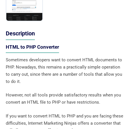
Description
HTML to PHP Converter
Sometimes developers want to convert HTML documents to
PHP. Nowadays, this remains a practically simple operation
to carry out, since there are a number of tools that allow you
to do it.
However, not all tools provide satisfactory results when you
convert an HTML file to PHP or have restrictions.
If you want to convert HTML to PHP and you are facing these
difficulties, Internet Marketing Ninjas offers a converter that