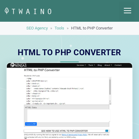
Skip
M
to
content
SEO Agency
»
Tools
»
HTML to PHP Converter
HTML TO PHP CONVERTER