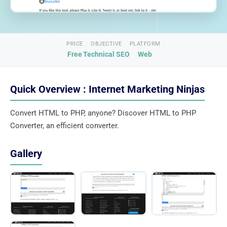
PRICE
OBJECTIVE
PLATFORM
Free
Technical SEO
Web
Quick Overview : Internet Marketing Ninjas
Convert HTML to PHP, anyone? Discover HTML to PHP
Converter, an efficient converter.
Gallery