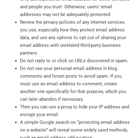
and people you trust. Otherwise, users’ email
addresses may not be adequately protected.
Review the privacy policies of any Internet services
you use, especially how they protect email address
data, and use any options to opt out of sharing your
email address with unrelated third-party business
partners.
Do not reply to or click on URLs discovered in spam.
Do not use your personal email address in blog
comments and forum posts to avoid spam. If you
must use an email address to comment, create
another one specifically for that purpose, which you
can later abandon if necessary.
Then you can use a proxy to hide your IP address and
encrypt your email.
A simple Google search on “protecting email address
on a website” will reveal some widely used methods,
such as email address obfuscation.