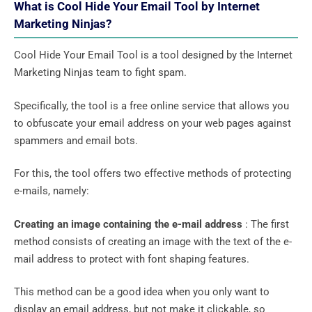
What is Cool Hide Your Email Tool by Internet
Marketing Ninjas?
Cool Hide Your Email Tool is a tool designed by the Internet
Marketing Ninjas team to fight spam.
Specifically, the tool is a free online service that allows you
to obfuscate your email address on your web pages against
spammers and email bots.
For this, the tool offers two effective methods of protecting
e-mails, namely:
Creating an image containing the e-mail address
: The first
method consists of creating an image with the text of the e-
mail address to protect with font shaping features.
This method can be a good idea when you only want to
display an email address, but not make it clickable, so