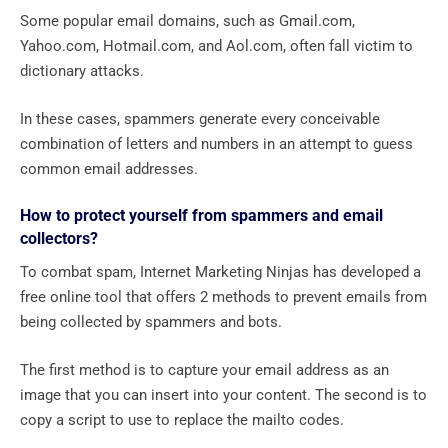
Some popular email domains, such as Gmail.com,
Yahoo.com, Hotmail.com, and Aol.com, often fall victim to
dictionary attacks.
In these cases, spammers generate every conceivable
combination of letters and numbers in an attempt to guess
common email addresses.
How to protect yourself from spammers and email
collectors?
To combat spam, Internet Marketing Ninjas has developed a
free online tool that offers 2 methods to prevent emails from
being collected by spammers and bots.
The first method is to capture your email address as an
image that you can insert into your content. The second is to
copy a script to use to replace the mailto codes.