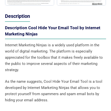
Description
Description Cool Hide Your Email Tool by Internet
Marketing Ninjas
Internet Marketing Ninjas is a widely used platform in the
world of digital marketing. The platform is especially
appreciated for the toolbox that it makes freely available to
the public to improve several aspects of their marketing
strategy.
As the name suggests, Cool Hide Your Email Tool is a tool
developed by Internet Marketing Ninjas that allows you to
protect yourself from spammers and spam email bots by
hiding your email address.