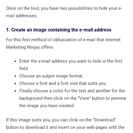
Once on the tool, you have two possibilities to hide your e-
mail addresses:
1. Create an image containing the e-mail address
For this first method of obfuscation of e-mail that Internet
Marketing Ninjas offers:
Enter the e-mail address you want to hide in the first
field
Choose an output image format
Choose a font and a font size that suits you
Finally choose a color for the text and another for the
background then click on the “View” button to preview
the image you have created
If this image suits you, you can click on the “Download”
button to download it and insert on your web pages with the