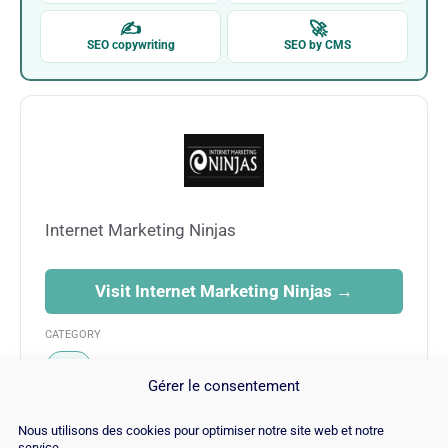
✍
🚀
SEO copywriting
SEO by CMS
Internet Marketing Ninjas
Visit Internet Marketing Ninjas →
CATEGORY
SEO
Gérer le consentement
Nous utilisons des cookies pour optimiser notre site web et notre
service.