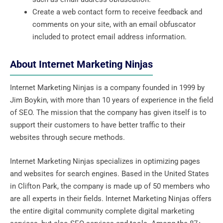
Create a web contact form to receive feedback and
comments on your site, with an email obfuscator
included to protect email address information.
About Internet Marketing Ninjas
Internet Marketing Ninjas is a company founded in 1999 by
Jim Boykin, with more than 10 years of experience in the field
of SEO. The mission that the company has given itself is to
support their customers to have better traffic to their
websites through secure methods.
Internet Marketing Ninjas specializes in optimizing pages
and websites for search engines. Based in the United States
in Clifton Park, the company is made up of 50 members who
are all experts in their fields. Internet Marketing Ninjas offers
the entire digital community complete digital marketing