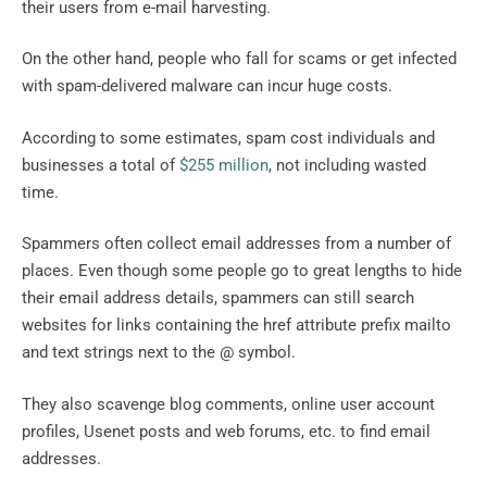
their users from e-mail harvesting.
On the other hand, people who fall for scams or get infected
with spam-delivered malware can incur huge costs.
According to some estimates, spam cost individuals and
businesses a total of
$255 million
, not including wasted
time.
Spammers often collect email addresses from a number of
places. Even though some people go to great lengths to hide
their email address details, spammers can still search
websites for links containing the href attribute prefix mailto
and text strings next to the @ symbol.
They also scavenge blog comments, online user account
profiles, Usenet posts and web forums, etc. to find email
addresses.