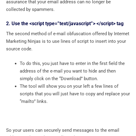
assurance that your email address can no longer be
collected by spammers.
2. Use the <script type=”text/javascript”> </script> tag
The second method of e-mail obfuscation offered by Internet
Marketing Ninjas is to use lines of script to insert into your
source code.
To do this, you just have to enter in the first field the
address of the e-mail you want to hide and then
simply click on the “Download” button.
The tool will show you on your left a few lines of
scripts that you will just have to copy and replace your
“mailto” links.
So your users can securely send messages to the email