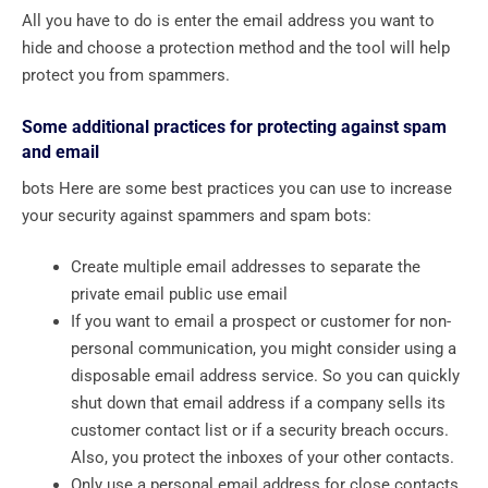
All you have to do is enter the email address you want to
hide and choose a protection method and the tool will help
protect you from spammers.
Some additional practices for protecting against spam
and email
bots Here are some best practices you can use to increase
your security against spammers and spam bots:
Create multiple email addresses to separate the
private email public use email
If you want to email a prospect or customer for non-
personal communication, you might consider using a
disposable email address service. So you can quickly
shut down that email address if a company sells its
customer contact list or if a security breach occurs.
Also, you protect the inboxes of your other contacts.
Only use a personal email address for close contacts