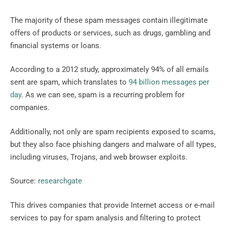
The majority of these spam messages contain illegitimate
offers of products or services, such as drugs, gambling and
financial systems or loans.
According to a 2012 study, approximately 94% of all emails
sent are spam, which translates to
94 billion messages per
day
. As we can see, spam is a recurring problem for
companies.
Additionally, not only are spam recipients exposed to scams,
but they also face phishing dangers and malware of all types,
including viruses, Trojans, and web browser exploits.
Source:
researchgate
This drives companies that provide Internet access or e-mail
services to pay for spam analysis and filtering to protect