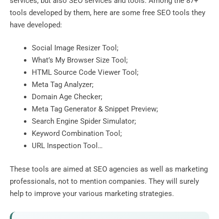
services, but also SEO services and tools. Among the 87+
tools developed by them, here are some free SEO tools they
have developed:
Social Image Resizer Tool;
What’s My Browser Size Tool;
HTML Source Code Viewer Tool;
Meta Tag Analyzer;
Domain Age Checker;
Meta Tag Generator & Snippet Preview;
Search Engine Spider Simulator;
Keyword Combination Tool;
URL Inspection Tool…
These tools are aimed at SEO agencies as well as marketing
professionals, not to mention companies. They will surely
help to improve your various marketing strategies.