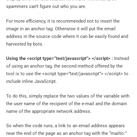
spammers can’t figure out who you are.
For more efficiency, it is recommended not to insert the
image in an anchor tag. Otherwise it will put the email
address in the source code where it can be easily found and
harvested by bots.
Using the
<script type=”text/javascript”> </script>
:
Instead
of using an anchor tag, the second method offered by the
tool is to use the <script type=”text/javascript”> </script> to
include inline JavaScript.
To do this, simply replace the two values ​​of the variable with
the user name of the recipient of the e-mail and the domain
name of the appropriate network address.
So when the code runs, a link to an email address appears
near the end of the page as an anchor tag with the “mailto:”