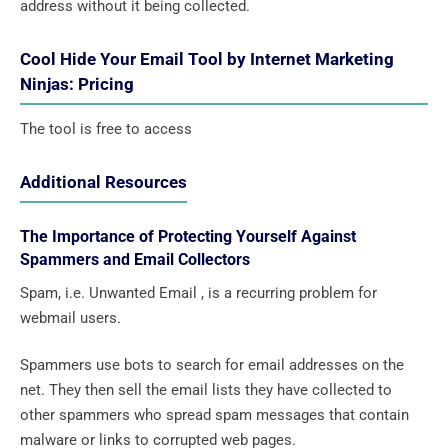
address without it being collected.
Cool Hide Your Email Tool by Internet Marketing
Ninjas: Pricing
The tool is free to access
Additional Resources
The Importance of Protecting Yourself Against
Spammers and Email Collectors
Spam, i.e. Unwanted Email , is a recurring problem for
webmail users.
Spammers use bots to search for email addresses on the
net. They then sell the email lists they have collected to
other spammers who spread spam messages that contain
malware or links to corrupted web pages.