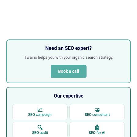
Need an SEO expert?
Twaino helps you with your organic search strategy.
Book a call
Our expertise
📈
🤝
SEO campaign
SEO consultant
🔍
🤖
SEO audit
SEO for AI