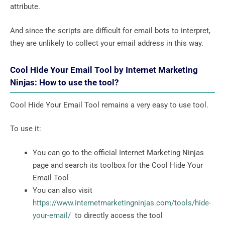
attribute.
And since the scripts are difficult for email bots to interpret,
they are unlikely to collect your email address in this way.
Cool Hide Your Email Tool by Internet Marketing
Ninjas: How to use the tool?
Cool Hide Your Email Tool remains a very easy to use tool.
To use it:
You can go to the official Internet Marketing Ninjas
page and search its toolbox for the Cool Hide Your
Email Tool
You can also visit
https://www.internetmarketingninjas.com/tools/hide-
your-email/
to directly access the tool