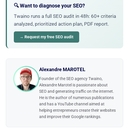
🔍 Want to diagnose your SEO?
Twaino runs a full SEO audit in 48h: 60+ criteria
analyzed, prioritized action plan, PDF report.
→ Request my free SEO audit
Alexandre MAROTEL
Founder of the SEO agency Twaino,
Alexandre Marotel is passionate about
SEO and generating traffic on the internet.
He is the author of numerous publications
and has a YouTube channel aimed at
helping entrepreneurs create their websites
and improve their Google rankings.