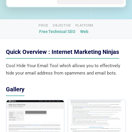
PRICE
OBJECTIVE
PLATFORM
Free
Technical SEO
Web
Quick Overview : Internet Marketing Ninjas
Cool Hide Your Email Tool which allows you to effectively
hide your email address from spammers and email bots.
Gallery