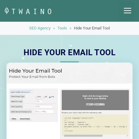
Skip
M
to
content
SEO Agency
»
Tools
»
Hide Your Email Tool
HIDE YOUR EMAIL TOOL