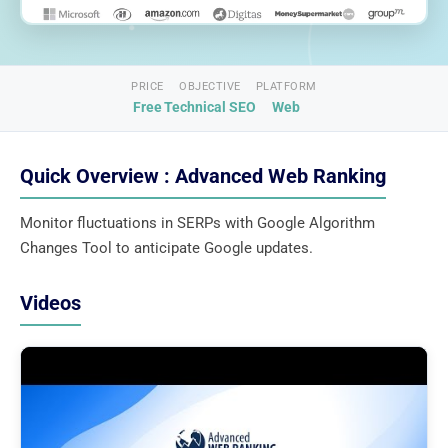
PRICE
OBJECTIVE
PLATFORM
Free
Technical SEO
Web
Quick Overview : Advanced Web Ranking
Monitor fluctuations in SERPs with Google Algorithm
Changes Tool to anticipate Google updates.
Videos