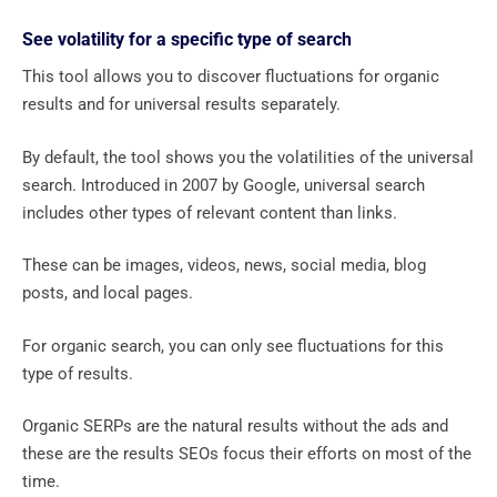
See volatility for a specific type of search
This tool allows you to discover fluctuations for organic
results and for universal results separately.
By default, the tool shows you the volatilities of the universal
search. Introduced in 2007 by Google, universal search
includes other types of relevant content than links.
These can be images, videos, news, social media, blog
posts, and local pages.
For organic search, you can only see fluctuations for this
type of results.
Organic SERPs are the natural results without the ads and
these are the results SEOs focus their efforts on most of the
time.