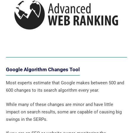
Google Algorithm Changes Tool
Most experts estimate that Google makes between 500 and
600 changes to its search algorithm every year.
While many of these changes are minor and have little
impact on search results, some are capable of causing big
swings in the SERPs.