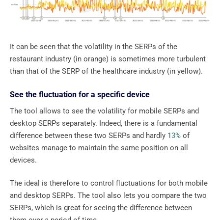
It can be seen that the volatility in the SERPs of the
restaurant industry (in orange) is sometimes more turbulent
than that of the SERP of the healthcare industry (in yellow).
See the fluctuation for a specific device
The tool allows to see the volatility for mobile SERPs and
desktop SERPs separately. Indeed, there is a fundamental
difference between these two SERPs and hardly
13%
of
websites manage to maintain the same position on all
devices.
The ideal is therefore to control fluctuations for both mobile
and desktop SERPs. The tool also lets you compare the two
SERPs, which is great for seeing the difference between