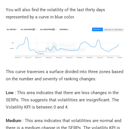
You will also find the volatility of the last thirty days
represented by a curve in blue color.
This curve traverses a surface divided into three zones based
on the number and severity of ranking changes.
Low
: This area indicates that there are less changes in the
SERPs. This suggests that volatilities are insignificant. The
Volatility KPI is between 0 and 4.
Medium
: This area indicates that volatilities are normal and
there is a medium change in the SERPs. The volatility KPI is