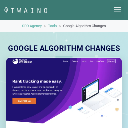
Skip
M
to
content
SEO Agency
»
Tools
»
Google Algorithm Changes
GOOGLE ALGORITHM CHANGES