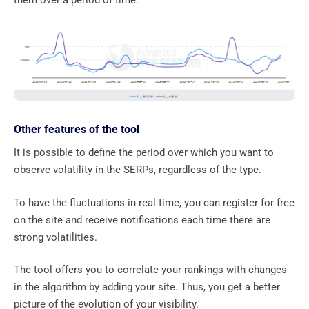
them over a period of time.
Other features of the tool
It is possible to define the period over which you want to
observe volatility in the SERPs, regardless of the type.
To have the fluctuations in real time, you can register for free
on the site and receive notifications each time there are
strong volatilities.
The tool offers you to correlate your rankings with changes
in the algorithm by adding your site. Thus, you get a better
picture of the evolution of your visibility.