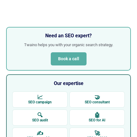
Need an SEO expert?
Twaino helps you with your organic search strategy.
Book a call
Our expertise
📈
🤝
SEO campaign
SEO consultant
🔍
🤖
SEO audit
SEO for AI
✍
🚀