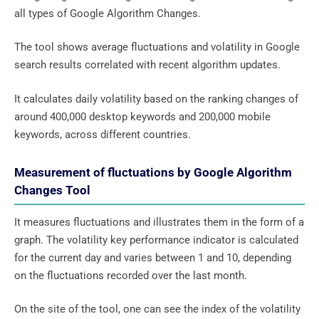
all types of Google Algorithm Changes.
The tool shows average fluctuations and volatility in Google
search results correlated with recent algorithm updates.
It calculates daily volatility based on the ranking changes of
around 400,000 desktop keywords and 200,000 mobile
keywords, across different countries.
Measurement of fluctuations by Google Algorithm
Changes Tool
It measures fluctuations and illustrates them in the form of a
graph. The volatility key performance indicator is calculated
for the current day and varies between 1 and 10, depending
on the fluctuations recorded over the last month.
On the site of the tool, one can see the index of the volatility