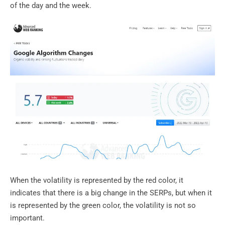
of the day and the week.
When the volatility is represented by the red color, it
indicates that there is a big change in the SERPs, but when it
is represented by the green color, the volatility is not so
important.