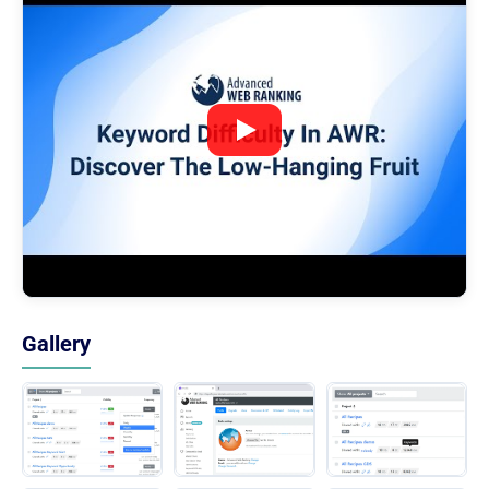
Gallery