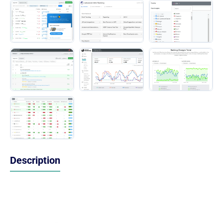
Description