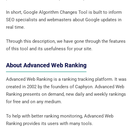
In short, Google Algorithm Changes Tool is built to inform
SEO specialists and webmasters about Google updates in
real time.
Through this description, we have gone through the features
of this tool and its usefulness for your site.
About Advanced Web Ranking
Advanced Web Ranking is a ranking tracking platform. It was
created in 2002 by the founders of Caphyon. Advanced Web
Ranking presents on demand, new daily and weekly rankings
for free and on any medium.
To help with better ranking monitoring, Advanced Web
Ranking provides its users with many tools.