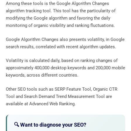
Among these tools is the Google Algorithm Changes
algorithm tracking tool. This tool has the particularity of
modifying the Google algorithm and favoring the daily
monitoring of organic visibility and ranking fluctuations.
Google Algorithm Changes also presents volatility, in Google
search results, correlated with recent algorithm updates.
Volatility is calculated daily, based on ranking changes of
approximately 400,000 desktop keywords and 200,000 mobile
keywords, across different countries.
Other SEO tools such as SERP Feature Tool, Organic CTR
Tool and Search Demand Trend Measurement Tool are
available at Advanced Web Ranking.
🔍 Want to diagnose your SEO?