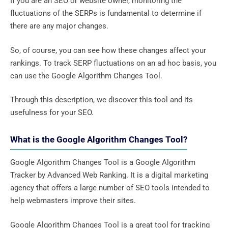
If you are an SEO or website owner, monitoring the
fluctuations of the SERPs is fundamental to determine if
there are any major changes.
So, of course, you can see how these changes affect your
rankings. To track SERP fluctuations on an ad hoc basis, you
can use the Google Algorithm Changes Tool.
Through this description, we discover this tool and its
usefulness for your SEO.
What is the Google Algorithm Changes Tool?
Google Algorithm Changes Tool is a Google Algorithm
Tracker by Advanced Web Ranking. It is a digital marketing
agency that offers a large number of SEO tools intended to
help webmasters improve their sites.
Google Algorithm Changes Tool is a great tool for tracking