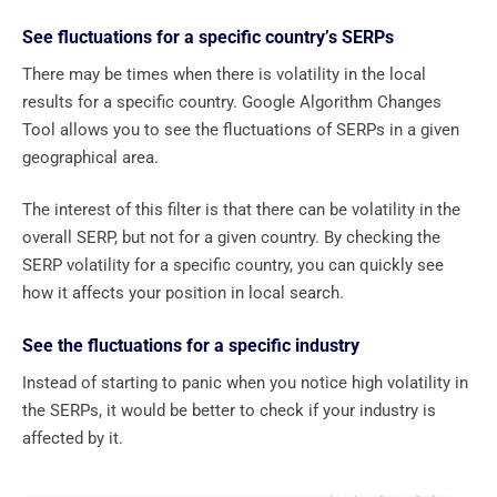
See fluctuations for a specific country’s SERPs
There may be times when there is volatility in the local
results for a specific country. Google Algorithm Changes
Tool allows you to see the fluctuations of SERPs in a given
geographical area.
The interest of this filter is that there can be volatility in the
overall SERP, but not for a given country. By checking the
SERP volatility for a specific country, you can quickly see
how it affects your position in local search.
See the fluctuations for a specific industry
Instead of starting to panic when you notice high volatility in
the SERPs, it would be better to check if your industry is
affected by it.