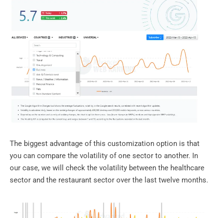
The biggest advantage of this customization option is that
you can compare the volatility of one sector to another. In
our case, we will check the volatility between the healthcare
sector and the restaurant sector over the last twelve months.