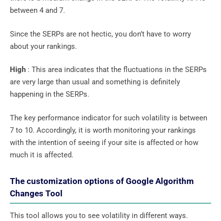
between 4 and 7.
Since the SERPs are not hectic, you don’t have to worry
about your rankings.
High
: This area indicates that the fluctuations in the SERPs
are very large than usual and something is definitely
happening in the SERPs.
The key performance indicator for such volatility is between
7 to 10. Accordingly, it is worth monitoring your rankings
with the intention of seeing if your site is affected or how
much it is affected.
The customization options of Google Algorithm
Changes Tool
This tool allows you to see volatility in different ways.