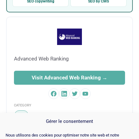
SEO copywriting
SEO by CMS
Advanced Web Ranking
Visit Advanced Web Ranking →
CATEGORY
SEO
Gérer le consentement
Nous utilisons des cookies pour optimiser notre site web et notre