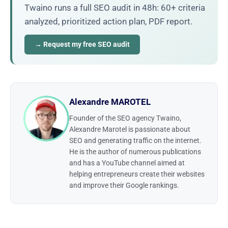
Twaino runs a full SEO audit in 48h: 60+ criteria
analyzed, prioritized action plan, PDF report.
→ Request my free SEO audit
Alexandre MAROTEL
Founder of the SEO agency Twaino,
Alexandre Marotel is passionate about
SEO and generating traffic on the internet.
He is the author of numerous publications
and has a YouTube channel aimed at
helping entrepreneurs create their websites
and improve their Google rankings.