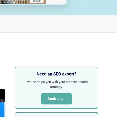
Need an SEO expert?
Twaino helps you with your organic search
strategy.
Book a call