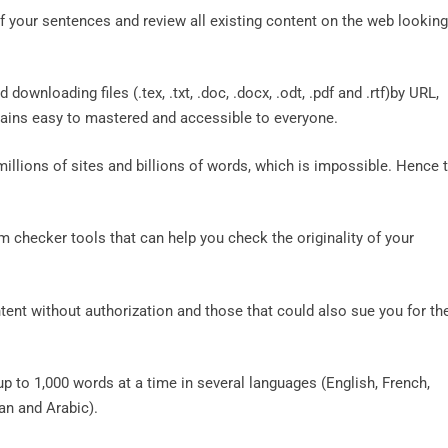
of your sentences and review all existing content on the web looking
downloading files (.tex, .txt, .doc, .docx, .odt, .pdf and .rtf)by URL,
mains easy to mastered and accessible to everyone.
illions of sites and billions of words, which is impossible. Hence 
m checker tools that can help you check the originality of your
tent without authorization and those that could also sue you for the
p to 1,000 words at a time in several languages ​​(English, French,
ian and Arabic).