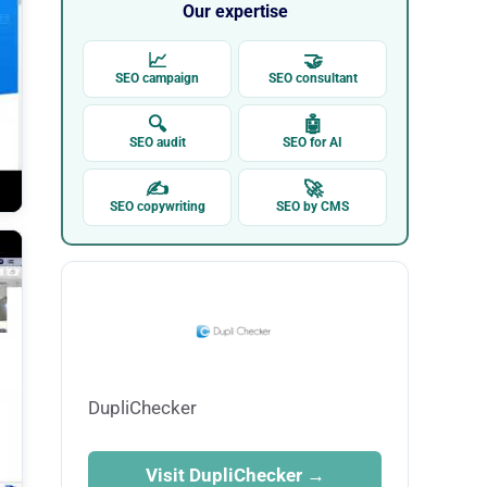
Our expertise
📈
🤝
SEO campaign
SEO consultant
🔍
🤖
SEO audit
SEO for AI
✍
🚀
SEO copywriting
SEO by CMS
DupliChecker
Visit DupliChecker →