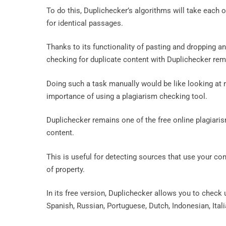
To do this, Duplichecker’s algorithms will take each 
for identical passages.
Thanks to its functionality of pasting and dropping and 
checking for duplicate content with Duplichecker re
Doing such a task manually would be like looking at m
importance of using a plagiarism checking tool.
Duplichecker remains one of the free online plagiaris
content.
This is useful for detecting sources that use your con
of property.
In its free version, Duplichecker allows you to check u
Spanish, Russian, Portuguese, Dutch, Indonesian, Ital