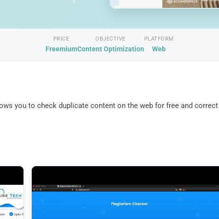
PRICE
OBJECTIVE
PLATFORM
Freemium
Content Optimization
Web
llows you to check duplicate content on the web for free and correct