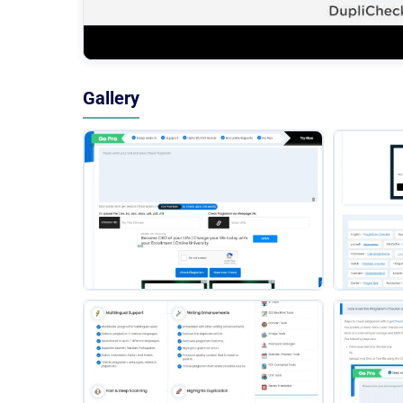
Gallery