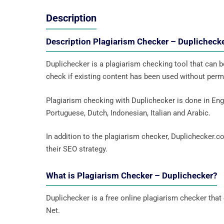
Description
Description Plagiarism Checker – Duplichec
Duplichecker is a plagiarism checking tool that can be
check if existing content has been used without permi
Plagiarism checking with Duplichecker is done in Engl
Portuguese, Dutch, Indonesian, Italian and Arabic.
In addition to the plagiarism checker, Duplichecker.c
their SEO strategy.
What is Plagiarism Checker – Duplichecker?
Duplichecker is a free online plagiarism checker that c
Net.