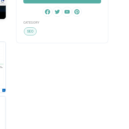
CATEGORY
SEO