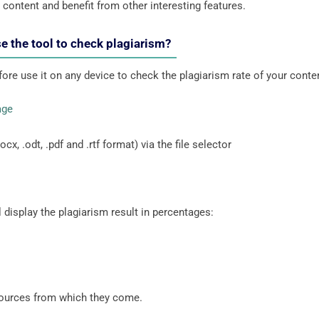
r content and benefit from other interesting features.
e the tool to check plagiarism?
fore use it on any device to check the plagiarism rate of your conte
age
cx, .odt, .pdf and .rtf format) via the file selector
 display the plagiarism result in percentages:
 sources from which they come.