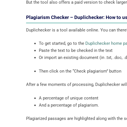
But the tool also offers a paid version to check large
Plagiarism Checker – Duplichecker: How to us
Duplichecker is a tool available online. You can there
To get started, go to the
Duplichecker home p
Paste the text to be checked in the text
Or import an existing document (in .txt, .doc, .do
Then click on the “Check plagiarism” button
After a few moments of processing, Duplichecker will
A percentage of unique content
And a percentage of plagiarism.
Plagiarized passages are highlighted along with the