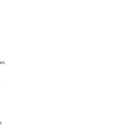
an,
e
e