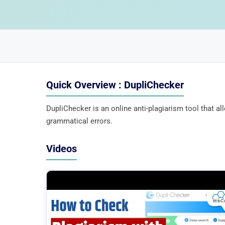
Quick Overview : DupliChecker
DupliChecker is an online anti-plagiarism tool that a
grammatical errors.
Videos