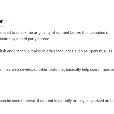
ker
 used to check the originality of content before it is uploaded or
ssion by a third party source.
ish and French, but also in other languages ​​such as Spanish, Russi
om has also developed other tools that basically help users improv
an be used to check if content is partially or fully plagiarized on th