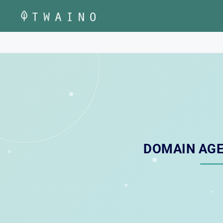
Skip
to
content
DOMAIN AGE