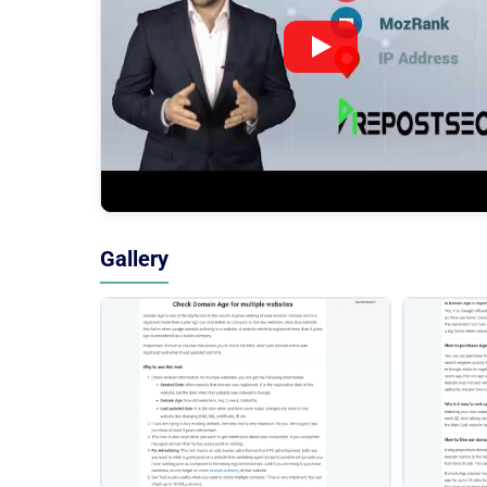
Gallery