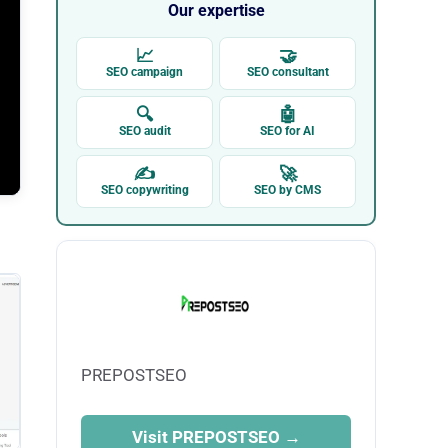
Our expertise
📈
🤝
SEO campaign
SEO consultant
🔍
🤖
SEO audit
SEO for AI
✍
🚀
SEO copywriting
SEO by CMS
PREPOSTSEO
Visit PREPOSTSEO →