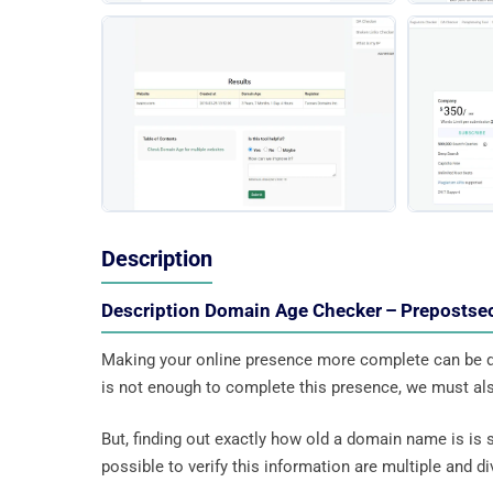
Description
Description Domain Age Checker – Preposts
Making your online presence more complete can be d
is not enough to complete this presence, we must also
But, finding out exactly how old a domain name is is 
possible to verify this information are multiple and div