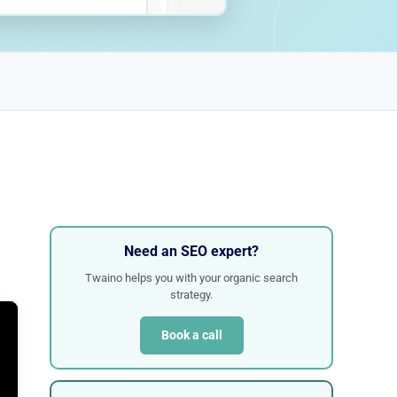
Need an SEO expert?
Twaino helps you with your organic search
strategy.
Book a call