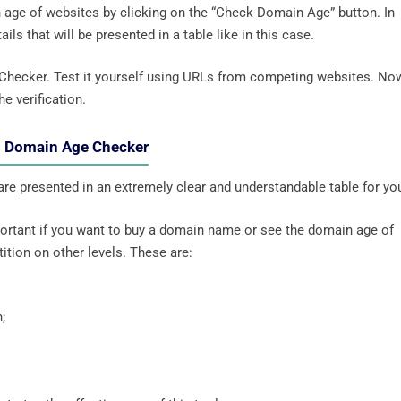
n age of websites by clicking on the “Check Domain Age” button. In
ils that will be presented in a table like in this case.
 Checker. Test it yourself using URLs from competing websites. No
he verification.
’s Domain Age Checker
 are presented in an extremely clear and understandable table for yo
mportant if you want to buy a domain name or see the domain age of
ition on other levels. These are:
;