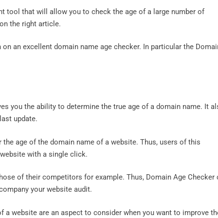
t tool that will allow you to check the age of a large number of
 the right article.
ion on an excellent domain name age checker. In particular the Domai
es you the ability to determine the true age of a domain name. It a
 last update.
r the age of the domain name of a website. Thus, users of this
 website with a single click.
 those of their competitors for example. Thus, Domain Age Checker
accompany your website audit.
of a website are an aspect to consider when you want to improve th