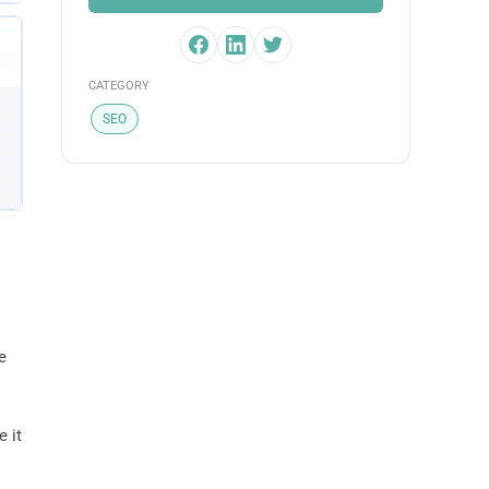
CATEGORY
SEO
e
e it