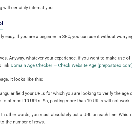
 will certainly interest you.
ol
 easy. If you are a beginner in SEO, you can use it without worryin
lves. Anyway, whatever your experience, if you want to make use of
 link:
Domain Age Checker — Check Website Age (prepostseo.com
age. It looks like this:
tangular field your URLs for which you are looking to verify the age 
p to at most 10 URLs. So, pasting more than 10 URLs will not work.
L. In other words, you must absolutely put a URL on each line. Which
to the number of rows.