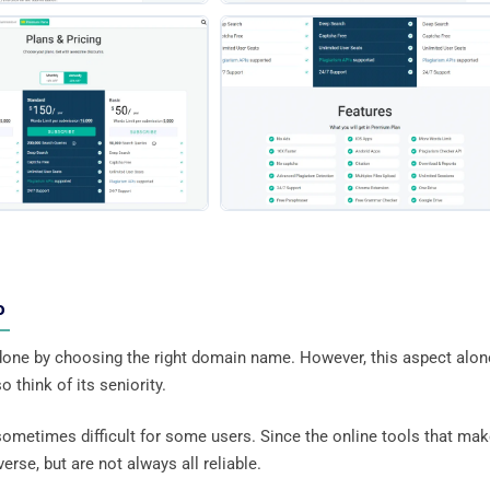
eo
one by choosing the right domain name. However, this aspect alon
 think of its seniority.
sometimes difficult for some users. Since the online tools that mak
erse, but are not always all reliable.