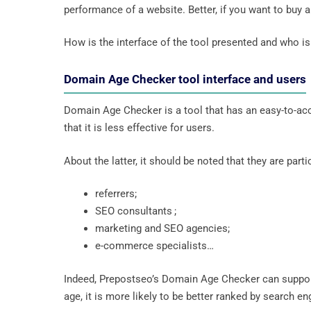
performance of a website. Better, if you want to buy 
How is the interface of the tool presented and who is 
Domain Age Checker tool interface and users
Domain Age Checker is a tool that has an easy-to-acces
that it is less effective for users.
About the latter, it should be noted that they are parti
referrers;
SEO consultants ;
marketing and SEO agencies;
e-commerce specialists…
Indeed, Prepostseo’s Domain Age Checker can suppor
age, it is more likely to be better ranked by search 