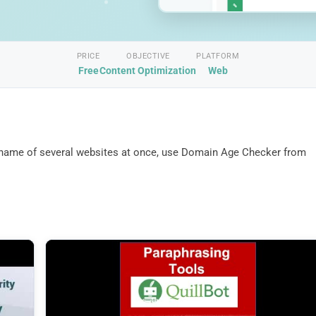
PRICE
OBJECTIVE
PLATFORM
Free
Content Optimization
Web
n name of several websites at once, use Domain Age Checker from