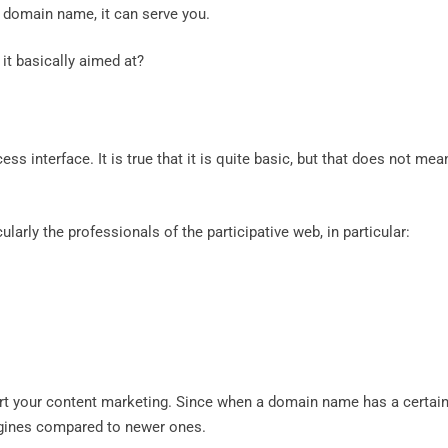
a domain name, it can serve you.
it basically aimed at?
s interface. It is true that it is quite basic, but that does not mea
cularly the professionals of the participative web, in particular:
t your content marketing. Since when a domain name has a certai
engines compared to newer ones.