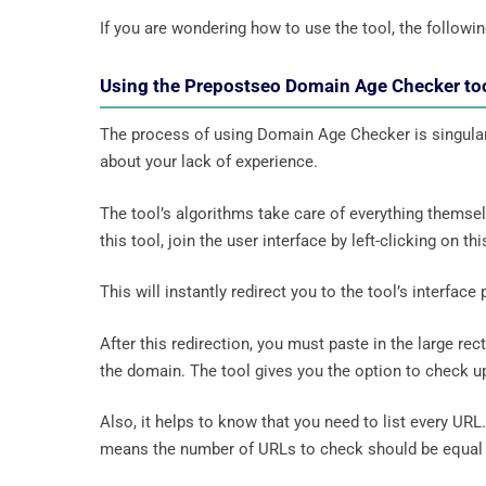
If you are wondering how to use the tool, the following
Using the Prepostseo Domain Age Checker to
The process of using Domain Age Checker is singularly
about your lack of experience.
The tool’s algorithms take care of everything themse
this tool, join the user interface by left-clicking on this
This will instantly redirect you to the tool’s interface p
After this redirection, you must paste in the large rec
the domain. The tool gives you the option to check u
Also, it helps to know that you need to list every UR
means the number of URLs to check should be equal 