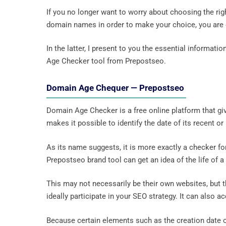
If you no longer want to worry about choosing the righ
domain names in order to make your choice, you are on
In the latter, I present to you the essential informat
Age Checker tool from Prepostseo.
Domain Age Chequer — Prepostseo
Domain Age Checker is a free online platform that giv
makes it possible to identify the date of its recent or
As its name suggests, it is more exactly a checker fo
Prepostseo brand tool can get an idea of ​​the life of a
This may not necessarily be their own websites, but
ideally participate in your SEO strategy. It can also 
Because certain elements such as the creation date 