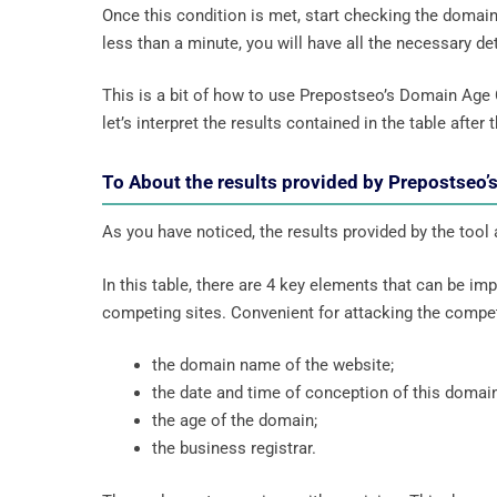
Once this condition is met, start checking the domai
less than a minute, you will have all the necessary deta
This is a bit of how to use Prepostseo’s Domain Age
let’s interpret the results contained in the table after t
To About the results provided by Prepostseo
As you have noticed, the results provided by the tool
In this table, there are 4 key elements that can be i
competing sites. Convenient for attacking the compet
the domain name of the website;
the date and time of conception of this domain
the age of the domain;
the business registrar.