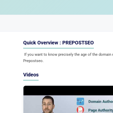
Quick Overview : PREPOSTSEO
If you want to know precisely the age of the domai
Prepostseo.
Videos