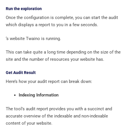
Run the exploration
Once the configuration is complete, you can start the audit
which displays a report to you in a few seconds.
‘s website Twaino is running.
This can take quite a long time depending on the size of the
site and the number of resources your website has.
Get Audit Result
Here’s how your audit report can break down:
Indexing Information
The tool’s audit report provides you with a succinct and
accurate overview of the indexable and non-indexable
content of your website.