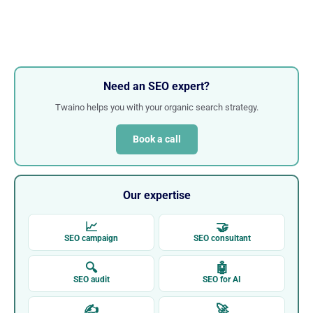
Need an SEO expert?
Twaino helps you with your organic search strategy.
Book a call
Our expertise
📈
🤝
SEO campaign
SEO consultant
🔍
🤖
SEO audit
SEO for AI
✍
🚀