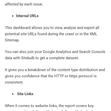
affected by each issue.
Internal URLs
This dashboard allows you to view, analyze and export all
potential site URLs found during the crawl or in the XML
Sitemap.
You can also join your Google Analytics and Search Console
data with Sitebulb to get a complete dataset.
It gives you a breakdown of the content type distribution and
gives you confidence that the HTTP or https protocol is
consistent.
Site Links
When it comes to website links, the report covers key