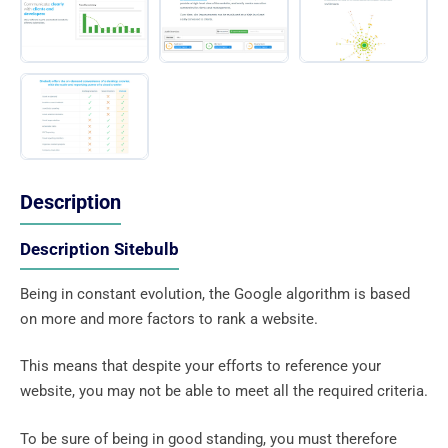
Description
Description Sitebulb
Being in constant evolution, the Google algorithm is based
on more and more factors to rank a website.
This means that despite your efforts to reference your
website, you may not be able to meet all the required criteria.
To be sure of being in good standing, you must therefore