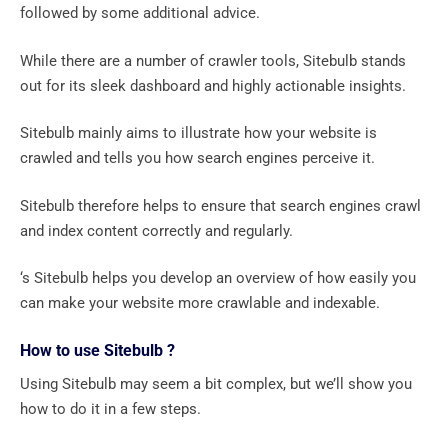
followed by some additional advice.
While there are a number of crawler tools, Sitebulb stands
out for its sleek dashboard and highly actionable insights.
Sitebulb mainly aims to illustrate how your website is
crawled and tells you how search engines perceive it.
Sitebulb therefore helps to ensure that search engines crawl
and index content correctly and regularly.
‘s Sitebulb helps you develop an overview of how easily you
can make your website more crawlable and indexable.
How to use Sitebulb ?
Using Sitebulb may seem a bit complex, but we’ll show you
how to do it in a few steps.