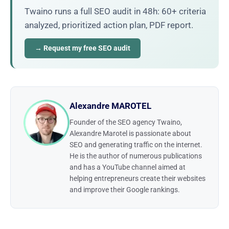
Twaino runs a full SEO audit in 48h: 60+ criteria
analyzed, prioritized action plan, PDF report.
→ Request my free SEO audit
Alexandre MAROTEL
Founder of the SEO agency Twaino,
Alexandre Marotel is passionate about
SEO and generating traffic on the internet.
He is the author of numerous publications
and has a YouTube channel aimed at
helping entrepreneurs create their websites
and improve their Google rankings.