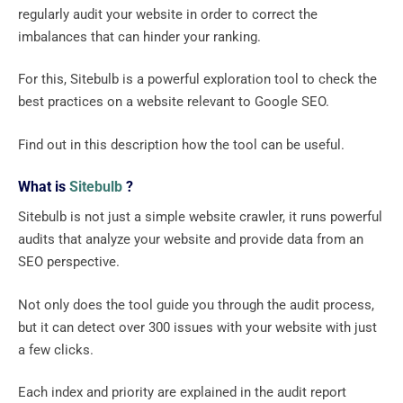
regularly audit your website in order to correct the
imbalances that can hinder your ranking.
For this, Sitebulb is a powerful exploration tool to check the
best practices on a website relevant to Google SEO.
Find out in this description how the tool can be useful.
What is
Sitebulb
?
Sitebulb is not just a simple website crawler, it runs powerful
audits that analyze your website and provide data from an
SEO perspective.
Not only does the tool guide you through the audit process,
but it can detect over 300 issues with your website with just
a few clicks.
Each index and priority are explained in the audit report