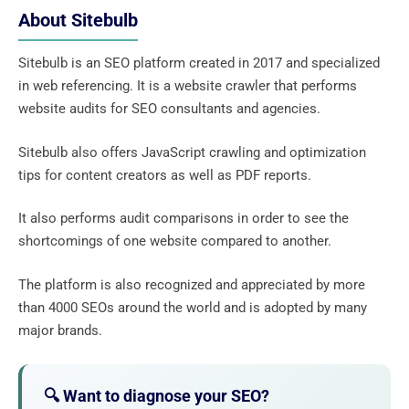
About Sitebulb
Sitebulb is an SEO platform created in 2017 and specialized
in web referencing. It is a website crawler that performs
website audits for SEO consultants and agencies.
Sitebulb also offers JavaScript crawling and optimization
tips for content creators as well as PDF reports.
It also performs audit comparisons in order to see the
shortcomings of one website compared to another.
The platform is also recognized and appreciated by more
than 4000 SEOs around the world and is adopted by many
major brands.
🔍 Want to diagnose your SEO?