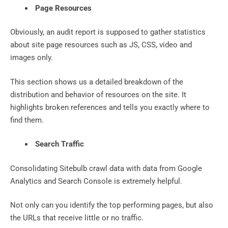
Page Resources
Obviously, an audit report is supposed to gather statistics
about site page resources such as JS, CSS, video and
images only.
This section shows us a detailed breakdown of the
distribution and behavior of resources on the site. It
highlights broken references and tells you exactly where to
find them.
Search Traffic
Consolidating Sitebulb crawl data with data from Google
Analytics and Search Console is extremely helpful.
Not only can you identify the top performing pages, but also
the URLs that receive little or no traffic.