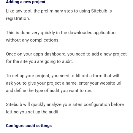
Adding a new project
Like any tool, the preliminary step to using Sitebulb is
registration.
This is done very quickly in the downloaded application
without any complications.
Once on your app’s dashboard, you need to add a new project
for the site you are going to audit.
To set up your project, you need to fill out a form that will
ask you to give your project a name, enter your website url
and define the type of audit you want to run.
Sitebulb will quickly analyze your site’s configuration before
letting you set up the audit.
Configure audit settings