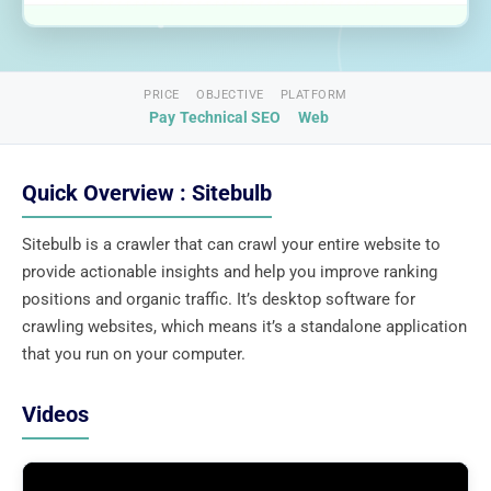
PRICE
OBJECTIVE
PLATFORM
Pay
Technical SEO
Web
Quick Overview : Sitebulb
Sitebulb is a crawler that can crawl your entire website to
provide actionable insights and help you improve ranking
positions and organic traffic. It’s desktop software for
crawling websites, which means it’s a standalone application
that you run on your computer.
Videos