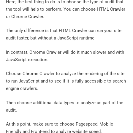
Here, the first thing to do is to choose the type of audit that
the tool will help to perform. You can choose HTML Crawler
or Chrome Crawler.
The only difference is that HTML Crawler can run your site
audit faster, but without a JavaScript runtime.
In contrast, Chrome Crawler will do it much slower and with
JavaScript execution.
Choose Chrome Crawler to analyze the rendering of the site
to run JavaScript and to see if it is fully accessible to search
engine crawlers.
Then choose additional data types to analyze as part of the
audit.
At this point, make sure to choose Pagespeed, Mobile
Friendly and Front-end to analyze website speed.