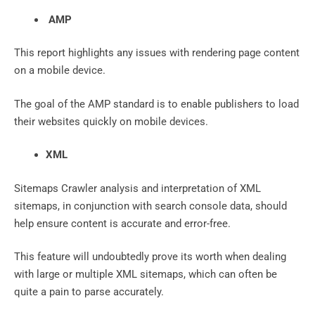
AMP
This report highlights any issues with rendering page content
on a mobile device.
The goal of the AMP standard is to enable publishers to load
their websites quickly on mobile devices.
XML
Sitemaps Crawler analysis and interpretation of XML
sitemaps, in conjunction with search console data, should
help ensure content is accurate and error-free.
This feature will undoubtedly prove its worth when dealing
with large or multiple XML sitemaps, which can often be
quite a pain to parse accurately.