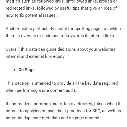
metrics such as followed links, unfollowed links, broken or
redirected links, followed by useful tips that give an idea of ​​
how to fix potential issues .
Anchor text is particularly useful for spotting pages on which
there is overuse or underuse of keywords in internal links.
Overall, this data can guide decisions about your website’s
internal and external link equity.
On Page
This section is intended to provide all the key data required
when performing a site content audit.
It summarizes common, but often overlooked, things when it
comes to applying on-page best practices for SEO, as well as
potential duplicate metadata and on-page content.