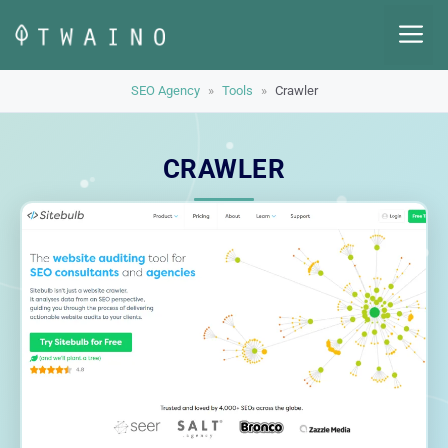
Skip
M
to
content
SEO Agency
»
Tools
»
Crawler
CRAWLER