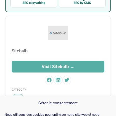
SEO copywriting
SEO by CMS
Sitebulb
Visit Sitebulb →
CATEGORY
SEO
Gérer le consentement
Nous utilisons des cookies pour optimiser notre site web et notre