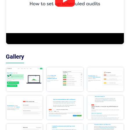
Gallery