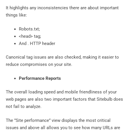
It highlights any inconsistencies there are about important
things like:
Robots.txt;
<head> tag;
And . HTTP header
Canonical tag issues are also checked, making it easier to
reduce compromises on your site.
Performance Reports
The overall loading speed and mobile friendliness of your
web pages are also two important factors that Sitebulb does
not fail to analyze.
The ”Site performance” view displays the most critical
issues and above all allows you to see how many URLs are