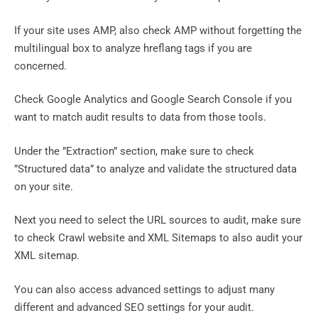
If your site uses AMP, also check AMP without forgetting the
multilingual box to analyze hreflang tags if you are
concerned.
Check Google Analytics and Google Search Console if you
want to match audit results to data from those tools.
Under the ”Extraction” section, make sure to check
”Structured data” to analyze and validate the structured data
on your site.
Next you need to select the URL sources to audit, make sure
to check Crawl website and XML Sitemaps to also audit your
XML sitemap.
You can also access advanced settings to adjust many
different and advanced SEO settings for your audit.