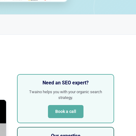
Need an SEO expert?
Twaino helps you with your organic search
strategy.
Book a call
Our expertise