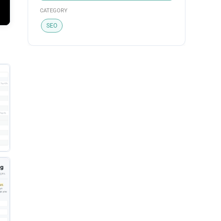
CATEGORY
SEO