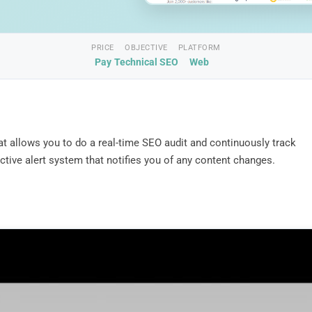
PRICE
OBJECTIVE
PLATFORM
Pay
Technical SEO
Web
at allows you to do a real-time SEO audit and continuously track
tive alert system that notifies you of any content changes.