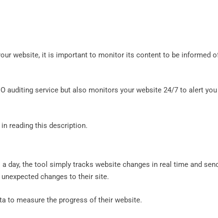
our website, it is important to monitor its content to be informed o
EO auditing service but also monitors your website 24/7 to alert you
 in reading this description.
 a day, the tool simply tracks website changes in real time and sen
r unexpected changes to their site.
ata to measure the progress of their website.