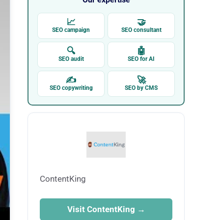
📈
🤝
SEO campaign
SEO consultant
🔍
🤖
SEO audit
SEO for AI
✍
🚀
SEO copywriting
SEO by CMS
ContentKing
Visit ContentKing →