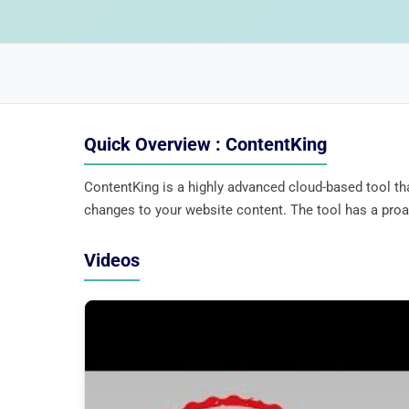
Quick Overview : ContentKing
ContentKing is a highly advanced cloud-based tool th
changes to your website content. The tool has a proac
Videos