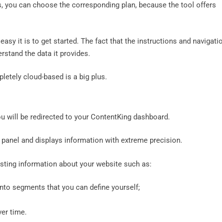
, you can choose the corresponding plan, because the tool offers
easy it is to get started. The fact that the instructions and navigati
rstand the data it provides.
pletely cloud-based is a big plus.
you will be redirected to your ContentKing dashboard.
 panel and displays information with extreme precision.
esting information about your website such as:
to segments that you can define yourself;
ver time.