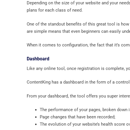
Depending on the size of your website and your needs
plans for each class of need.
One of the standout benefits of this great tool is how 
are simple means that even beginners can easily unde
When it comes to configuration, the fact that it’s com
Dashboard
Like any online tool, once registration is complete, 
ContentKing has a dashboard in the form of a control
From your dashboard, the tool offers you super inter
The performance of your pages, broken down in
Page changes that have been recorded;
The evolution of your website’s health score o