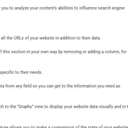
r you to analyze your content’s abilities to influence search engine
all the URLs of your website in addition to their data.
of this section in your own way by removing or adding a column, for
specific to their needs.
ata from any field so you can get to the information you need as
ch to the ”Graphs” view to display your website data visually and in 
ature allows you to make a comparison of the state of your website