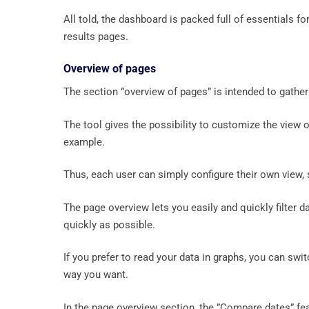
All told, the dashboard is packed full of essentials fo
results pages.
Overview of pages
The section ”overview of pages” is intended to gather 
The tool gives the possibility to customize the view 
example.
Thus, each user can simply configure their own view, 
The page overview lets you easily and quickly filter d
quickly as possible.
If you prefer to read your data in graphs, you can swit
way you want.
In the page overview section, the ”Compare dates” fe