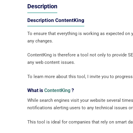
Description
Description ContentKing
To ensure that everything is working as expected on y
any changes.
ContentKing is therefore a tool not only to provide S
any web content issues.
To learn more about this tool, I invite you to progress
What is
ContentKing
?
While search engines visit your website several times
notifications alerting users to any technical issues o
This tool is ideal for companies that rely on smart d