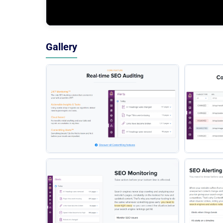
Gallery