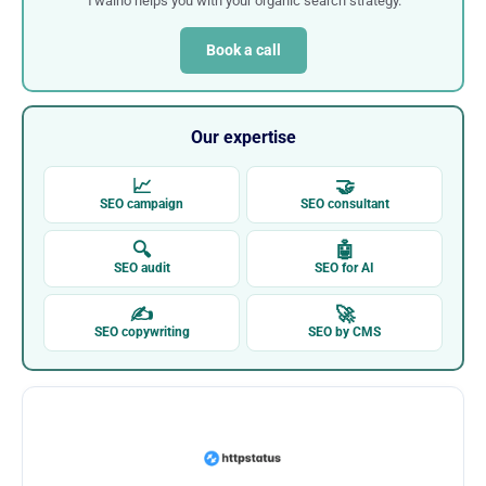
Twaino helps you with your organic search strategy.
Book a call
Our expertise
📈
🤝
SEO campaign
SEO consultant
🔍
🤖
SEO audit
SEO for AI
✍
🚀
SEO copywriting
SEO by CMS