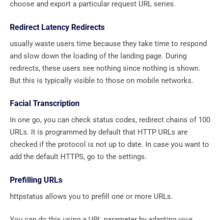
choose and export a particular request URL series.
Redirect Latency Redirects
usually waste users time because they take time to respond
and slow down the loading of the landing page. During
redirects, these users see nothing since nothing is shown.
But this is typically visible to those on mobile networks.
Facial Transcription
In one go, you can check status codes, redirect chains of 100
URLs. It is programmed by default that HTTP URLs are
checked if the protocol is not up to date. In case you want to
add the default HTTPS, go to the settings.
Prefilling URLs
httpstatus allows you to prefill one or more URLs.
You can do this using a URL parameter by adapting your