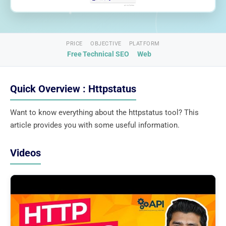
PRICE
OBJECTIVE
PLATFORM
Free
Technical SEO
Web
Quick Overview : Httpstatus
Want to know everything about the httpstatus tool? This
article provides you with some useful information.
Videos