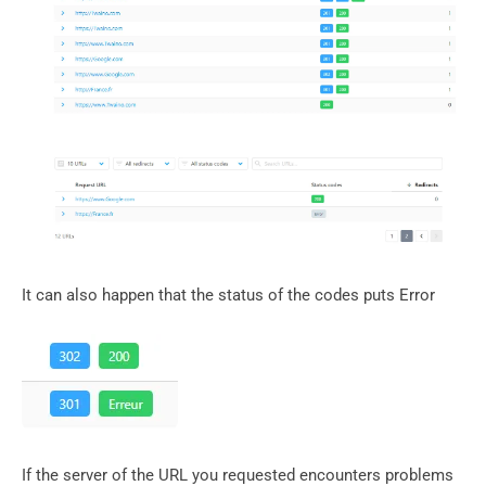
It can also happen that the status of the codes puts Error
If the server of the URL you requested encounters problems