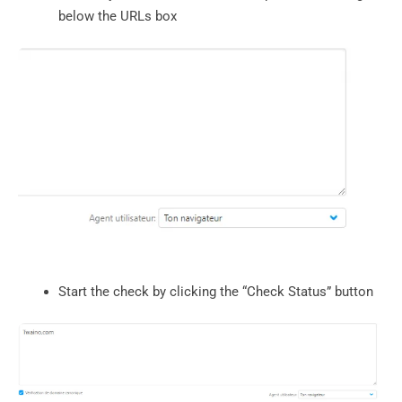
below the URLs box
Start the check by clicking the “Check Status” button