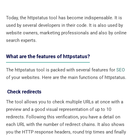
Today, the httpstatus tool has become indispensable. It is
used by several developers in their code. It is also used by
website owners, marketing professionals and also by online
search experts.
What are the features of httpstatus?
The httpstatus tool is packed with several features for
SEO
of your websites. Here are the main functions of httpstatus.
Check redirects
The tool allows you to check multiple URLs at once with a
preview and a good visual representation of up to 10
redirects. Following this verification, you have a detail on
each URL with the number of redirect chains. It also shows
you the HTTP response headers, round trip times and finally