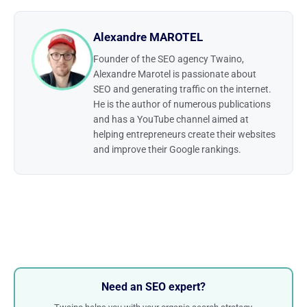
Alexandre MAROTEL
Founder of the SEO agency Twaino,
Alexandre Marotel is passionate about
SEO and generating traffic on the internet.
He is the author of numerous publications
and has a YouTube channel aimed at
helping entrepreneurs create their websites
and improve their Google rankings.
Need an SEO expert?