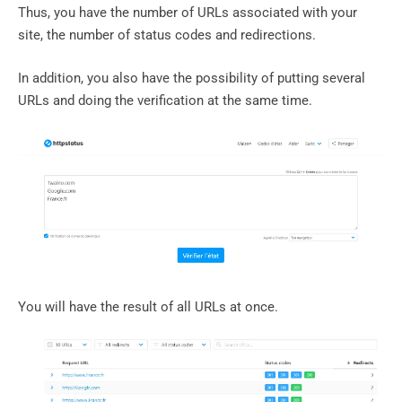
Thus, you have the number of URLs associated with your
site, the number of status codes and redirections.
In addition, you also have the possibility of putting several
URLs and doing the verification at the same time.
You will have the result of all URLs at once.