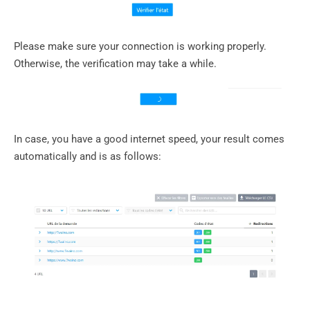
Please make sure your connection is working properly.
Otherwise, the verification may take a while.
In case, you have a good internet speed, your result comes
automatically and is as follows: