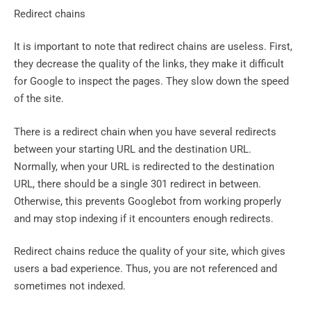
Redirect chains
It is important to note that redirect chains are useless. First,
they decrease the quality of the links, they make it difficult
for Google to inspect the pages. They slow down the speed
of the site.
There is a redirect chain when you have several redirects
between your starting URL and the destination URL.
Normally, when your URL is redirected to the destination
URL, there should be a single 301 redirect in between.
Otherwise, this prevents Googlebot from working properly
and may stop indexing if it encounters enough redirects.
Redirect chains reduce the quality of your site, which gives
users a bad experience. Thus, you are not referenced and
sometimes not indexed.