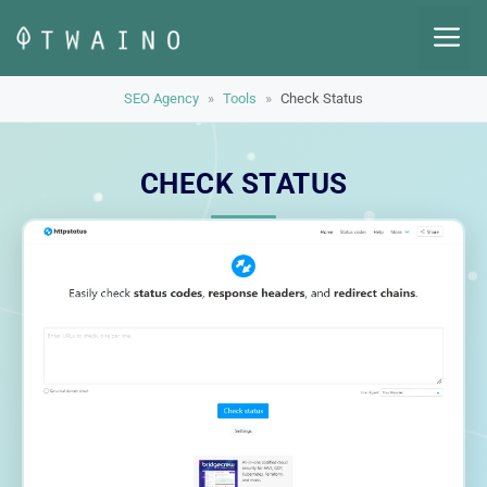
Skip
M
to
content
SEO Agency
»
Tools
»
Check Status
CHECK STATUS