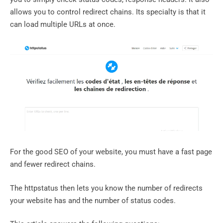
allows you to control redirect chains. Its specialty is that it
can load multiple URLs at once.
For the good SEO of your website, you must have a fast page
and fewer redirect chains.
The httpstatus then lets you know the number of redirects
your website has and the number of status codes.