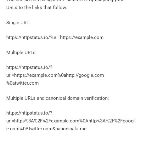
URLs to the links that follow.
Single URL:
https://httpstatus.io/?url=https://example.com
Multiple URLs:
https://httpstatus.io/?
url=https://example.com%0ahttp://google.com
%0atwitter.com
Multiple URLs and canonical domain verification:
https://httpstatus.io/?
url=https%3A%2F%2Fexample.com%0Ahttp%3A%2F%2Fgoogl
e.com%0Atwitter.com&canonical=true