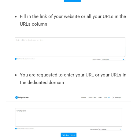
Fill in the link of your website or all your URLs in the
URLs column
You are requested to enter your URL or your URLs in
the dedicated domain