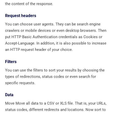
the content of the response.
Request headers
You can choose user agents. They can be search engine
crawlers or mobile devices or even desktop browsers. Then
put HTTP Basic Authentication credentials as Cookies or
Accept-Language. In addition, it is also possible to increase
an HTTP request header of your choice.
Filters
You can use the filters to sort your results by choosing the
types of redirections, status codes or even search for
specific requests.
Data
Move Move all data to a CSV or XLS file. That is, your URLs,
status codes, different redirects and locations. Now sort to