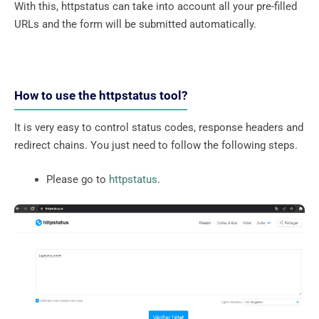
With this, httpstatus can take into account all your pre-filled
URLs and the form will be submitted automatically.
How to use the httpstatus tool?
It is very easy to control status codes, response headers and
redirect chains. You just need to follow the following steps.
Please go to
httpstatus
.