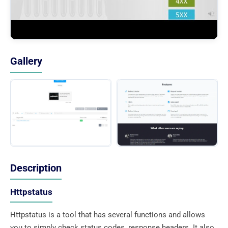
Gallery
Description
Httpstatus
Httpstatus is a tool that has several functions and allows
you to simply check status codes, response headers. It also