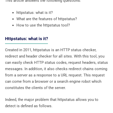
This article answers the following questions:
httpstatus: what is it?
What are the features of httpstatus?
How to use the httpstatus tool?
Httpstatus: what is it?
Created in 2011, httpstatus is an HTTP status checker,
redirect and header checker for all sites. With this tool, you
can easily check HTTP status codes, request headers, status
messages. In addition, it also checks redirect chains coming
from a server as a response to a URL request. This request
can come from a browser or a search engine robot which
constitutes the clients of the server.
Indeed, the major problem that httpstatus allows you to
detect is defined as follows.