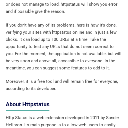
or does not manage to load, httpstatus will show you error
and if possible give the reason.
If you don’t have any of its problems, here is how it’s done,
verifying your sites with httpstatus online and in just a few
clicks. It can load up to 100 URLs at a time. Take the
opportunity to test any URLs that do not seem correct to
you. For the moment, the application is not available, but will
be very soon and above all, accessible to everyone. In the
meantime, you can suggest some features to add to it.
Moreover, it is a free tool and will remain free for everyone,
according to its developer.
About Httpstatus
Http Status is a web extension developed in 2011 by Sander
Helibron. Its main purpose is to allow web users to easily