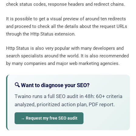
check status codes, response headers and redirect chains.
It is possible to get a visual preview of around ten redirects
and proceed to check all the details about the request URLs
through the Http Status extension.
Http Status is also very popular with many developers and
search specialists around the world. It is also recommended
by many companies and major web marketing agencies.
🔍 Want to diagnose your SEO?
Twaino runs a full SEO audit in 48h: 60+ criteria
analyzed, prioritized action plan, PDF report.
→ Request my free SEO audit