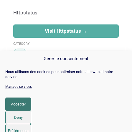
Httpstatus
Visit Httpstatus →
CATEGORY
SEO
Gérer le consentement
Nous utilisons des cookies pour optimiser notre site web et notre
service.
Manage services
© Copyright 2026 |
Site Map
|
Cookie
Policy
|
Contact
|
Blog
|
Job
|
Legal Notices
Accepter
LinkedIn
YouTube
Facebook
Pinterest
Instagram
Twitter
TikTok
Deny
Préférences