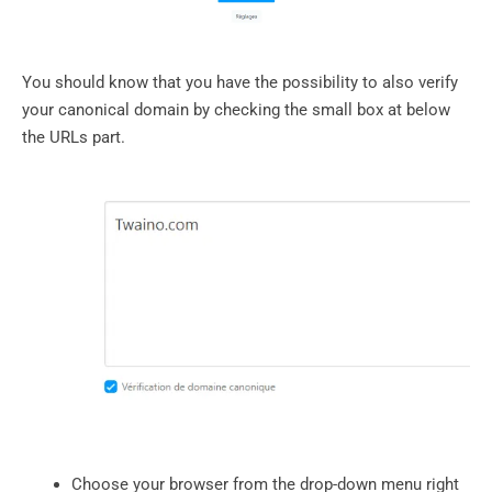
You should know that you have the possibility to also verify
your canonical domain by checking the small box at below
the URLs part.
Choose your browser from the drop-down menu right