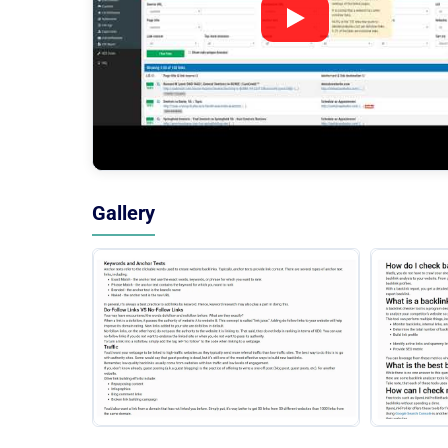
Gallery