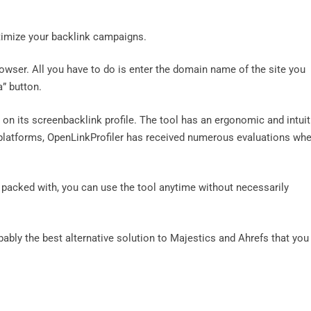
ptimize your backlink campaigns.
owser. All you have to do is enter the domain name of the site you
a” button.
t on its screenbacklink profile. The tool has an ergonomic and intuit
w platforms, OpenLinkProfiler has received numerous evaluations wh
t’s packed with, you can use the tool anytime without necessarily
robably the best alternative solution to Majestics and Ahrefs that you