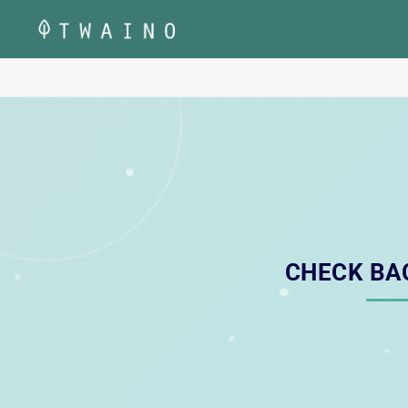
Skip
to
content
CHECK BA