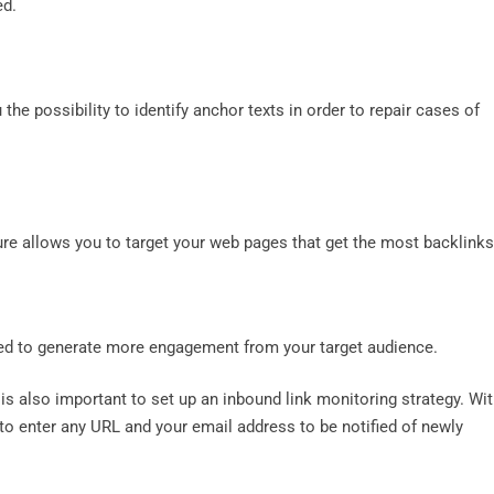
ed.
the possibility to identify anchor texts in order to repair cases of
ure allows you to target your web pages that get the most backlink
ved to generate more engagement from your target audience.
is also important to set up an inbound link monitoring strategy. Wi
e to enter any URL and your email address to be notified of newly