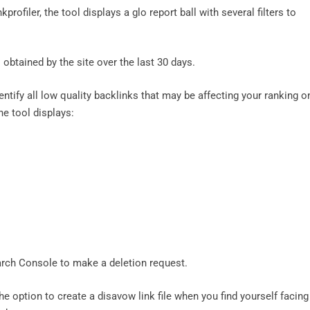
profiler, the tool displays a glo report ball with several filters to
obtained by the site over the last 30 days.
dentify all low quality backlinks that may be affecting your ranking o
the tool displays:
arch Console to make a deletion request.
he option to create a disavow link file when you find yourself facing