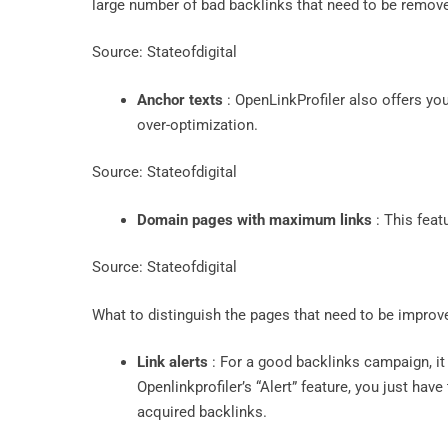
large number of bad backlinks that need to be remov
Source: Stateofdigital
Anchor texts
: OpenLinkProfiler also offers you 
over-optimization.
Source: Stateofdigital
Domain pages with maximum links
: This feat
Source: Stateofdigital
What to distinguish the pages that need to be impro
Link alerts
: For a good backlinks campaign, it 
Openlinkprofiler’s “Alert” feature, you just hav
acquired backlinks.