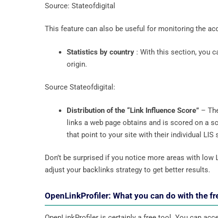
Source: Stateofdigital
This feature can also be useful for monitoring the a
Statistics by country
: With this section, you c
origin.
Source Stateofdigital:
Distribution of the “Link Influence Score”
– The
links a web page obtains and is scored on a sca
that point to your site with their individual LIS
Don’t be surprised if you notice more areas with low 
adjust your backlinks strategy to get better results.
OpenLinkProfiler: What you can do with the fr
OpenLinkProfiler is certainly a free tool. You can ac