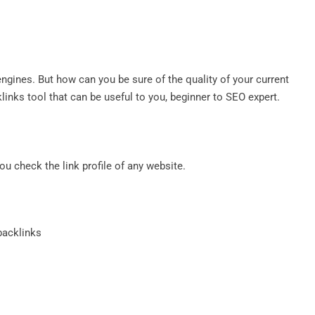
ngines. But how can you be sure of the quality of your current
klinks tool that can be useful to you, beginner to SEO expert.
you check the link profile of any website.
 backlinks