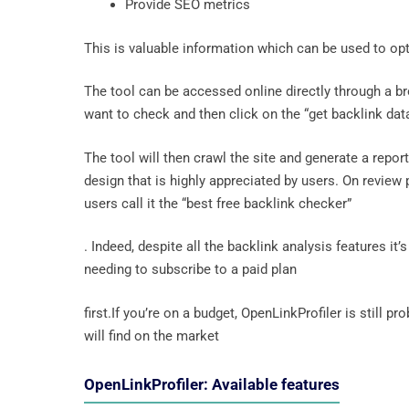
Provide SEO metrics
This is valuable information which can be used to o
The tool can be accessed online directly through a br
want to check and then click on the “get backlink dat
The tool will then crawl the site and generate a repor
design that is highly appreciated by users. On revie
users call it the “best free backlink checker”
. Indeed, despite all the backlink analysis features i
needing to subscribe to a paid plan
first.If you’re on a budget, OpenLinkProfiler is still p
will find on the market
OpenLinkProfiler: Available features