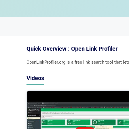
Quick Overview : Open Link Profiler
OpenLinkProfiler.org is a free link search tool that l
Videos