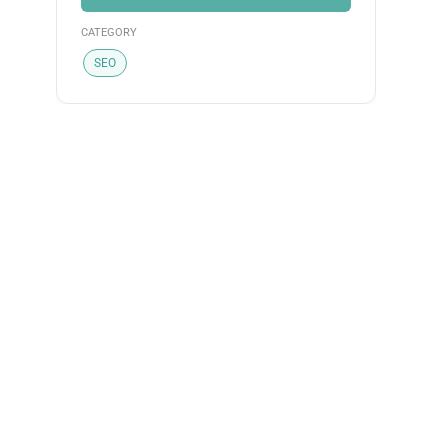
CATEGORY
SEO