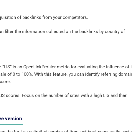
cquisition of backlinks from your competitors.
an filter the information collected on the backlinks by country of
 “LIS” is an OpenLinkProfiler metric for evaluating the influence of 
le of 0 to 100%. With this feature, you can identify referring domai
 score.
LIS scores. Focus on the number of sites with a high LIS and then
ee version
cess the tool an unlimited number of times without necessarily havi