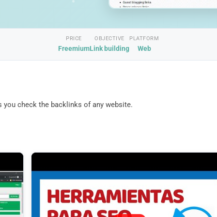
PRICE
OBJECTIVE
PLATFORM
Freemium
Link building
Web
ets you check the backlinks of any website.