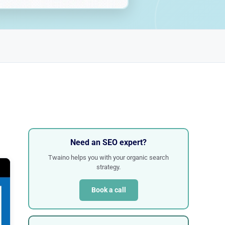
Need an SEO expert?
Twaino helps you with your organic search
strategy.
Book a call