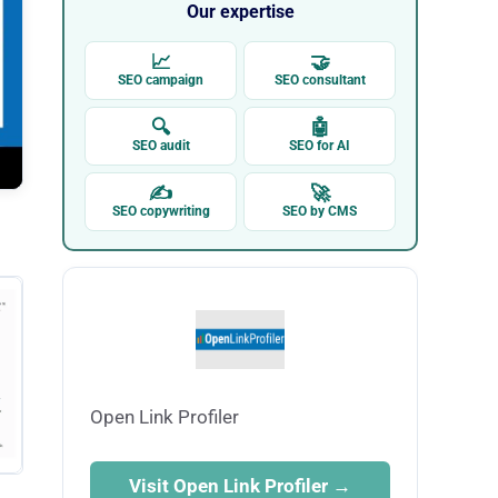
Our expertise
📈
🤝
SEO campaign
SEO consultant
🔍
🤖
SEO audit
SEO for AI
✍
🚀
SEO copywriting
SEO by CMS
Open Link Profiler
Visit Open Link Profiler →