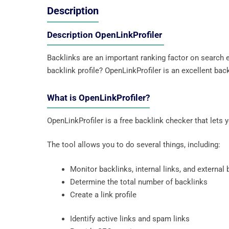
Description
Description OpenLinkProfiler
Backlinks are an important ranking factor on search e
backlink profile? OpenLinkProfiler is an excellent bac
What is OpenLinkProfiler?
OpenLinkProfiler is a free backlink checker that lets 
The tool allows you to do several things, including:
Monitor backlinks, internal links, and external
Determine the total number of backlinks
Create a link profile
Identify active links and spam links