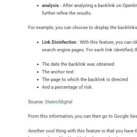
analysis
: After analyzing a backlink on Openlink
further refine the results.
For example, you can choose to display the backlinks 
Link Disinfection
: With this feature, you can i
search engine pages. For each link identified, 
The date the backlink was obtained
The anchor text
The page to which the backlink is directed
And a percentage of risk
Source:
Stateofdigital
From this information, you can then go to Google Se
Another cool thing with this feature is that you have t