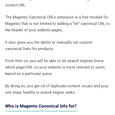
correct URL.
The Magento Canonical URLs extension is a free module for
Magento that is not limited to adding a “rel” canonical URL to
the header of your website pages.
It also gives you the ability to manually set custom
canonical links for products.
From then on, you will be able to let search engines know
which page/URL on your website is most relevant to users
based on a particular query.
By doing so, you get rid of duplicate content issues and your
site stays healthy in search engine ranks.
Who is Magento Cononical Urls for?