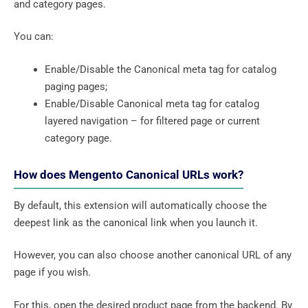
and category pages.
You can:
Enable/Disable the Canonical meta tag for catalog
paging pages;
Enable/Disable Canonical meta tag for catalog
layered navigation – for filtered page or current
category page.
How does Mengento Canonical URLs work?
By default, this extension will automatically choose the
deepest link as the canonical link when you launch it.
However, you can also choose another canonical URL of any
page if you wish.
For this, open the desired product page from the backend. By