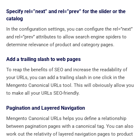
Specify rel=”next” and rel=”prev” for the slider or the
catalog
In the configuration settings, you can configure the rel=”next”
and rel=”prev” attributes to allow search engine spiders to
determine relevance of product and category pages.
Add a trailing slash to web pages
To reap the benefits of SEO and increase the readability of
your URLs, you can add a trailing slash in one click in the
Mengento Canonical URLs tool. This will obviously allow you
to make all your URLs SEO-friendly.
Pagination and Layered Navigation
Mengento Canonical URLs helps you define a relationship
between pagination pages with a canonical tag. You can also
work out the relativity of layered navigation pages to product