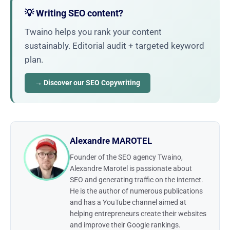
💡 Writing SEO content?
Twaino helps you rank your content
sustainably. Editorial audit + targeted keyword
plan.
→ Discover our SEO Copywriting
Alexandre MAROTEL
Founder of the SEO agency Twaino,
Alexandre Marotel is passionate about
SEO and generating traffic on the internet.
He is the author of numerous publications
and has a YouTube channel aimed at
helping entrepreneurs create their websites
and improve their Google rankings.