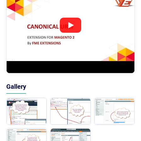
Gallery