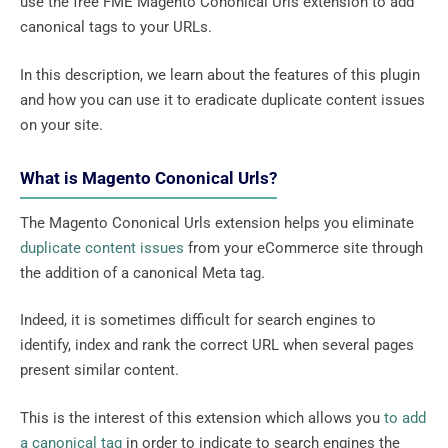
use the free FME Magento Cononical Urls extension to add
canonical tags to your URLs.
In this description, we learn about the features of this plugin
and how you can use it to eradicate duplicate content issues
on your site.
What is Magento Cononical Urls?
The Magento Cononical Urls extension helps you eliminate
duplicate content issues
from your eCommerce site through
the addition of a canonical Meta tag.
Indeed, it is sometimes difficult for search engines to
identify, index and rank the correct URL when several pages
present similar content.
This is the interest of this extension which allows you
to add
a canonical tag
in order to indicate to search engines the