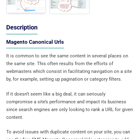
Description
Magento Canonical Urls
It is common to see the same content in several places on
the same site. This often results from the efforts of
webmasters which consist in facilitating navigation on a site
by, for example, setting up pagination or category filters.
If it doesn’t seem like a big deal, it can seriously
compromise a site’s performance and impact its business
since search engines are only looking to rank a URL for given
content.
To avoid issues with duplicate content on your site, you can