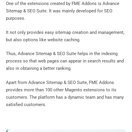
One of the extensions created by FME Addons is Advance
Sitemap & SEO Suite. It was mainly developed for SEO
purposes.
It not only provides easy sitemap creation and management,
but also options like website caching.
Thus, Advance Sitemap & SEO Suite helps in the indexing
process so that web pages can appear in search results and
also in obtaining a better ranking.
Apart from Advance Sitemap & SEO Suite, FME Addons
provides more than 100 other Magento extensions to its
customers. The platform has a dynamic team and has many
satisfied customers.