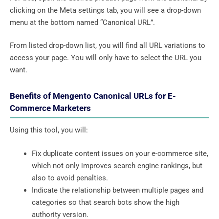
clicking on the Meta settings tab, you will see a drop-down
menu at the bottom named “Canonical URL”.
From listed drop-down list, you will find all URL variations to
access your page. You will only have to select the URL you
want.
Benefits of Mengento Canonical URLs for E-
Commerce Marketers
Using this tool, you will:
Fix duplicate content issues on your e-commerce site,
which not only improves search engine rankings, but
also to avoid penalties.
Indicate the relationship between multiple pages and
categories so that search bots show the high
authority version.