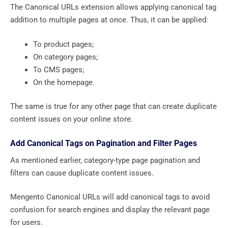
The Canonical URLs extension allows applying canonical tag
addition to multiple pages at once. Thus, it can be applied:
To product pages;
On category pages;
To CMS pages;
On the homepage.
The same is true for any other page that can create duplicate
content issues on your online store.
Add Canonical Tags on Pagination and Filter Pages
As mentioned earlier, category-type page pagination and
filters can cause duplicate content issues.
Mengento Canonical URLs will add canonical tags to avoid
confusion for search engines and display the relevant page
for users.