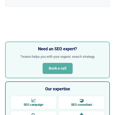
Need an SEO expert?
Twaino helps you with your organic search strategy.
Book a call
Our expertise
📈
🤝
SEO campaign
SEO consultant