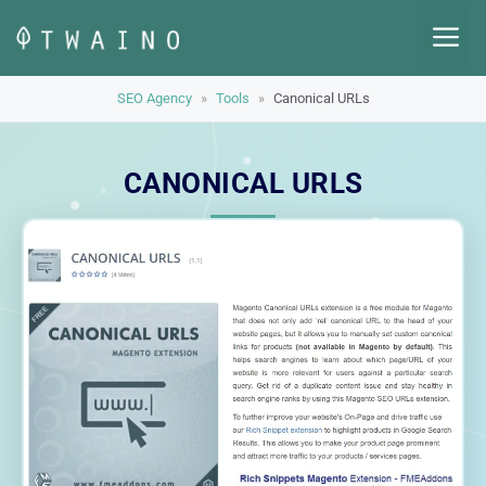
Skip
M
to
content
SEO Agency
»
Tools
»
Canonical URLs
CANONICAL URLS