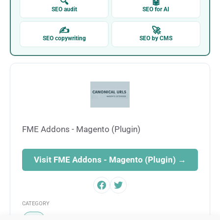
🔍
🤖
SEO audit
SEO for AI
✍
🚀
SEO copywriting
SEO by CMS
FME Addons - Magento (Plugin)
Visit FME Addons - Magento (Plugin) →
CATEGORY
SEO