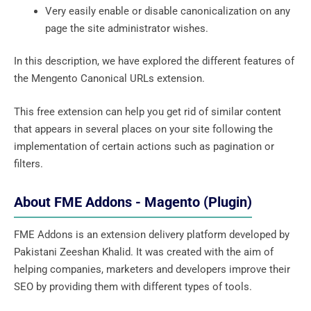
Very easily enable or disable canonicalization on any
page the site administrator wishes.
In this description, we have explored the different features of
the Mengento Canonical URLs extension.
This free extension can help you get rid of similar content
that appears in several places on your site following the
implementation of certain actions such as pagination or
filters.
About FME Addons - Magento (Plugin)
FME Addons is an extension delivery platform developed by
Pakistani Zeeshan Khalid. It was created with the aim of
helping companies, marketers and developers improve their
SEO by providing them with different types of tools.