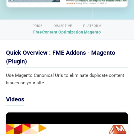
PRICE
OBJECTIVE
PLATFORM
Free
Content Optimization
Magento
Quick Overview : FME Addons - Magento
(Plugin)
Use Magento Canonical Urls to eliminate duplicate content
issues on your site.
Videos