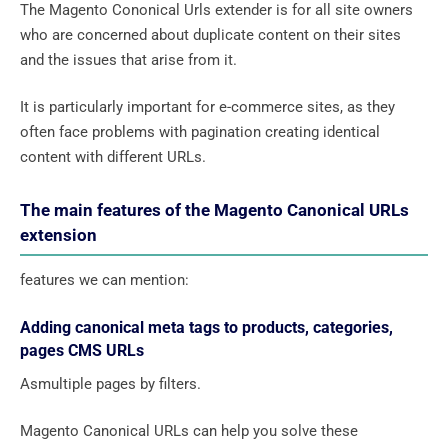
The Magento Cononical Urls extender is for all site owners
who are concerned about duplicate content on their sites
and the issues that arise from it.
It is particularly important for e-commerce sites, as they
often face problems with pagination creating identical
content with different URLs.
The main features of the Magento Canonical URLs
extension
features we can mention:
Adding canonical meta tags to products, categories,
pages CMS URLs
Asmultiple pages by filters.
Magento Canonical URLs can help you solve these