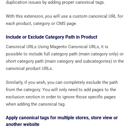
duplication issues by adding proper canonical tags.
With this extension, you will use a custom canonical URL for
each product, category or CMS page.
Include or Exclude Category Path in Product
Canonical URLs Using Magento Canonical URLs, it is
possible to include full category path (main category only) or
short category path (main category and subcategories) in the
canonical product URLs.
Similarly, if you wish, you can completely exclude the path
from the category. You will only need to add pages to the
exclusion section in order to ignore those specific pages
when adding the canonical tag.
Apply canonical tags for multiple stores, store view or
another website