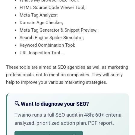
What’s My Browser Size Tool;
HTML Source Code Viewer Tool;
Meta Tag Analyzer;
Domain Age Checker;
Meta Tag Generator & Snippet Preview;
Search Engine Spider Simulator;
Keyword Combination Tool;
URL Inspection Tool…
These tools are aimed at SEO agencies as well as marketing
professionals, not to mention companies. They will surely
help to improve your various marketing strategies.
🔍 Want to diagnose your SEO?
Twaino runs a full SEO audit in 48h: 60+ criteria
analyzed, prioritized action plan, PDF report.