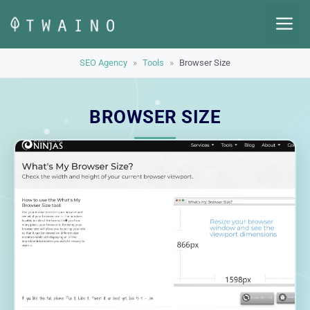
Skip
M
to
content
SEO Agency
»
Tools
»
Browser Size
BROWSER SIZE