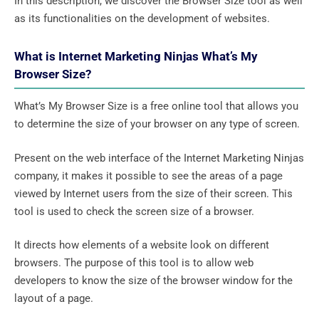
In this description, we discover the Browser Size tool as well
as its functionalities on the development of websites.
What is Internet Marketing Ninjas What’s My
Browser Size?
What’s My Browser Size is a free online tool that allows you
to determine the size of your browser on any type of screen.
Present on the web interface of the Internet Marketing Ninjas
company, it makes it possible to see the areas of a page
viewed by Internet users from the size of their screen. This
tool is used to check the screen size of a browser.
It directs how elements of a website look on different
browsers. The purpose of this tool is to allow web
developers to know the size of the browser window for the
layout of a page.