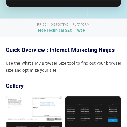
PRICE
OBJECTIVE
PLATFORM
Free
Technical SEO
Web
Quick Overview : Internet Marketing Ninjas
Use the What’s My Browser Size tool to find out your browser
size and optimize your site.
Gallery