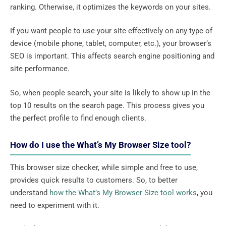
ranking. Otherwise, it optimizes the keywords on your sites.
If you want people to use your site effectively on any type of
device (mobile phone, tablet, computer, etc.), your browser’s
SEO is important. This affects search engine positioning and
site performance.
So, when people search, your site is likely to show up in the
top 10 results on the search page. This process gives you
the perfect profile to find enough clients.
How do I use the What’s My Browser Size tool?
This browser size checker, while simple and free to use,
provides quick results to customers. So, to better
understand
how the What’s My Browser Size tool works
, you
need to experiment with it.