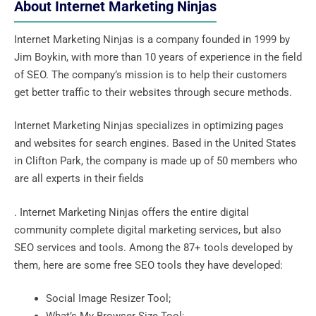
About Internet Marketing Ninjas
Internet Marketing Ninjas is a company founded in 1999 by
Jim Boykin, with more than 10 years of experience in the field
of SEO. The company’s mission is to help their customers
get better traffic to their websites through secure methods.
Internet Marketing Ninjas specializes in optimizing pages
and websites for search engines. Based in the United States
in Clifton Park, the company is made up of 50 members who
are all experts in their fields
. Internet Marketing Ninjas offers the entire digital
community complete digital marketing services, but also
SEO services and tools. Among the 87+ tools developed by
them, here are some free SEO tools they have developed:
Social Image Resizer Tool;