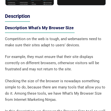
Description
Description What’s My Browser Size
Competition on the web is tough, and webmasters need to
make sure their sites adapt to users’ devices.
For example, they must ensure that their site displays
correctly on different browsers, otherwise visitors will be
frustrated and may not return to the site.
Checking the size of the browser is nowadays something
simple to do, because there are many tools that allow you to
do it. Among these tools, we have What’s My Browser Size
from Internet Marketing Ninjas.