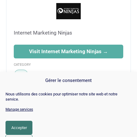
Internet Marketing Ninjas
Visit Internet Marketing Ninjas →
CATEGORY
SEO
Gérer le consentement
Nous utilisons des cookies pour optimiser notre site web et notre
service.
Manage services
© Copyright 2026 |
Site Map
|
Cookie
Policy
|
Contact
|
Blog
|
Job
|
Legal Notices
Accepter