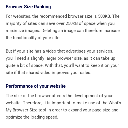
Browser Size Ranking
For websites, the recommended browser size is 500KB. The
majority of sites can save over 250KB of space when you
maximize images. Deleting an image can therefore increase
the functionality of your site.
But if your site has a video that advertises your services,
you’ll need a slightly larger browser size, as it can take up
quite a bit of space. With that, you’ll want to keep it on your
site if that shared video improves your sales.
Performance of your website
The size of the browser affects the development of your
website. Therefore, it is important to make use of the What’s
My Browser Size tool in order to expand your page size and
optimize the loading speed.