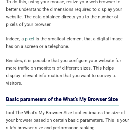
To do this, using your mouse, resize your web browser to
better understand the dimensions required to display your
website. The data obtained directs you to the number of
pixels of your browser.
Indeed, a
pixel
is the smallest element that a digital image
has on a screen or a telephone.
Besides, it is possible that you configure your website for
more traffic on monitors of different sizes. This helps
display relevant information that you want to convey to
visitors.
Basic parameters of the What’s My Browser Size
tool The What’s My Browser Size tool estimates the size of
your browser based on certain basic parameters. This is your
site’s browser size and performance ranking.