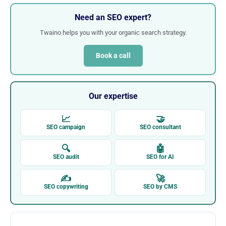
Need an SEO expert?
Twaino helps you with your organic search strategy.
Book a call
Our expertise
📈
🤝
SEO campaign
SEO consultant
🔍
🤖
SEO audit
SEO for AI
✍
🚀
SEO copywriting
SEO by CMS