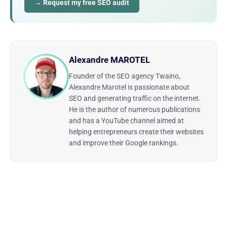
→ Request my free SEO audit
Alexandre MAROTEL
Founder of the SEO agency Twaino,
Alexandre Marotel is passionate about
SEO and generating traffic on the internet.
He is the author of numerous publications
and has a YouTube channel aimed at
helping entrepreneurs create their websites
and improve their Google rankings.