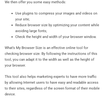
We then offer you some easy methods:
Use plugins to compress your images and videos on
your site;
Reduce browser size by optimizing your content while
avoiding large fonts;
Check the height and width of your browser window.
What’s My Browser Size is an effective online tool for
checking browser size. By following the instructions of this
tool, you can adapt it to the width as well as the height of
your browser.
This tool also helps marketing experts to have more traffic
by allowing Internet users to have easy and readable access
to their sites, regardless of the screen format of their mobile
device.