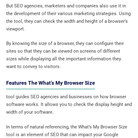
But SEO agencies, marketers and companies also use it in
the development of their various marketing strategies. Using
the tool, they can check the width and height of a browser’s
viewport.
By knowing the size of a browser, they can configure their
sites so that they can be viewed on screens of different
sizes while displaying all the important information they
want to convey to visitors.
Features The What’s My Browser Size
tool guides SEO agencies and businesses on how browser
software works. It allows you to check the display height and
width of your software.
In terms of natural referencing, the What’s My Browser Size
tool is an element of SEO that can impact your Google