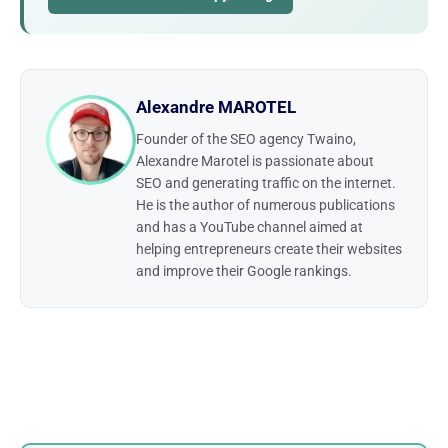
Alexandre MAROTEL
Founder of the SEO agency Twaino,
Alexandre Marotel is passionate about
SEO and generating traffic on the internet.
He is the author of numerous publications
and has a YouTube channel aimed at
helping entrepreneurs create their websites
and improve their Google rankings.