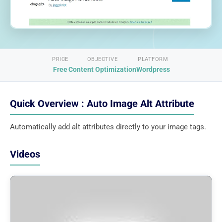
PRICE
OBJECTIVE
PLATFORM
Free
Content Optimization
Wordpress
Quick Overview : Auto Image Alt Attribute
Automatically add alt attributes directly to your image tags.
Videos