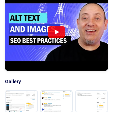
Gallery