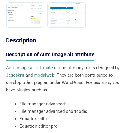
Description
Description of Auto image alt attribute
Auto image alt attribute
is one of many tools designed by
Jaggskrit
and
modalweb
. They are both contributed to
develop other plugins under WordPress. For example, you
have plugins such as:
File manager advanced;
File manager advanced shortcode;
Equation editor;
Equation editor pro.