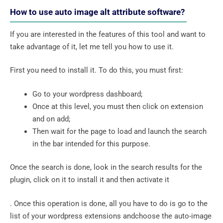
How to use auto image alt attribute software?
If you are interested in the features of this tool and want to
take advantage of it, let me tell you how to use it.
First you need to install it. To do this, you must first:
Go to your wordpress dashboard;
Once at this level, you must then click on extension
and on add;
Then wait for the page to load and launch the search
in the bar intended for this purpose.
Once the search is done, look in the search results for the
plugin, click on it to install it and then activate it
. Once this operation is done, all you have to do is go to the
list of your wordpress extensions andchoose the auto-image