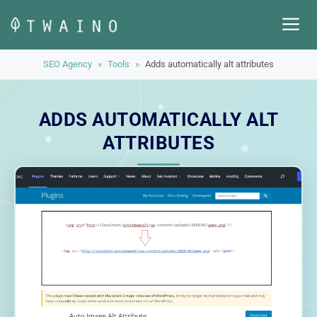
Skip
M
to
content
SEO Agency
»
Tools
»
Adds automatically alt attributes
ADDS AUTOMATICALLY ALT
ATTRIBUTES