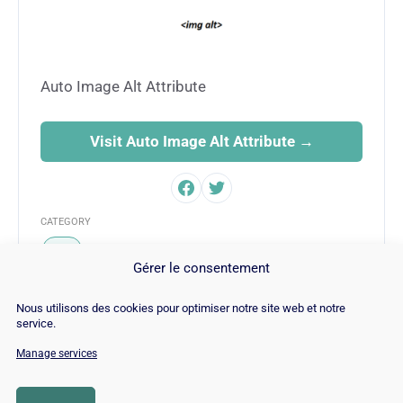
Auto Image Alt Attribute
Visit Auto Image Alt Attribute →
CATEGORY
SEO
Gérer le consentement
Nous utilisons des cookies pour optimiser notre site web et notre
service.
Manage services
© Copyright 2026 |
Site Map
|
Cookie
Policy
|
Contact
|
Blog
|
Job
|
Legal Notices