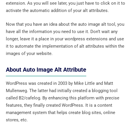
extension. As you will see later, you just have to click on it to
activate the automatic addition of your alt attributes.
Now that you have an idea about the auto image alt tool, you
have all the information you need to use it. Don’t wait any
longer, leave it a place in your wordpress extensions and use
it to automate the implementation of alt attributes within the
images of your website.
About Auto Image Alt Attribute
WordPress was created in 2003 by Mike Little and Matt
Mullenweg. The latter had initially created a blogging tool
called B2/cafelog. By enhancing this platform with precise
features, they finally created WordPress. It is a content
management system that helps create blog sites, online
stores, etc.