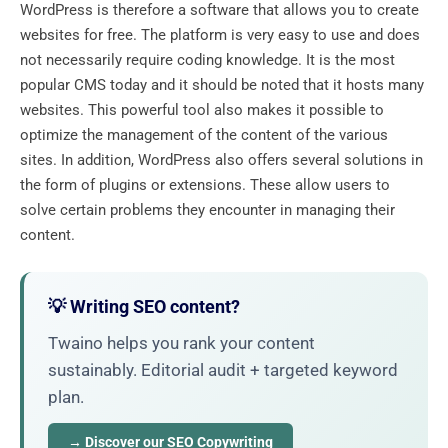
WordPress is therefore a software that allows you to create
websites for free. The platform is very easy to use and does
not necessarily require coding knowledge. It is the most
popular CMS today and it should be noted that it hosts many
websites. This powerful tool also makes it possible to
optimize the management of the content of the various
sites. In addition, WordPress also offers several solutions in
the form of plugins or extensions. These allow users to
solve certain problems they encounter in managing their
content.
💡 Writing SEO content?
Twaino helps you rank your content
sustainably. Editorial audit + targeted keyword
plan.
→ Discover our SEO Copywriting