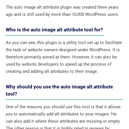
The auto image alt attribute plugin was created three years
ago and is still used by more than 10,000 WordPress users.
Who is the auto image alt attribute tool for?
As you can see, this plugin is a utility tool set up to facilitate
the task of website owners designed under WordPress. It is
therefore primarily aimed at them. However, it can also be
used by website developers to speed up the process of
creating and adding alt attributes to their image.
Why should you use the auto image alt attribute
tool?
One of the reasons you should use this tool is that it allows
you to automatically add alt attributes to your images. He
can also add it where these attributes are missing or empty.
The other reason is that it is highly rated in reviews by