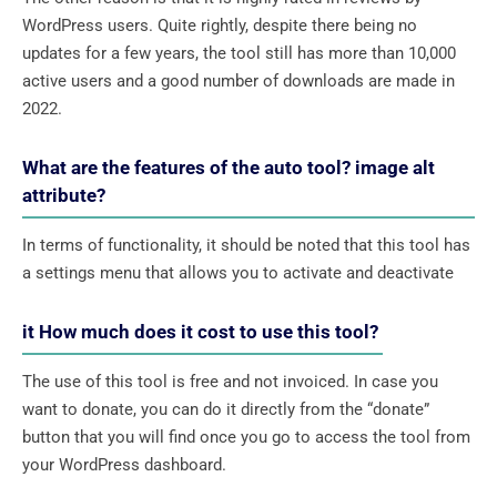
WordPress users. Quite rightly, despite there being no
updates for a few years, the tool still has more than 10,000
active users and a good number of downloads are made in
2022.
What are the features of the auto tool? image alt
attribute?
In terms of functionality, it should be noted that this tool has
a settings menu that allows you to activate and deactivate
it How much does it cost to use this tool?
The use of this tool is free and not invoiced. In case you
want to donate, you can do it directly from the “donate”
button that you will find once you go to access the tool from
your WordPress dashboard.