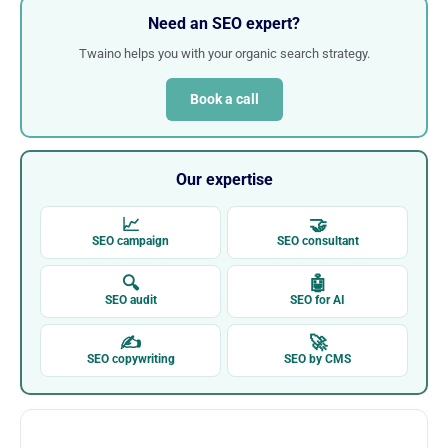
Need an SEO expert?
Twaino helps you with your organic search strategy.
Book a call
Our expertise
📈
🤝
SEO campaign
SEO consultant
🔍
🤖
SEO audit
SEO for AI
✍
🚀
SEO copywriting
SEO by CMS