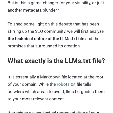
But is this a game-changer for your visibility, or just
another metadata blunder?
To shed some light on this debate that has been
stirring up the SEO community, we will first analyze
the technical nature of the LLMs.txt file
and the
promises that surrounded its creation.
What exactly is the LLMs.txt file?
It is essentially a Markdown file located at the root
of your domain. While the
robots.txt
file tells
crawlers which areas to avoid, llms.txt guides them
to your most relevant content.
It provides a clear, textual representation of your