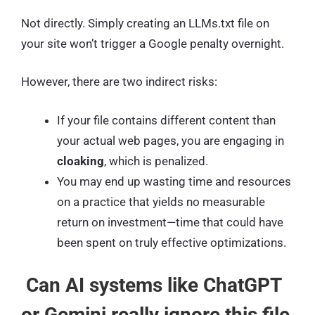
Not directly. Simply creating an LLMs.txt file on
your site won’t trigger a Google penalty overnight.
However, there are two indirect risks:
If your file contains different content than
your actual web pages, you are engaging in
cloaking
, which is penalized.
You may end up wasting time and resources
on a practice that yields no measurable
return on investment—time that could have
been spent on truly effective optimizations.
Can AI systems like ChatGPT
or Gemini really ignore this file