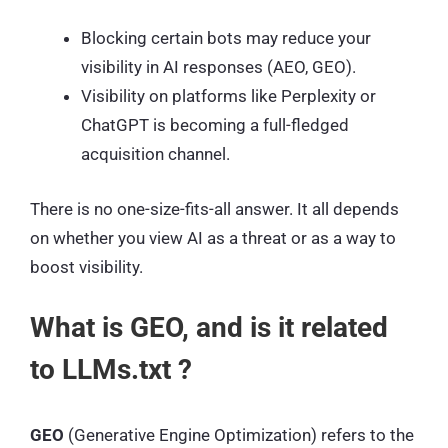
Blocking certain bots may reduce your
visibility in AI responses (AEO, GEO).
Visibility on platforms like Perplexity or
ChatGPT is becoming a full-fledged
acquisition channel.
There is no one-size-fits-all answer. It all depends
on whether you view AI as a threat or as a way to
boost visibility.
What is GEO, and is it related
to LLMs.txt ?
GEO
(Generative Engine Optimization) refers to the