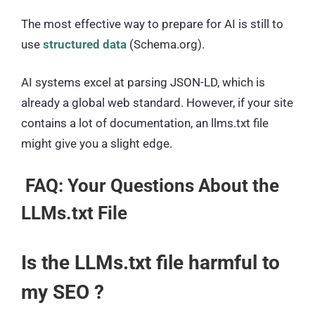
The most effective way to prepare for AI is still to
use
structured data
(Schema.org).
AI systems excel at parsing JSON-LD, which is
already a global web standard. However, if your site
contains a lot of documentation, an llms.txt file
might give you a slight edge.
FAQ: Your Questions About the
LLMs.txt File
Is the LLMs.txt file harmful to
my SEO ?