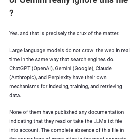
?
Yes, and that is precisely the crux of the matter.
Large language models do not crawl the web in real
time in the same way that search engines do.
ChatGPT (OpenAI), Gemini (Google), Claude
(Anthropic), and Perplexity have their own
mechanisms for indexing, training, and retrieving
data.
None of them have published any documentation
indicating that they read or take the LLMs.txt file
into account. The complete absence of this file in