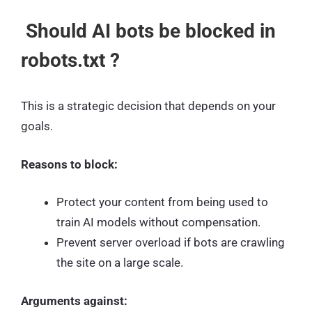
Should AI bots be blocked in
robots.txt ?
This is a strategic decision that depends on your
goals.
Reasons to block:
Protect your content from being used to
train AI models without compensation.
Prevent server overload if bots are crawling
the site on a large scale.
Arguments against: