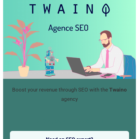
Boost your revenue through SEO with the
Twaino
agency
SEO Agency
Book a call