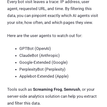
Every bot visit leaves a trace: IP address, user
agent, requested URL, and time. By filtering this
data, you can pinpoint exactly which AI agents visit
your site, how often, and which pages they view.
Here are the user agents to watch out for:
GPTBot (OpenAI)
ClaudeBot (Anthropic)
Google-Extended (Google)
PerplexityBot (Perplexity)
Applebot-Extended (Apple)
Tools such as
Screaming Frog
,
Semrush
, or your
server-side analytics solution can help you extract
and filter this data.