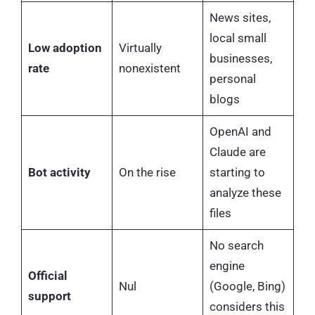
News sites,
local small
Low adoption
Virtually
businesses,
rate
nonexistent
personal
blogs
OpenAI and
Claude are
Bot activity
On the rise
starting to
analyze these
files
No search
engine
Official
Nul
(Google, Bing)
support
considers this