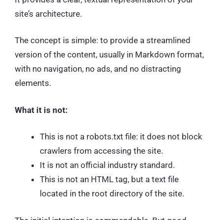
site’s architecture.
The concept is simple: to provide a streamlined
version of the content, usually in Markdown format,
with no navigation, no ads, and no distracting
elements.
What it is not:
This is not a robots.txt file: it does not block
crawlers from accessing the site.
It is not an official industry standard.
This is not an HTML tag, but a text file
located in the root directory of the site.