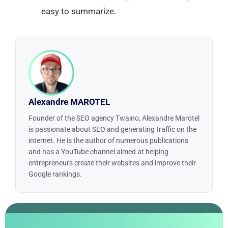
easy to summarize.
Alexandre MAROTEL
Founder of the SEO agency Twaino, Alexandre Marotel
is passionate about SEO and generating traffic on the
internet. He is the author of numerous publications
and has a YouTube channel aimed at helping
entrepreneurs create their websites and improve their
Google rankings.