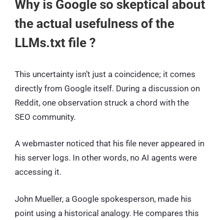
Why is Google so skeptical about
the actual usefulness of the
LLMs.txt file ?
This uncertainty isn’t just a coincidence; it comes
directly from Google itself. During a discussion on
Reddit, one observation struck a chord with the
SEO community.
A webmaster noticed that his file never appeared in
his server logs. In other words, no AI agents were
accessing it.
John Mueller, a Google spokesperson, made his
point using a historical analogy. He compares this