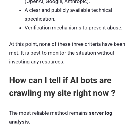
(OpenAI, Google, Anthropic).
A clear and publicly available technical
specification.
Verification mechanisms to prevent abuse.
At this point, none of these three criteria have been
met. It is best to monitor the situation without
investing any resources.
How can I tell if AI bots are
crawling my site right now ?
The most reliable method remains
server log
analysis
.