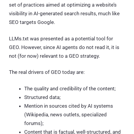
set of practices aimed at optimizing a website’s
visibility in AI-generated search results, much like
SEO targets Google.
LLMs.txt was presented as a potential tool for
GEO. However, since AI agents do not read it, it is
not (for now) relevant to a GEO strategy.
The real drivers of GEO today are:
The quality and credibility of the content;
Structured data;
Mention in sources cited by AI systems
(Wikipedia, news outlets, specialized
forums);
Content that is factual, well-structured, and