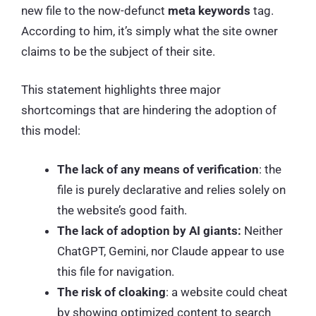
new file to the now-defunct
meta keywords
tag.
According to him, it’s simply what the site owner
claims to be the subject of their site.
This statement highlights three major
shortcomings that are hindering the adoption of
this model:
The lack of any means of verification
: the
file is purely declarative and relies solely on
the website’s good faith.
The lack of adoption by AI giants:
Neither
ChatGPT, Gemini, nor Claude appear to use
this file for navigation.
The risk of cloaking
: a website could cheat
by showing optimized content to search