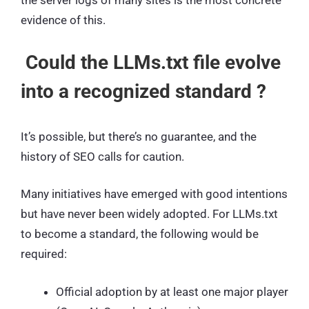
the server logs of many sites is the most concrete
evidence of this.
Could the LLMs.txt file evolve
into a recognized standard ?
It’s possible, but there’s no guarantee, and the
history of SEO calls for caution.
Many initiatives have emerged with good intentions
but have never been widely adopted. For LLMs.txt
to become a standard, the following would be
required:
Official adoption by at least one major player