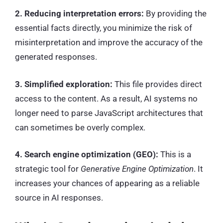
2. Reducing interpretation errors:
By providing the
essential facts directly, you minimize the risk of
misinterpretation and improve the accuracy of the
generated responses.
3. Simplified exploration:
This file provides direct
access to the content. As a result, AI systems no
longer need to parse JavaScript architectures that
can sometimes be overly complex.
4. Search engine optimization (GEO):
This is a
strategic tool for
Generative Engine Optimization
. It
increases your chances of appearing as a reliable
source in AI responses.