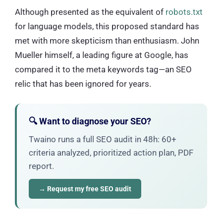
Although presented as the equivalent of
robots.txt
for language models, this proposed standard has
met with more skepticism than enthusiasm. John
Mueller himself, a leading figure at Google, has
compared it to the meta keywords tag—an SEO
relic that has been ignored for years.
🔍 Want to diagnose your SEO?
Twaino runs a full SEO audit in 48h: 60+
criteria analyzed, prioritized action plan, PDF
report.
→ Request my free SEO audit