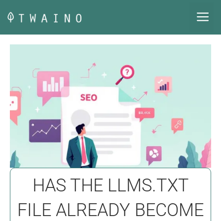
Skip
M
to
content
HAS THE LLMS.TXT
FILE ALREADY BECOME