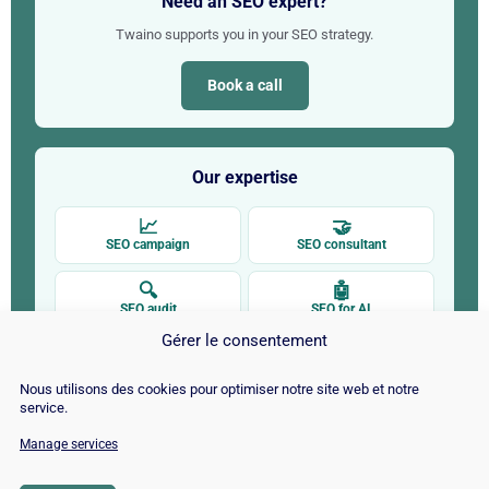
Need an SEO expert?
Twaino supports you in your SEO strategy.
Book a call
Our expertise
📈
🤝
SEO campaign
SEO consultant
🔍
🤖
SEO audit
SEO for AI
Gérer le consentement
✍
🚀
SEO copywriting
SEO by CMS
Nous utilisons des cookies pour optimiser notre site web et notre
service.
Manage services