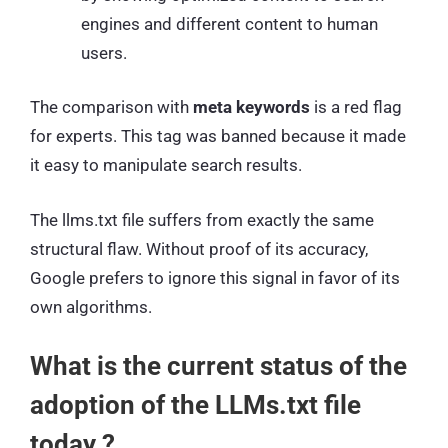
engines and different content to human
users.
The comparison with
meta keywords
is a red flag
for experts. This tag was banned because it made
it easy to manipulate search results.
The llms.txt file suffers from exactly the same
structural flaw. Without proof of its accuracy,
Google prefers to ignore this signal in favor of its
own algorithms.
What is the current status of the
adoption of the LLMs.txt file
today ?