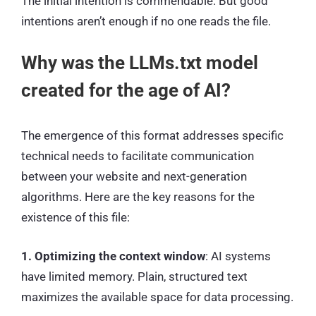
The initial intention is commendable. But good
intentions aren’t enough if no one reads the file.
Why was the LLMs.txt model
created for the age of AI?
The emergence of this format addresses specific
technical needs to facilitate communication
between your website and next-generation
algorithms. Here are the key reasons for the
existence of this file:
1. Optimizing the context window
: AI systems
have limited memory. Plain, structured text
maximizes the available space for data processing.