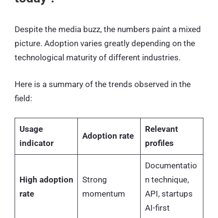
Despite the media buzz, the numbers paint a mixed
picture. Adoption varies greatly depending on the
technological maturity of different industries.
Here is a summary of the trends observed in the
field:
Usage
Relevant
Adoption rate
indicator
profiles
Documentatio
High adoption
Strong
n technique,
rate
momentum
API, startups
AI-first