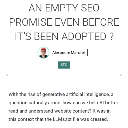
AN EMPTY SEO
PROMISE EVEN BEFORE
IT’S BEEN ADOPTED ?
Alexandre Marotel
SEO
With the rise of generative artificial intelligence, a
question naturally arose: how can we help AI better
read and understand website content? It was in
this context that the LLMs.txt file was created.