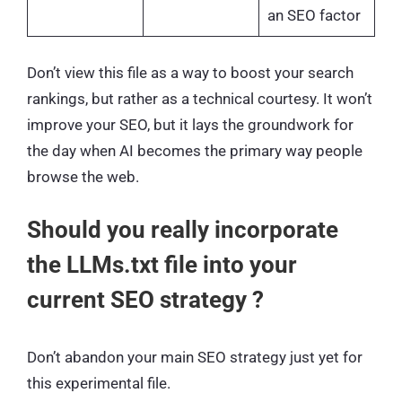
an SEO factor
Don’t view this file as a way to boost your search
rankings, but rather as a technical courtesy. It won’t
improve your SEO, but it lays the groundwork for
the day when AI becomes the primary way people
browse the web.
Should you really incorporate
the LLMs.txt file into your
current SEO strategy ?
Don’t abandon your main SEO strategy just yet for
this experimental file.