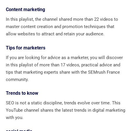
Content marketing
In this playlist, the channel shared more than 22 videos to
master content creation and promotion techniques that
allow websites to attract and retain your audience.
Tips for marketers
If you are looking for advice as a marketer, you will discover
in this playlist of more than 17 videos, practical advice and
tips that marketing experts share with the SEMrush France
community.
Trends to know
SEO is not a static discipline, trends evolve over time. This
YouTube channel shares the latest trends in digital marketing
with you.