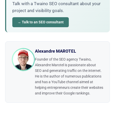
Talk with a Twaino SEO consultant about your
project and visibility goals.
→ Talk to an SEO consultant
Alexandre MAROTEL
Founder of the SEO agency Twaino,
Alexandre Marotel is passionate about
SEO and generating traffic on the internet.
He is the author of numerous publications
and has a YouTube channel aimed at
helping entrepreneurs create their websites
and improve their Google rankings.