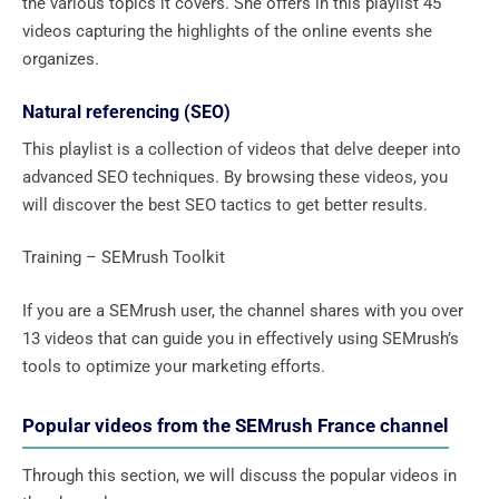
the various topics it covers. She offers in this playlist 45
videos capturing the highlights of the online events she
organizes.
Natural referencing (SEO)
This playlist is a collection of videos that delve deeper into
advanced SEO techniques. By browsing these videos, you
will discover the best SEO tactics to get better results.
Training – SEMrush Toolkit
If you are a SEMrush user, the channel shares with you over
13 videos that can guide you in effectively using SEMrush’s
tools to optimize your marketing efforts.
Popular videos from the SEMrush France channel
Through this section, we will discuss the popular videos in