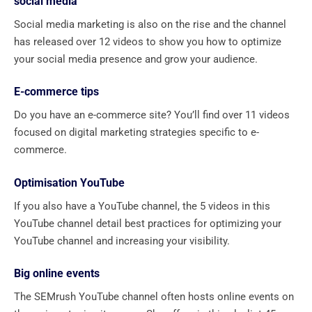
social media
Social media marketing is also on the rise and the channel
has released over 12 videos to show you how to optimize
your social media presence and grow your audience.
E-commerce tips
Do you have an e-commerce site? You’ll find over 11 videos
focused on digital marketing strategies specific to e-
commerce.
Optimisation YouTube
If you also have a YouTube channel, the 5 videos in this
YouTube channel detail best practices for optimizing your
YouTube channel and increasing your visibility.
Big online events
The SEMrush YouTube channel often hosts online events on