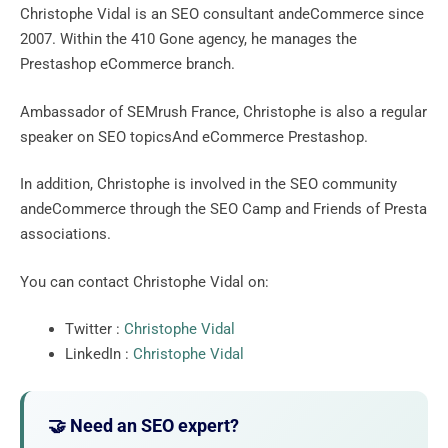
Christophe Vidal is an SEO consultant andeCommerce since
2007. Within the 410 Gone agency, he manages the
Prestashop eCommerce branch.
Ambassador of SEMrush France, Christophe is also a regular
speaker on SEO topicsAnd eCommerce Prestashop.
In addition, Christophe is involved in the SEO community
andeCommerce through the SEO Camp and Friends of Presta
associations.
You can contact Christophe Vidal on:
Twitter :
Christophe Vidal
LinkedIn :
Christophe Vidal
🤝 Need an SEO expert?