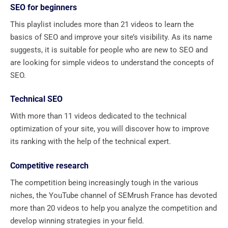
SEO for beginners
This playlist includes more than 21 videos to learn the
basics of SEO and improve your site’s visibility. As its name
suggests, it is suitable for people who are new to SEO and
are looking for simple videos to understand the concepts of
SEO.
Technical SEO
With more than 11 videos dedicated to the technical
optimization of your site, you will discover how to improve
its ranking with the help of the technical expert.
Competitive research
The competition being increasingly tough in the various
niches, the YouTube channel of SEMrush France has devoted
more than 20 videos to help you analyze the competition and
develop winning strategies in your field.