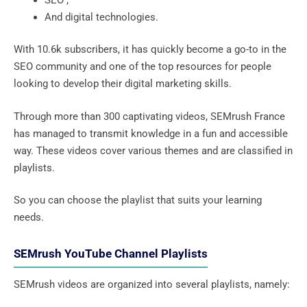
And digital technologies.
With 10.6k subscribers, it has quickly become a go-to in the
SEO community and one of the top resources for people
looking to develop their digital marketing skills.
Through more than 300 captivating videos, SEMrush France
has managed to transmit knowledge in a fun and accessible
way. These videos cover various themes and are classified in
playlists.
So you can choose the playlist that suits your learning
needs.
SEMrush YouTube Channel Playlists
SEMrush videos are organized into several playlists, namely: