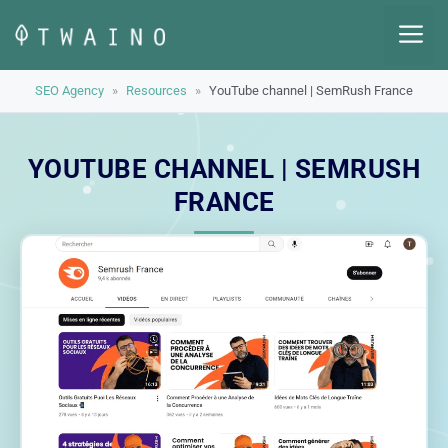
Skip
M
to
content
SEO Agency
»
Resources
»
YouTube channel | SemRush France
YOUTUBE CHANNEL | SEMRUSH
FRANCE