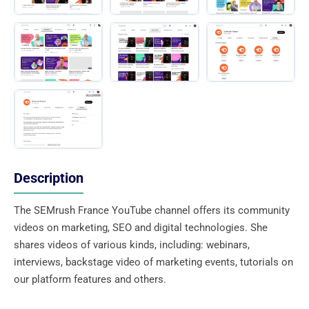
Description
The SEMrush France YouTube channel offers its community
videos on marketing, SEO and digital technologies. She
shares videos of various kinds, including: webinars,
interviews, backstage video of marketing events, tutorials on
our platform features and others.