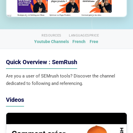
RESOURCES
LANGUAGES
PRICE
Youtube Channels
French
Free
Quick Overview : SemRush
Are you a user of SEMrush tools? Discover the channel
dedicated to following and referencing.
Videos