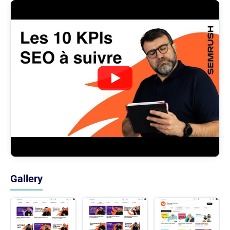
Gallery