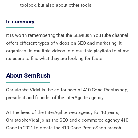
toolbox, but also about other tools.
In summary
It is worth remembering that the SEMrush YouTube channel
offers different types of videos on SEO and marketing. It
organizes its multiple videos into multiple playlists to allow
its users to find what they are looking for faster.
About SemRush
Christophe Vidal is the co-founder of 410 Gone Prestashop,
president and founder of the InterAgilité agency.
AT the head of the InterAgilité web agency for 10 years,
ChristopheVidal joins the SEO and e-commerce agency 410
Gone in 2021 to create the 410 Gone PrestaShop branch.