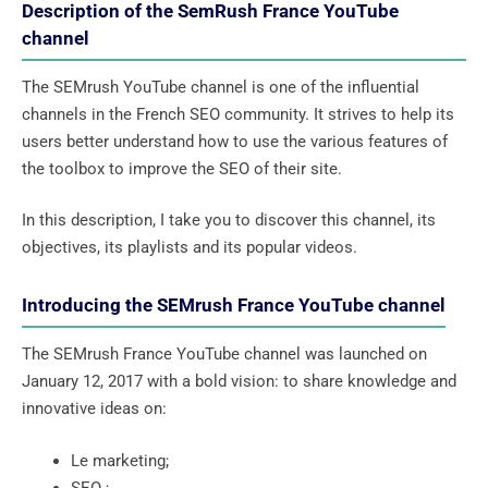
Description of the SemRush France YouTube
channel
The SEMrush YouTube channel is one of the influential
channels in the French SEO community. It strives to help its
users better understand how to use the various features of
the toolbox to improve the SEO of their site.
In this description, I take you to discover this channel, its
objectives, its playlists and its popular videos.
Introducing the SEMrush France YouTube channel
The SEMrush France YouTube channel was launched on
January 12, 2017 with a bold vision: to share knowledge and
innovative ideas on:
Le marketing;
SEO ;