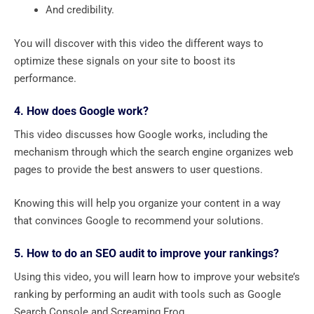
And credibility.
You will discover with this video the different ways to
optimize these signals on your site to boost its
performance.
4. How does Google work?
This video discusses how Google works, including the
mechanism through which the search engine organizes web
pages to provide the best answers to user questions.
Knowing this will help you organize your content in a way
that convinces Google to recommend your solutions.
5. How to do an SEO audit to improve your rankings?
Using this video, you will learn how to improve your website’s
ranking by performing an audit with tools such as Google
Search Console and Screaming Frog.