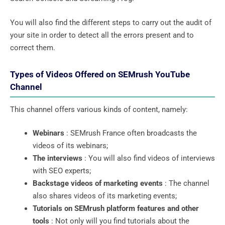
You will also find the different steps to carry out the audit of
your site in order to detect all the errors present and to
correct them.
Types of Videos Offered on SEMrush YouTube
Channel
This channel offers various kinds of content, namely:
Webinars
: SEMrush France often broadcasts the
videos of its webinars;
The interviews
: You will also find videos of interviews
with SEO experts;
Backstage videos of marketing events
: The channel
also shares videos of its marketing events;
Tutorials on SEMrush platform features and other
tools
: Not only will you find tutorials about the