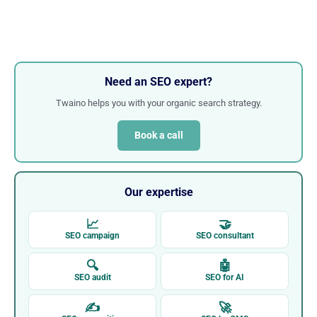
Need an SEO expert?
Twaino helps you with your organic search strategy.
Book a call
Our expertise
📈
🤝
SEO campaign
SEO consultant
🔍
🤖
SEO audit
SEO for AI
✍
🚀