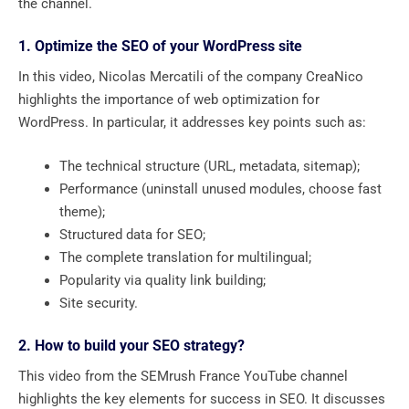
the channel.
1. Optimize the SEO of your WordPress site
In this video, Nicolas Mercatili of the company CreaNico
highlights the importance of web optimization for
WordPress. In particular, it addresses key points such as:
The technical structure (URL, metadata, sitemap);
Performance (uninstall unused modules, choose fast
theme);
Structured data for SEO;
The complete translation for multilingual;
Popularity via quality link building;
Site security.
2. How to build your SEO strategy?
This video from the SEMrush France YouTube channel
highlights the key elements for success in SEO. It discusses