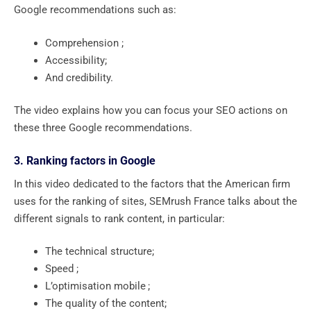
Google recommendations such as:
Comprehension ;
Accessibility;
And credibility.
The video explains how you can focus your SEO actions on
these three Google recommendations.
3. Ranking factors in Google
In this video dedicated to the factors that the American firm
uses for the ranking of sites, SEMrush France talks about the
different signals to rank content, in particular:
The technical structure;
Speed ​​;
L’optimisation mobile ;
The quality of the content;