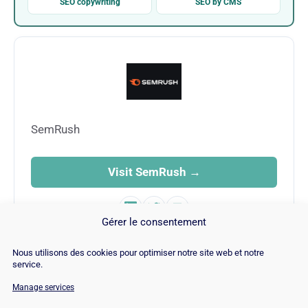
SEO copywriting
SEO by CMS
SemRush
Visit SemRush →
Gérer le consentement
Nous utilisons des cookies pour optimiser notre site web et notre
service.
Manage services
© Copyright 2026 |
Site Map
|
Cookie