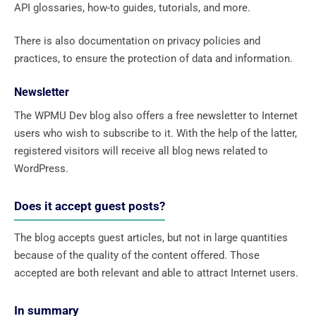
API glossaries, how-to guides, tutorials, and more.
There is also documentation on privacy policies and
practices, to ensure the protection of data and information.
Newsletter
The WPMU Dev blog also offers a free newsletter to Internet
users who wish to subscribe to it. With the help of the latter,
registered visitors will receive all blog news related to
WordPress.
Does it accept guest posts?
The blog accepts guest articles, but not in large quantities
because of the quality of the content offered. Those
accepted are both relevant and able to attract Internet users.
In summary