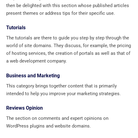
then be delighted with this section whose published articles
present themes or address tips for their specific use.
Tutorials
The tutorials are there to guide you step by step through the
world of site domains. They discuss, for example, the pricing
of hosting services, the creation of portals as well as that of
a web development company.
Business and Marketing
This category brings together content that is primarily
intended to help you improve your marketing strategies.
Reviews Opinion
The section on comments and expert opinions on
WordPress plugins and website domains.