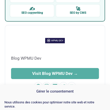
✍
🚀
SEO copywriting
SEO by CMS
Blog WPMU Dev
Visit Blog WPMU Dev →
Gérer le consentement
Nous utilisons des cookies pour optimiser notre site web et notre
service.