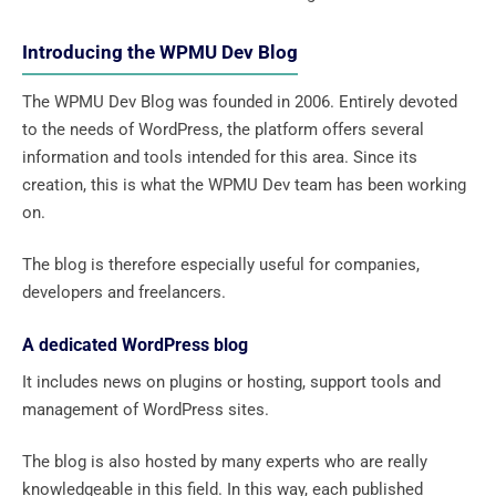
Introducing the WPMU Dev Blog
The WPMU Dev Blog was founded in 2006. Entirely devoted
to the needs of WordPress, the platform offers several
information and tools intended for this area. Since its
creation, this is what the WPMU Dev team has been working
on.
The blog is therefore especially useful for companies,
developers and freelancers.
A dedicated WordPress blog
It includes news on plugins or hosting, support tools and
management of WordPress sites.
The blog is also hosted by many experts who are really
knowledgeable in this field. In this way, each published