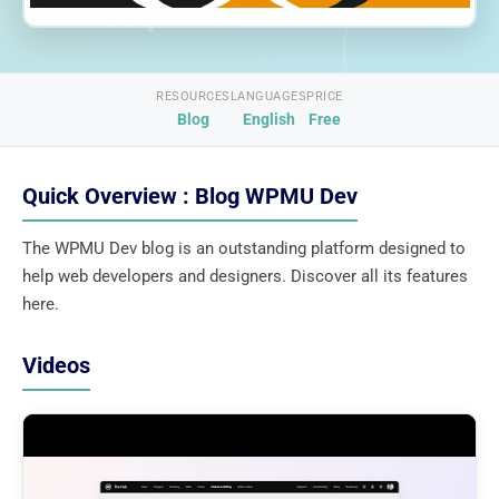
RESOURCES
LANGUAGES
PRICE
Blog
English
Free
Quick Overview : Blog WPMU Dev
The WPMU Dev blog is an outstanding platform designed to
help web developers and designers. Discover all its features
here.
Videos