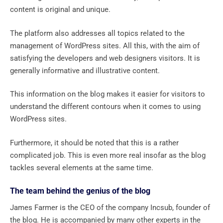
content is original and unique.
The platform also addresses all topics related to the
management of WordPress sites. All this, with the aim of
satisfying the developers and web designers visitors. It is
generally informative and illustrative content.
This information on the blog makes it easier for visitors to
understand the different contours when it comes to using
WordPress sites.
Furthermore, it should be noted that this is a rather
complicated job. This is even more real insofar as the blog
tackles several elements at the same time.
The team behind the genius of the blog
James Farmer is the CEO of the company Incsub, founder of
the blog. He is accompanied by many other experts in the