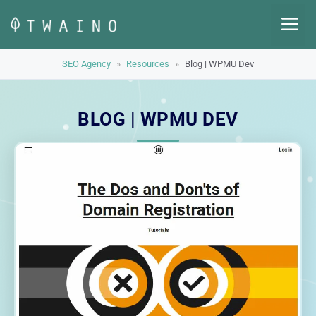
Skip
M
to
content
SEO Agency
»
Resources
»
Blog | WPMU Dev
BLOG | WPMU DEV