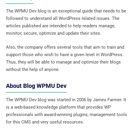
The WPMU Dev blog is an exceptional guide that needs to be
followed to understand all WordPress related issues. The
articles published are intended to help readers manage,
monitor, secure, optimize and update their sites.
Also, the company offers several tools that aim to train and
support those who wish to have a given level in WordPress.
Thus, they will be able to manage and optimize their blogs
without the help of anyone.
About Blog WPMU Dev
The WPMU Dev blog was started in 2006 by James Farmer. It
is a web-based knowledge platform that provides WP
professionals with award-winning plugins, management tools
for this CMS and very useful resources.