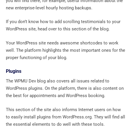
you will find there, for example, useful information about the
new enterprise-level hourly hosting backups.
If you don’t know how to add scrolling testimonials to your
WordPress site, head over to this section of the blog.
Your WordPress site needs awesome shortcodes to work
well. The platform highlights the most important ones for the
proper functioning of your blog.
Plugins
The WPMU Dev blog also covers all issues related to
WordPress plugins. On the platform, there is also content on
the best for appointments and WordPress booking.
This section of the site also informs Internet users on how
to easily install plugins from WordPress.org. They will find all
the essential elements to do well with these tools.