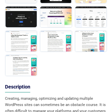
Description
Creating, managing, optimizing and updating multiple
WordPress sites can sometimes be an obstacle course. It is
often difficult to manage your platforms and your customers