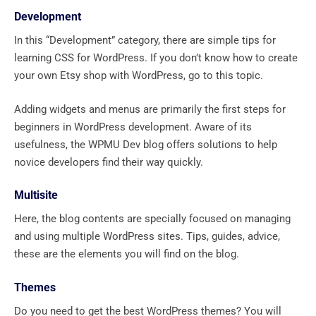
Development
In this “Development” category, there are simple tips for
learning CSS for WordPress. If you don’t know how to create
your own Etsy shop with WordPress, go to this topic.
Adding widgets and menus are primarily the first steps for
beginners in WordPress development. Aware of its
usefulness, the WPMU Dev blog offers solutions to help
novice developers find their way quickly.
Multisite
Here, the blog contents are specially focused on managing
and using multiple WordPress sites. Tips, guides, advice,
these are the elements you will find on the blog.
Themes
Do you need to get the best WordPress themes? You will