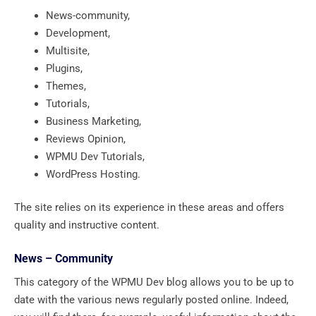
News-community,
Development,
Multisite,
Plugins,
Themes,
Tutorials,
Business Marketing,
Reviews Opinion,
WPMU Dev Tutorials,
WordPress Hosting.
The site relies on its experience in these areas and offers
quality and instructive content.
News – Community
This category of the WPMU Dev blog allows you to be up to
date with the various news regularly posted online. Indeed,