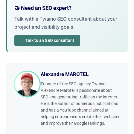
🤝 Need an SEO expert?
Talk with a Twaino SEO consultant about your
project and visibility goals.
→ Talk to an SEO consultant
Alexandre MAROTEL
Founder of the SEO agency Twaino,
Alexandre Marotel is passionate about
SEO and generating traffic on the internet.
He is the author of numerous publications
and has a YouTube channel aimed at
helping entrepreneurs create their websites
and improve their Google rankings.