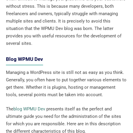
without stress. This is because many developers, both
freelancers and owners, typically struggle with managing
multiple sites and clients. It is precisely to avoid this
situation that the WPMU Dev blog was born. The latter
provides you with useful resources for the development of
several sites.
Blog WPMU Dev
Managing a WordPress site is still not as easy as you think.
Generally, you often have to put together various elements to
get there. Whether it is plugins, hosting or management
tools, several points must be taken into account.
The
blog WPMU Dev
presents itself as the perfect and
ultimate guide you need for the administration of the sites
for which you are responsible. Here are in this description
the different characteristics of this blog.