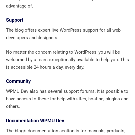
advantage of.
Support
The blog offers expert live WordPress support for all web
developers and designers.
No matter the concern relating to WordPress, you will be
welcomed by a team exceptionally available to help you. This
is accessible 24 hours a day, every day.
Community
WPMU Dev also has several support forums. It is possible to
have access to these for help with sites, hosting, plugins and
others.
Documentation WPMU Dev
The blog’s documentation section is for manuals, products,