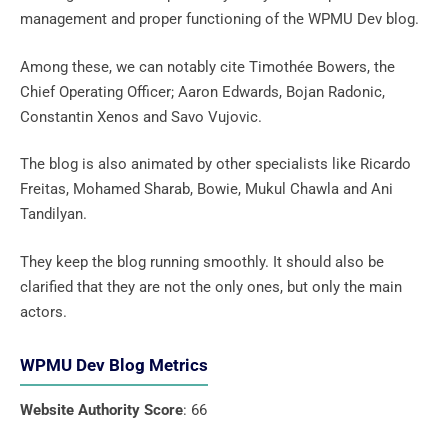
management and proper functioning of the WPMU Dev blog.
Among these, we can notably cite Timothée Bowers, the
Chief Operating Officer; Aaron Edwards, Bojan Radonic,
Constantin Xenos and Savo Vujovic.
The blog is also animated by other specialists like Ricardo
Freitas, Mohamed Sharab, Bowie, Mukul Chawla and Ani
Tandilyan.
They keep the blog running smoothly. It should also be
clarified that they are not the only ones, but only the main
actors.
WPMU Dev Blog Metrics
Website Authority Score
: 66