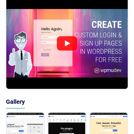
Gallery