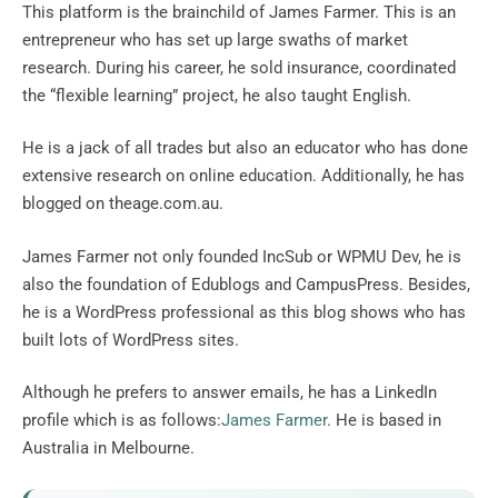
This platform is the brainchild of James Farmer. This is an
entrepreneur who has set up large swaths of market
research. During his career, he sold insurance, coordinated
the “flexible learning” project, he also taught English.
He is a jack of all trades but also an educator who has done
extensive research on online education. Additionally, he has
blogged on theage.com.au.
James Farmer not only founded IncSub or WPMU Dev, he is
also the foundation of Edublogs and CampusPress. Besides,
he is a WordPress professional as this blog shows who has
built lots of WordPress sites.
Although he prefers to answer emails, he has a LinkedIn
profile which is as follows:
James Farmer
. He is based in
Australia in Melbourne.