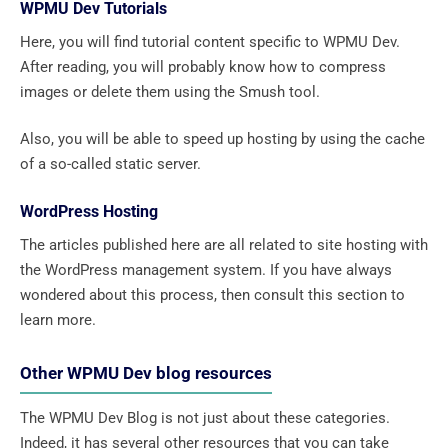
WPMU Dev Tutorials
Here, you will find tutorial content specific to WPMU Dev.
After reading, you will probably know how to compress
images or delete them using the Smush tool.
Also, you will be able to speed up hosting by using the cache
of a so-called static server.
WordPress Hosting
The articles published here are all related to site hosting with
the WordPress management system. If you have always
wondered about this process, then consult this section to
learn more.
Other WPMU Dev blog resources
The WPMU Dev Blog is not just about these categories.
Indeed, it has several other resources that you can take