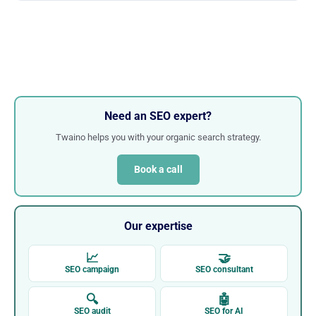
Need an SEO expert?
Twaino helps you with your organic search strategy.
Book a call
Our expertise
📈
🤝
SEO campaign
SEO consultant
🔍
🤖
SEO audit
SEO for AI