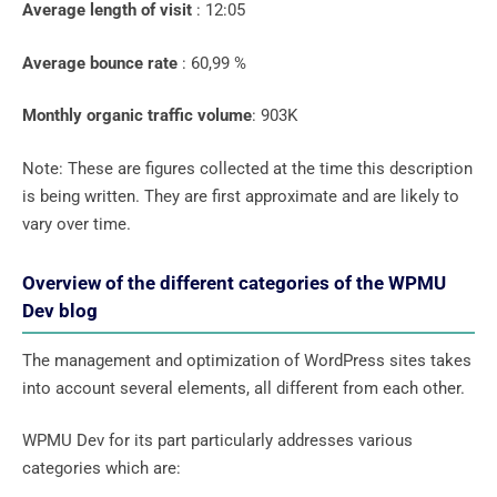
Average length of visit
: 12:05
Average bounce rate
: 60,99 %
Monthly organic traffic volume
: 903K
Note: These are figures collected at the time this description
is being written. They are first approximate and are likely to
vary over time.
Overview of the different categories of the WPMU
Dev blog
The management and optimization of WordPress sites takes
into account several elements, all different from each other.
WPMU Dev for its part particularly addresses various
categories which are: