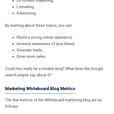
Le content marketing,
L’emailing
Advertising
By learning about these topics, you can:
Fbuild a strong online reputation;
Increase awareness of your brand;
Generate leads;
Drive more sales.
Could this really be a reliable blog? What does the Google
search engine say about it?
Marketing Whiteboard Blog Metrics
The few metrics of the Whiteboard marketing blog are as
follows: