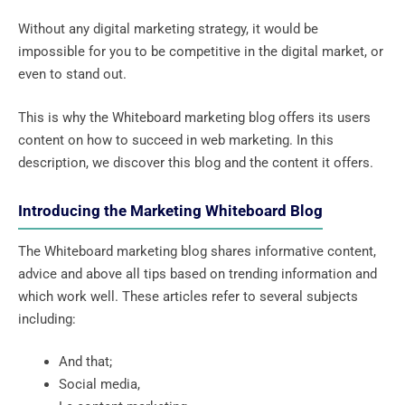
Without any digital marketing strategy, it would be
impossible for you to be competitive in the digital market, or
even to stand out.
This is why the Whiteboard marketing blog offers its users
content on how to succeed in web marketing. In this
description, we discover this blog and the content it offers.
Introducing the Marketing Whiteboard Blog
The Whiteboard marketing blog shares informative content,
advice and above all tips based on trending information and
which work well. These articles refer to several subjects
including:
And that;
Social media,