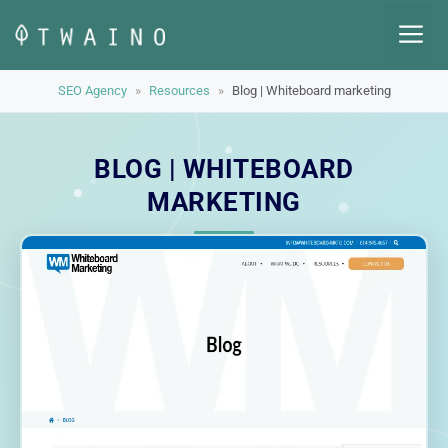
Skip
M
to
content
SEO Agency
»
Resources
»
Blog | Whiteboard marketing
BLOG | WHITEBOARD
MARKETING