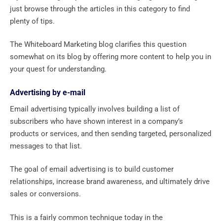
just browse through the articles in this category to find
plenty of tips.
The Whiteboard Marketing blog clarifies this question
somewhat on its blog by offering more content to help you in
your quest for understanding.
Advertising by e-mail
Email advertising typically involves building a list of
subscribers who have shown interest in a company’s
products or services, and then sending targeted, personalized
messages to that list.
The goal of email advertising is to build customer
relationships, increase brand awareness, and ultimately drive
sales or conversions.
This is a fairly common technique today in the