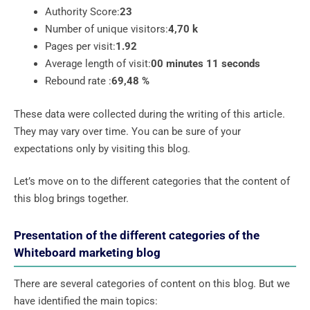
Authority Score:
23
Number of unique visitors:
4,70 k
Pages per visit:
1.92
Average length of visit:
00 minutes 11 seconds
Rebound rate :
69,48 %
These data were collected during the writing of this article.
They may vary over time. You can be sure of your
expectations only by visiting this blog.
Let’s move on to the different categories that the content of
this blog brings together.
Presentation of the different categories of the
Whiteboard marketing blog
There are several categories of content on this blog. But we
have identified the main topics: