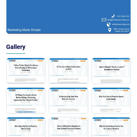
Gallery