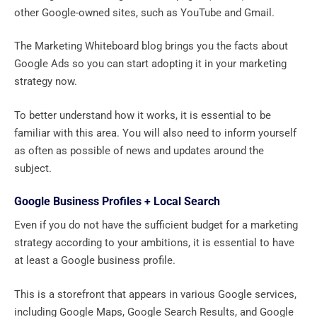
other Google-owned sites, such as YouTube and Gmail.
The Marketing Whiteboard blog brings you the facts about
Google Ads so you can start adopting it in your marketing
strategy now.
To better understand how it works, it is essential to be
familiar with this area. You will also need to inform yourself
as often as possible of news and updates around the
subject.
Google Business Profiles + Local Search
Even if you do not have the sufficient budget for a marketing
strategy according to your ambitions, it is essential to have
at least a Google business profile.
This is a storefront that appears in various Google services,
including Google Maps, Google Search Results, and Google