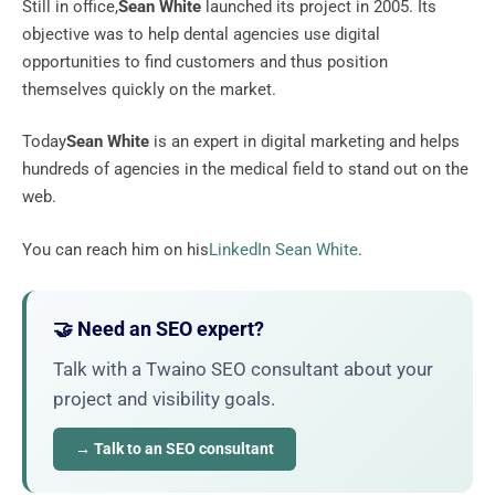
Still in office,
Sean White
launched its project in 2005. Its
objective was to help dental agencies use digital
opportunities to find customers and thus position
themselves quickly on the market.
Today
Sean White
is an expert in digital marketing and helps
hundreds of agencies in the medical field to stand out on the
web.
You can reach him on his
LinkedIn Sean White
.
🤝 Need an SEO expert?
Talk with a Twaino SEO consultant about your
project and visibility goals.
→ Talk to an SEO consultant