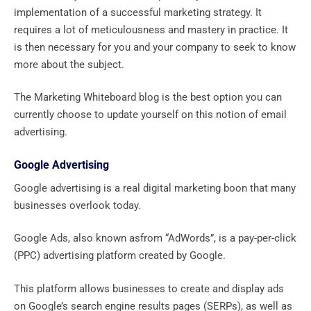
implementation of a successful marketing strategy. It
requires a lot of meticulousness and mastery in practice. It
is then necessary for you and your company to seek to know
more about the subject.
The Marketing Whiteboard blog is the best option you can
currently choose to update yourself on this notion of email
advertising.
Google Advertising
Google advertising is a real digital marketing boon that many
businesses overlook today.
Google Ads, also known asfrom “AdWords”, is a pay-per-click
(PPC) advertising platform created by Google.
This platform allows businesses to create and display ads
on Google’s search engine results pages (SERPs), as well as