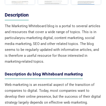
Description
The Marketing Whiteboard blog is a portal to several articles
and resources that cover a wide range of topics. This is in
particularyou marketing digital, content marketing, social
media marketing, SEO and other related topics. The blog
seems to be regularly updated with informative articles, and
is therefore a useful resource for those interested in
marketing-related topics.
Description du blog Whiteboard marketing
Web marketing is an essential aspect of the transition of
companies to digital. Today, most companies want to
develop their online presence, but the success of their digital
strategy largely depends on effective web marketing.