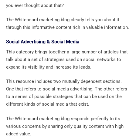
you ever thought about that?
The Whiteboard marketing blog clearly tells you about it
through this informative content rich in valuable information.
Social Advertising & Social Media
This category brings together a large number of articles that
talk about a set of strategies used on social networks to
expand its visibility and increase its leads.
This resource includes two mutually dependent sections.
One that refers to social media advertising. The other refers
to a series of possible strategies that can be used on the
different kinds of social media that exist.
The Whiteboard marketing blog responds perfectly to its
various concerns by sharing only quality content with high
added value.