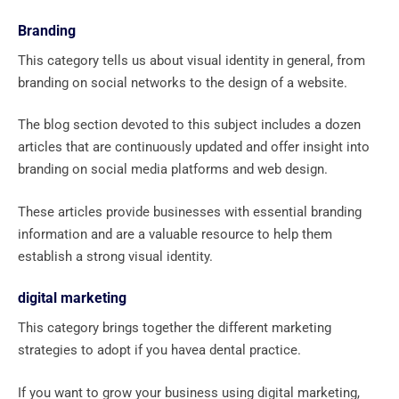
Branding
This category tells us about visual identity in general, from
branding on social networks to the design of a website.
The blog section devoted to this subject includes a dozen
articles that are continuously updated and offer insight into
branding on social media platforms and web design.
These articles provide businesses with essential branding
information and are a valuable resource to help them
establish a strong visual identity.
digital marketing
This category brings together the different marketing
strategies to adopt if you havea dental practice.
If you want to grow your business using digital marketing,