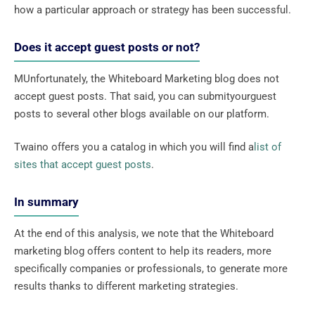
how a particular approach or strategy has been successful.
Does it accept guest posts or not?
MUnfortunately, the Whiteboard Marketing blog does not
accept guest posts. That said, you can submityourguest
posts to several other blogs available on our platform.
Twaino offers you a catalog in which you will find a
list of
sites that accept guest posts
.
In summary
At the end of this analysis, we note that the Whiteboard
marketing blog offers content to help its readers, more
specifically companies or professionals, to generate more
results thanks to different marketing strategies.