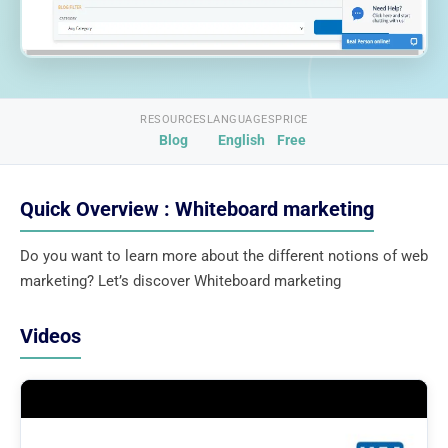
RESOURCES
LANGUAGES
PRICE
Blog
English
Free
Quick Overview : Whiteboard marketing
Do you want to learn more about the different notions of web
marketing? Let’s discover Whiteboard marketing
Videos