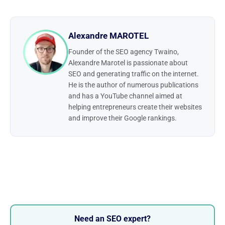
Alexandre MAROTEL
Founder of the SEO agency Twaino,
Alexandre Marotel is passionate about
SEO and generating traffic on the internet.
He is the author of numerous publications
and has a YouTube channel aimed at
helping entrepreneurs create their websites
and improve their Google rankings.
Need an SEO expert?