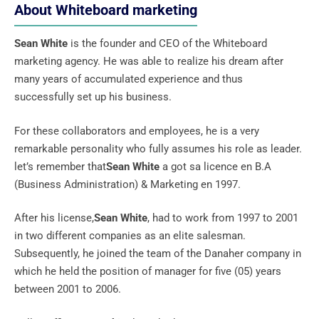
About Whiteboard marketing
Sean White
is the founder and CEO of the Whiteboard
marketing agency. He was able to realize his dream after
many years of accumulated experience and thus
successfully set up his business.
For these collaborators and employees, he is a very
remarkable personality who fully assumes his role as leader.
let’s remember that
Sean White
a got sa licence en B.A
(Business Administration) & Marketing en 1997.
After his license,
Sean White
, had to work from 1997 to 2001
in two different companies as an elite salesman.
Subsequently, he joined the team of the Danaher company in
which he held the position of manager for five (05) years
between 2001 to 2006.