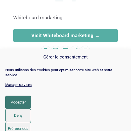
Whiteboard marketing
Visit Whiteboard marketing →
Gérer le consentement
Nous utilisons des cookies pour optimiser notre site web et notre
service.
Manage services
© Copyright 2026 |
Site Map
|
Cookie
Policy
|
Contact
|
Blog
|
Job
|
Legal Notices
Accepter
LinkedIn
YouTube
Facebook
Pinterest
Instagram
Twitter
TikTok
Deny
Préférences