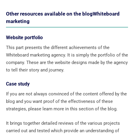
Other resources available on the blogWhiteboard
marketing
Website portfolio
This part presents the different achievements of the
Whiteboard marketing agency. It is simply the portfolio of the
company. These are the website designs made by the agency
to tell their story and journey.
Case study
If you are not always convinced of the content offered by the
blog and you want proof of the effectiveness of these
strategies, please learn more in this section of the blog.
It brings together detailed reviews of the various projects
carried out and tested which provide an understanding of