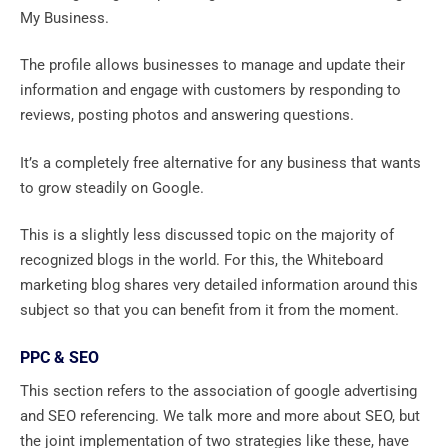
My Business.
The profile allows businesses to manage and update their
information and engage with customers by responding to
reviews, posting photos and answering questions.
It’s a completely free alternative for any business that wants
to grow steadily on Google.
This is a slightly less discussed topic on the majority of
recognized blogs in the world. For this, the Whiteboard
marketing blog shares very detailed information around this
subject so that you can benefit from it from the moment.
PPC & SEO
This section refers to the association of google advertising
and SEO referencing. We talk more and more about SEO, but
the joint implementation of two strategies like these, have