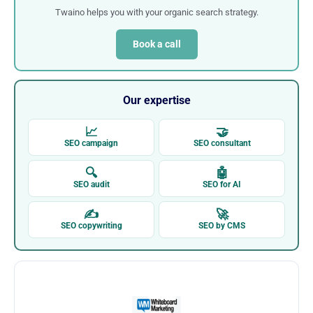
Twaino helps you with your organic search strategy.
Book a call
Our expertise
📈
🤝
SEO campaign
SEO consultant
🔍
🤖
SEO audit
SEO for AI
✍
🚀
SEO copywriting
SEO by CMS