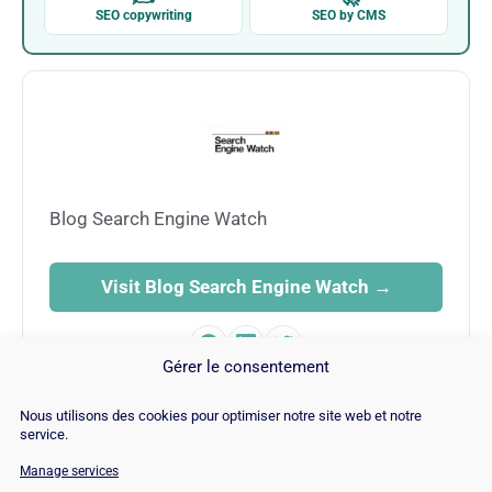
SEO copywriting
SEO by CMS
Blog Search Engine Watch
Visit Blog Search Engine Watch →
Gérer le consentement
Nous utilisons des cookies pour optimiser notre site web et notre
service.
Manage services
© Copyright 2026 |
Site Map
|
Cookie