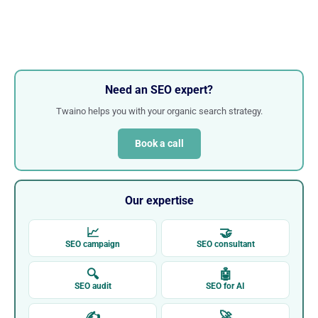
Need an SEO expert?
Twaino helps you with your organic search strategy.
Book a call
Our expertise
📈
🤝
SEO campaign
SEO consultant
🔍
🤖
SEO audit
SEO for AI
✍
🚀