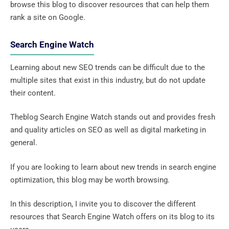
browse this blog to discover resources that can help them
rank a site on Google.
Search Engine Watch
Learning about new SEO trends can be difficult due to the
multiple sites that exist in this industry, but do not update
their content.
Theblog Search Engine Watch stands out and provides fresh
and quality articles on SEO as well as digital marketing in
general.
If you are looking to learn about new trends in search engine
optimization, this blog may be worth browsing.
In this description, I invite you to discover the different
resources that Search Engine Watch offers on its blog to its