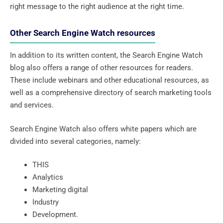
right message to the right audience at the right time.
Other Search Engine Watch resources
In addition to its written content, the Search Engine Watch
blog also offers a range of other resources for readers.
These include webinars and other educational resources, as
well as a comprehensive directory of search marketing tools
and services.
Search Engine Watch also offers white papers which are
divided into several categories, namely:
THIS
Analytics
Marketing digital
Industry
Development.