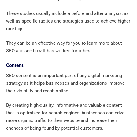
These studies usually include a before and after analysis, as
well as specific tactics and strategies used to achieve higher
rankings.
They can be an effective way for you to learn more about
SEO and see how it has worked for others.
Content
SEO content is an important part of any digital marketing
strategy as it helps businesses and organizations improve
their visibility and reach online.
By creating high-quality, informative and valuable content
that is optimized for search engines, businesses can drive
more organic traffic to their website and increase their
chances of being found by potential customers.