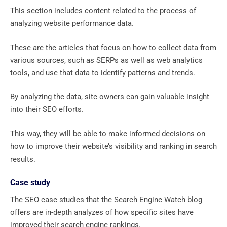
This section includes content related to the process of
analyzing website performance data.
These are the articles that focus on how to collect data from
various sources, such as SERPs as well as web analytics
tools, and use that data to identify patterns and trends.
By analyzing the data, site owners can gain valuable insight
into their SEO efforts.
This way, they will be able to make informed decisions on
how to improve their website’s visibility and ranking in search
results.
Case study
The SEO case studies that the Search Engine Watch blog
offers are in-depth analyzes of how specific sites have
improved their search engine rankings.