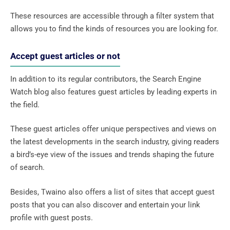
These resources are accessible through a filter system that
allows you to find the kinds of resources you are looking for.
Accept guest articles or not
In addition to its regular contributors, the Search Engine
Watch blog also features guest articles by leading experts in
the field.
These guest articles offer unique perspectives and views on
the latest developments in the search industry, giving readers
a bird’s-eye view of the issues and trends shaping the future
of search.
Besides, Twaino also offers a list of sites that accept guest
posts that you can also discover and entertain your link
profile with guest posts.