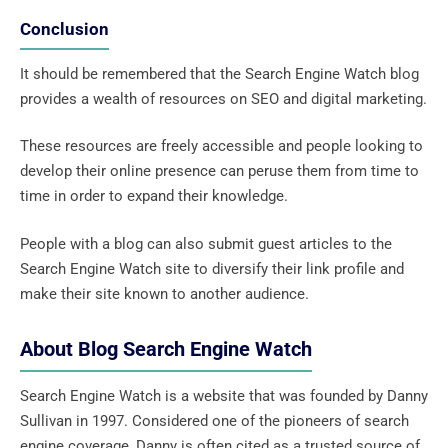
Conclusion
It should be remembered that the Search Engine Watch blog
provides a wealth of resources on SEO and digital marketing.
These resources are freely accessible and people looking to
develop their online presence can peruse them from time to
time in order to expand their knowledge.
People with a blog can also submit guest articles to the
Search Engine Watch site to diversify their link profile and
make their site known to another audience.
About Blog Search Engine Watch
Search Engine Watch is a website that was founded by Danny
Sullivan in 1997. Considered one of the pioneers of search
engine coverage, Danny is often cited as a trusted source of