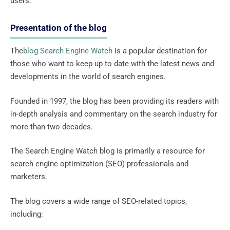
users.
Presentation of the blog
The
blog Search Engine Watch
is a popular destination for
those who want to keep up to date with the latest news and
developments in the world of search engines.
Founded in 1997, the blog has been providing its readers with
in-depth analysis and commentary on the search industry for
more than two decades.
The Search Engine Watch blog is primarily a resource for
search engine optimization (SEO) professionals and
marketers.
The blog covers a wide range of SEO-related topics,
including: