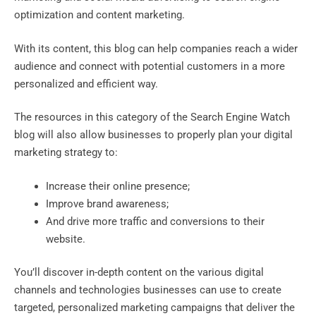
optimization and content marketing.
With its content, this blog can help companies reach a wider
audience and connect with potential customers in a more
personalized and efficient way.
The resources in this category of the Search Engine Watch
blog will also allow businesses to properly plan your digital
marketing strategy to:
Increase their online presence;
Improve brand awareness;
And drive more traffic and conversions to their
website.
You’ll discover in-depth content on the various digital
channels and technologies businesses can use to create
targeted, personalized marketing campaigns that deliver the