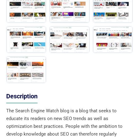
Description
The Search Engine Watch blog is a blog that seeks to
educate its readers on new SEO trends as well as
optimization best practices. People with the ambition to
develop knowledge about SEO can therefore regularly