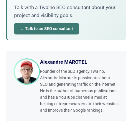
Talk with a Twaino SEO consultant about your
project and visibility goals.
→ Talk to an SEO consultant
Alexandre MAROTEL
Founder of the SEO agency Twaino,
Alexandre Marotel is passionate about
SEO and generating traffic on the internet.
He is the author of numerous publications
and has a YouTube channel aimed at
helping entrepreneurs create their websites
and improve their Google rankings.