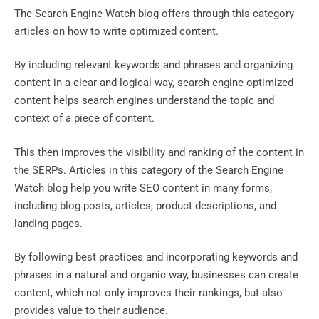
The Search Engine Watch blog offers through this category
articles on how to write optimized content.
By including relevant keywords and phrases and organizing
content in a clear and logical way, search engine optimized
content helps search engines understand the topic and
context of a piece of content.
This then improves the visibility and ranking of the content in
the SERPs. Articles in this category of the Search Engine
Watch blog help you write SEO content in many forms,
including blog posts, articles, product descriptions, and
landing pages.
By following best practices and incorporating keywords and
phrases in a natural and organic way, businesses can create
content, which not only improves their rankings, but also
provides value to their audience.