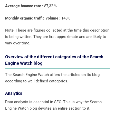
Average bounce rate
: 87,32 %
Monthly organic traffic volume
: 148K
Note: These are figures collected at the time this description
is being written. They are first approximate and are likely to
vary over time.
Overview of the different categories of the Search
Engine Watch blog
The Search Engine Watch offers the articles on its blog
according to well-defined categories.
Analytics
Data analysis is essential in SEO. This is why the Search
Engine Watch blog devotes an entire section to it.