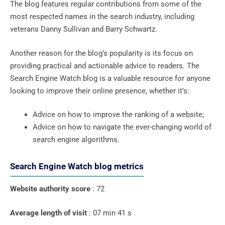
The blog features regular contributions from some of the
most respected names in the search industry, including
veterans Danny Sullivan and Barry Schwartz.
Another reason for the blog’s popularity is its focus on
providing practical and actionable advice to readers. The
Search Engine Watch blog is a valuable resource for anyone
looking to improve their online presence, whether it’s:
Advice on how to improve the ranking of a website;
Advice on how to navigate the ever-changing world of
search engine algorithms.
Search Engine Watch blog metrics
Website authority score
: 72
Average length of visit
: 07 min 41 s