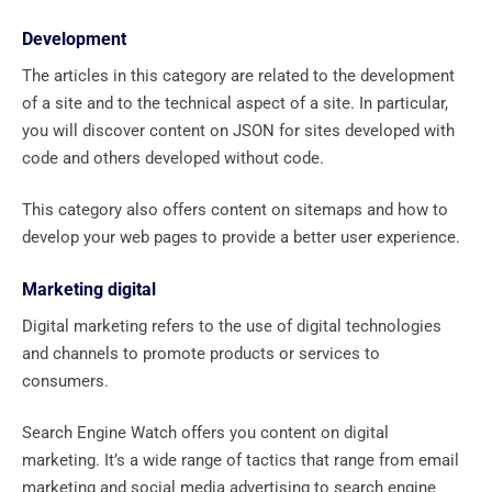
Development
The articles in this category are related to the development
of a site and to the technical aspect of a site. In particular,
you will discover content on JSON for sites developed with
code and others developed without code.
This category also offers content on sitemaps and how to
develop your web pages to provide a better user experience.
Marketing digital
Digital marketing refers to the use of digital technologies
and channels to promote products or services to
consumers.
Search Engine Watch offers you content on digital
marketing. It’s a wide range of tactics that range from email
marketing and social media advertising to search engine