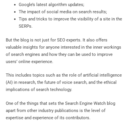
Google’s latest algorithm updates;
The impact of social media on search results;
Tips and tricks to improve the visibility of a site in the
SERPs.
But the blog is not just for SEO experts. It also offers
valuable insights for anyone interested in the inner workings
of search engines and how they can be used to improve
users’ online experience.
This includes topics such as the role of artificial intelligence
(AI) in research, the future of voice search, and the ethical
implications of search technology.
One of the things that sets the Search Engine Watch blog
apart from other industry publications is the level of
expertise and experience of its contributors.