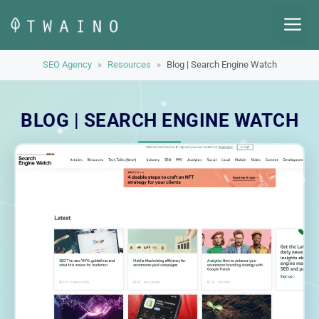
Skip
M
to
content
SEO Agency
»
Resources
»
Blog | Search Engine Watch
BLOG | SEARCH ENGINE WATCH