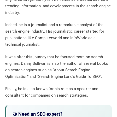
trending information. and developments in the search engine
industry.
Indeed, he is a journalist and a remarkable analyst of the
search engine industry. His journalistic career started for
publications like Computerworld and InfoWorld as a
technical journalist.
It was after this journey that he focused more on search
engines. Danny Sullivan is also the author of several books
on search engines such as “About Search Engine
Optimization” and “Search Engine Land’s Guide To SEO”.
Finally, he is also known for his role as a speaker and
consultant for companies on search strategies.
🤝 Need an SEO expert?