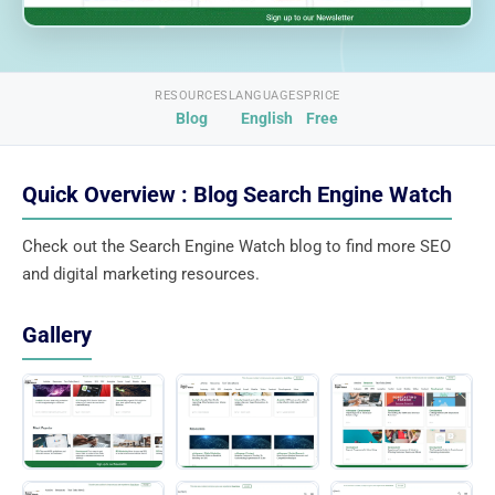
RESOURCES
LANGUAGES
PRICE
Blog
English
Free
Quick Overview : Blog Search Engine Watch
Check out the Search Engine Watch blog to find more SEO
and digital marketing resources.
Gallery