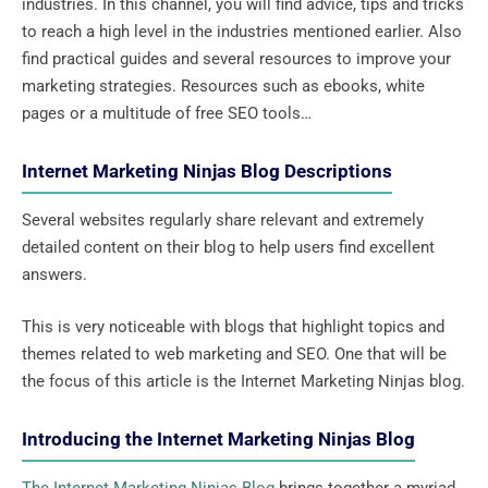
industries. In this channel, you will find advice, tips and tricks
to reach a high level in the industries mentioned earlier. Also
find practical guides and several resources to improve your
marketing strategies. Resources such as ebooks, white
pages or a multitude of free SEO tools…
Internet Marketing Ninjas Blog Descriptions
Several websites regularly share relevant and extremely
detailed content on their blog to help users find excellent
answers.
This is very noticeable with blogs that highlight topics and
themes related to web marketing and SEO. One that will be
the focus of this article is the Internet Marketing Ninjas blog.
Introducing the Internet Marketing Ninjas Blog
The Internet Marketing Ninjas Blog
brings together a myriad