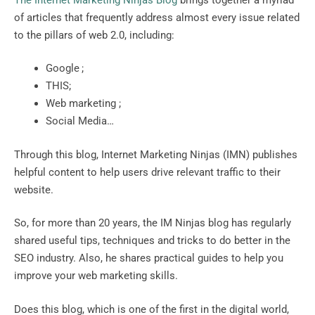
of articles that frequently address almost every issue related
to the pillars of web 2.0, including:
Google ;
THIS;
Web marketing ;
Social Media…
Through this blog, Internet Marketing Ninjas (IMN) publishes
helpful content to help users drive relevant traffic to their
website.
So, for more than 20 years, the IM Ninjas blog has regularly
shared useful tips, techniques and tricks to do better in the
SEO industry. Also, he shares practical guides to help you
improve your web marketing skills.
Does this blog, which is one of the first in the digital world,