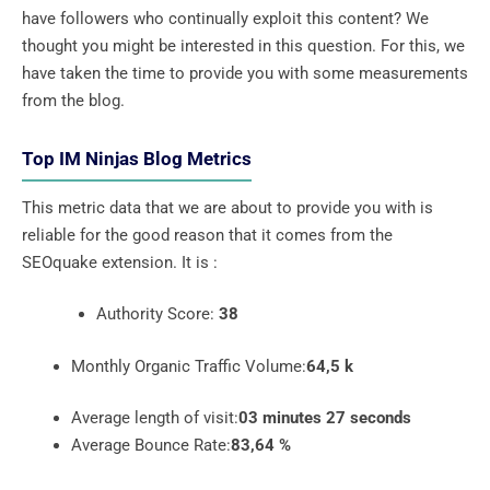
have followers who continually exploit this content? We
thought you might be interested in this question. For this, we
have taken the time to provide you with some measurements
from the blog.
Top IM Ninjas Blog Metrics
This metric data that we are about to provide you with is
reliable for the good reason that it comes from the
SEOquake extension. It is :
Authority Score:
38
Monthly Organic Traffic Volume:
64,5 k
Average length of visit:
03 minutes 27 seconds
Average Bounce Rate:
83,64 %