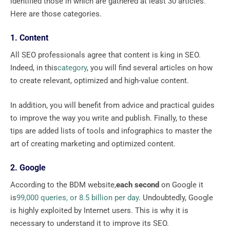
identified those in which are gathered at least 30 articles.
Here are those categories.
1. Content
All SEO professionals agree that content is king in SEO.
Indeed, in this
category
, you will find several articles on how
to create relevant, optimized and high-value content.
In addition, you will benefit from advice and practical guides
to improve the way you write and publish. Finally, to these
tips are added lists of tools and infographics to master the
art of creating marketing and optimized content.
2. Google
According to the BDM website,
each second
on Google it
is
99,000 queries, or 8.5 billion per day
. Undoubtedly, Google
is highly exploited by Internet users. This is why it is
necessary to understand it to improve its SEO.