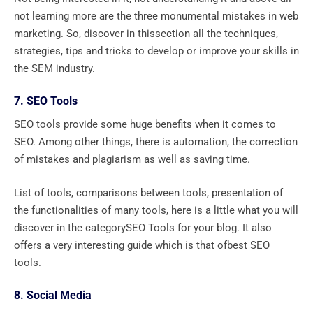
not learning more are the three monumental mistakes in web
marketing. So, discover in thissection all the techniques,
strategies, tips and tricks to develop or improve your skills in
the SEM industry.
7. SEO Tools
SEO tools provide some huge benefits when it comes to
SEO. Among other things, there is automation, the correction
of mistakes and plagiarism as well as saving time.
List of tools, comparisons between tools, presentation of
the functionalities of many tools, here is a little what you will
discover in the categorySEO Tools for your blog. It also
offers a very interesting guide which is that ofbest SEO
tools.
8. Social Media