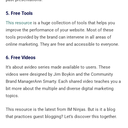
5. Free Tools
This resource
is a huge collection of tools that helps you
improve the performance of your website. Most of these
tools provided by the brand can intervene in all areas of
online marketing. They are free and accessible to everyone.
6. Free Videos
It’s about avideo series made available to users. These
videos were designed by Jim Boykin and the Community
Brand ManagerAnn Smarty. Each shared video teaches you a
bit more about the multiple and diverse digital marketing
topics.
This resource is the latest from IM Ninjas. But is it a blog
that practices guest blogging? Let’s discover this together.