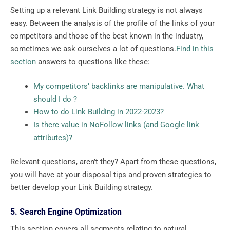
Setting up a relevant Link Building strategy is not always
easy. Between the analysis of the profile of the links of your
competitors and those of the best known in the industry,
sometimes we ask ourselves a lot of questions.
Find in this
section
answers to questions like these:
My competitors’ backlinks are manipulative. What
should I do ?
How to do Link Building in 2022-2023?
Is there value in NoFollow links (and Google link
attributes)?
Relevant questions, aren’t they? Apart from these questions,
you will have at your disposal tips and proven strategies to
better develop your Link Building strategy.
5. Search Engine Optimization
This section covers all segments relating to natural