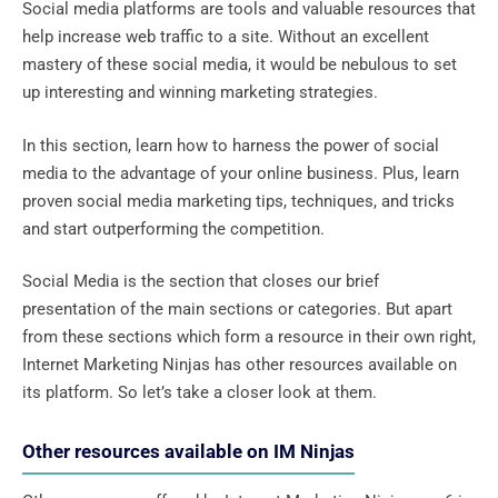
Social media platforms are tools and valuable resources that
help increase web traffic to a site. Without an excellent
mastery of these social media, it would be nebulous to set
up interesting and winning marketing strategies.
In this section, learn how to harness the power of social
media to the advantage of your online business. Plus, learn
proven social media marketing tips, techniques, and tricks
and start outperforming the competition.
Social Media is the section that closes our brief
presentation of the main sections or categories. But apart
from these sections which form a resource in their own right,
Internet Marketing Ninjas has other resources available on
its platform. So let’s take a closer look at them.
Other resources available on IM Ninjas