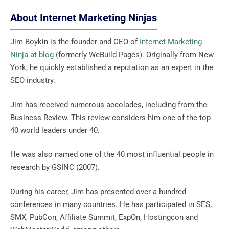
About Internet Marketing Ninjas
Jim Boykin is the founder and CEO of
Internet Marketing
Ninja at blog
(formerly WeBuild Pages). Originally from New
York, he quickly established a reputation as an expert in the
SEO industry.
Jim has received numerous accolades, including from the
Business Review. This review considers him one of the top
40 world leaders under 40.
He was also named one of the 40 most influential people in
research by GSINC (2007).
During his career, Jim has presented over a hundred
conferences in many countries. He has participated in SES,
SMX, PubCon, Affiliate Summit, ExpOn, Hostingcon and