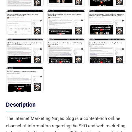
Description
The Internet Marketing Ninjas blog is a content-rich online
channel of information regarding the SEO and web marketing