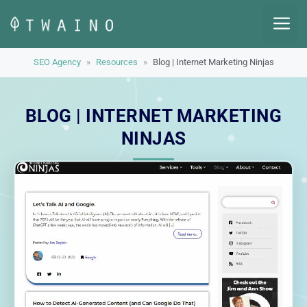
Skip
M
to
content
SEO Agency
»
Resources
»
Blog | Internet Marketing Ninjas
BLOG | INTERNET MARKETING
NINJAS