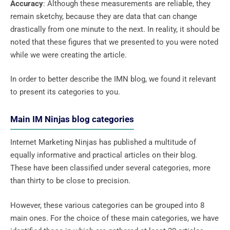
Accuracy
: Although these measurements are reliable, they
remain sketchy, because they are data that can change
drastically from one minute to the next. In reality, it should be
noted that these figures that we presented to you were noted
while we were creating the article.
In order to better describe the IMN blog, we found it relevant
to present its categories to you.
Main IM Ninjas blog categories
Internet Marketing Ninjas has published a multitude of
equally informative and practical articles on their blog.
These have been classified under several categories, more
than thirty to be close to precision.
However, these various categories can be grouped into 8
main ones. For the choice of these main categories, we have