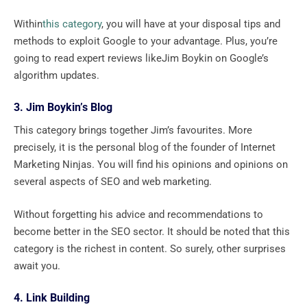
Within
this category
, you will have at your disposal tips and
methods to exploit Google to your advantage. Plus, you’re
going to read expert reviews likeJim Boykin on Google’s
algorithm updates.
3. Jim Boykin’s Blog
This category brings together Jim’s favourites. More
precisely, it is the personal blog of the founder of Internet
Marketing Ninjas. You will find his opinions and opinions on
several aspects of SEO and web marketing.
Without forgetting his advice and recommendations to
become better in the SEO sector. It should be noted that this
category is the richest in content. So surely, other surprises
await you.
4. Link Building