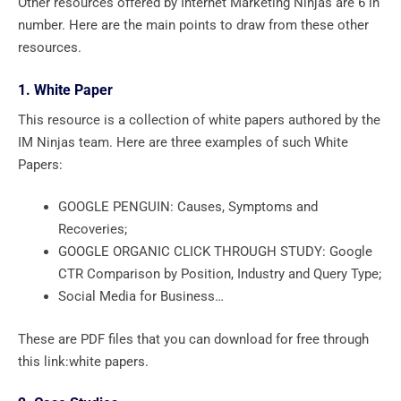
Other resources offered by Internet Marketing Ninjas are 6 in
number. Here are the main points to draw from these other
resources.
1. White Paper
This resource is a collection of white papers authored by the
IM Ninjas team. Here are three examples of such White
Papers:
GOOGLE PENGUIN: Causes, Symptoms and
Recoveries;
GOOGLE ORGANIC CLICK THROUGH STUDY: Google
CTR Comparison by Position, Industry and Query Type;
Social Media for Business…
These are PDF files that you can download for free through
this link:white papers.