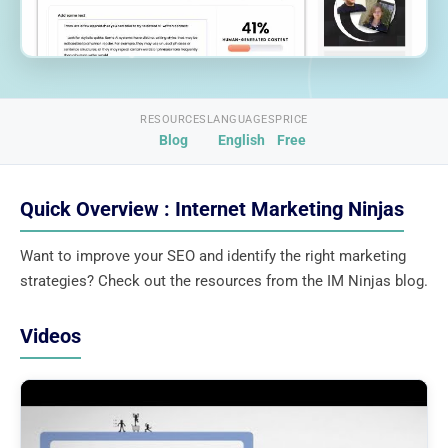
RESOURCES
LANGUAGES
PRICE
Blog
English
Free
Quick Overview : Internet Marketing Ninjas
Want to improve your SEO and identify the right marketing
strategies? Check out the resources from the IM Ninjas blog.
Videos