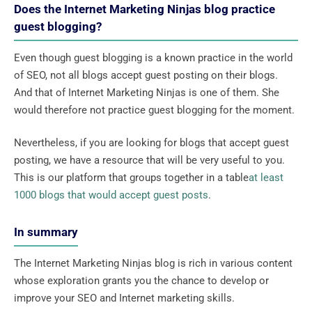
Does the Internet Marketing Ninjas blog practice
guest blogging?
Even though guest blogging is a known practice in the world
of SEO, not all blogs accept guest posting on their blogs.
And that of Internet Marketing Ninjas is one of them. She
would therefore not practice guest blogging for the moment.
Nevertheless, if you are looking for blogs that accept guest
posting, we have a resource that will be very useful to you.
This is our platform that groups together in a table
at least
1000 blogs that would accept guest posts
.
In summary
The Internet Marketing Ninjas blog is rich in various content
whose exploration grants you the chance to develop or
improve your SEO and Internet marketing skills.