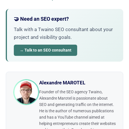
🤝 Need an SEO expert?
Talk with a Twaino SEO consultant about your
project and visibility goals.
→ Talk to an SEO consultant
Alexandre MAROTEL
Founder of the SEO agency Twaino,
Alexandre Marotel is passionate about
SEO and generating traffic on the internet.
He is the author of numerous publications
and has a YouTube channel aimed at
helping entrepreneurs create their websites