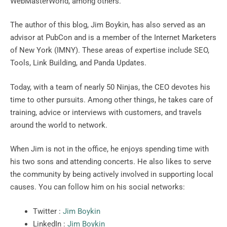
WebMasterWorld, among others.
The author of this blog, Jim Boykin, has also served as an
advisor at PubCon and is a member of the Internet Marketers
of New York (IMNY). These areas of expertise include SEO,
Tools, Link Building, and Panda Updates.
Today, with a team of nearly 50 Ninjas, the CEO devotes his
time to other pursuits. Among other things, he takes care of
training, advice or interviews with customers, and travels
around the world to network.
When Jim is not in the office, he enjoys spending time with
his two sons and attending concerts. He also likes to serve
the community by being actively involved in supporting local
causes. You can follow him on his social networks:
Twitter :
Jim Boykin
LinkedIn :
Jim Boykin