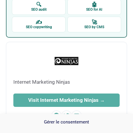
🔍
🤖
SEO audit
SEO for AI
✍
🚀
SEO copywriting
SEO by CMS
Internet Marketing Ninjas
Visit Internet Marketing Ninjas →
Gérer le consentement