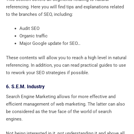
referencing. Here you will find tips and explanations related
to the branches of SEO, including:
Audit SEO
Organic traffic
Major Google update for SEO…
These contents will allow you to reach a high level in natural
referencing. In addition, you can read practical guides to use
to rework your SEO strategies if possible.
6. S.E.M. Industry
Search Engine Marketing allows for more effective and
efficient management of web marketing. The latter can also
be considered as the true face of the world of search
engines.
Not being interested in it, not understanding it and above all