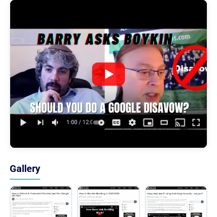
Gallery