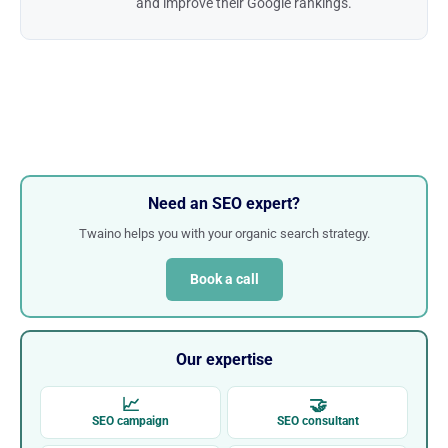
and improve their Google rankings.
Need an SEO expert?
Twaino helps you with your organic search strategy.
Book a call
Our expertise
📈
🤝
SEO campaign
SEO consultant