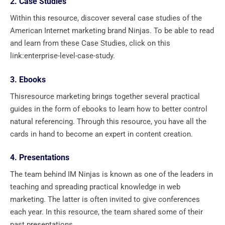
2. Case Studies
Within this resource, discover several case studies of the
American Internet marketing brand Ninjas. To be able to read
and learn from these Case Studies, click on this
link:enterprise-level-case-study.
3. Ebooks
Thisresource marketing brings together several practical
guides in the form of ebooks to learn how to better control
natural referencing. Through this resource, you have all the
cards in hand to become an expert in content creation.
4. Presentations
The team behind IM Ninjas is known as one of the leaders in
teaching and spreading practical knowledge in web
marketing. The latter is often invited to give conferences
each year. In this resource, the team shared some of their
past presentations.