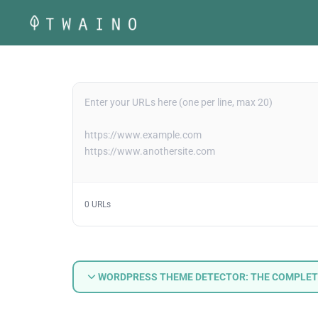
Skip
to
content
0 URLs
WORDPRESS THEME DETECTOR: THE COMPLET