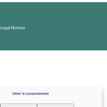
|
Legal Notices
Gérer le consentement