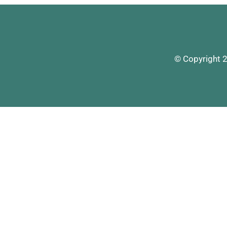
© Copyright 