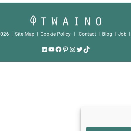
2026 |
Site Map
|
Cookie Policy
|
Contact
|
Blog
|
Job
LinkedIn
YouTube
Facebook
Pinterest
Instagram
Twitter
TikTok