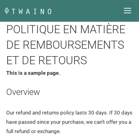
Aller
M
au
contenu
POLITIQUE EN MATIÈRE
DE REMBOURSEMENTS
ET DE RETOURS
This is a sample page.
Overview
Our refund and returns policy lasts 30 days. If 30 days
have passed since your purchase, we can’t offer you a
full refund or exchange.