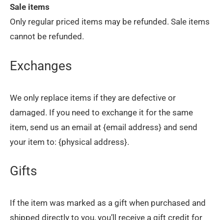
Sale items
Only regular priced items may be refunded. Sale items
cannot be refunded.
Exchanges
We only replace items if they are defective or
damaged. If you need to exchange it for the same
item, send us an email at {email address} and send
your item to: {physical address}.
Gifts
If the item was marked as a gift when purchased and
shipped directly to you, you’ll receive a gift credit for