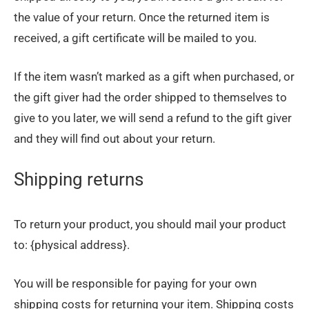
the value of your return. Once the returned item is
received, a gift certificate will be mailed to you.
If the item wasn’t marked as a gift when purchased, or
the gift giver had the order shipped to themselves to
give to you later, we will send a refund to the gift giver
and they will find out about your return.
Shipping returns
To return your product, you should mail your product
to: {physical address}.
You will be responsible for paying for your own
shipping costs for returning your item. Shipping costs