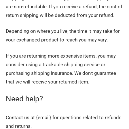
are non-refundable. If you receive a refund, the cost of
return shipping will be deducted from your refund.
Depending on where you live, the time it may take for
your exchanged product to reach you may vary.
If you are returning more expensive items, you may
consider using a trackable shipping service or
purchasing shipping insurance. We don’t guarantee
that we will receive your returned item.
Need help?
Contact us at {email} for questions related to refunds
and returns.