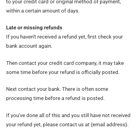
to your credit card or original method of payment,
within a certain amount of days.
Late or missing refunds
If you haven’t received a refund yet, first check your
bank account again.
Then contact your credit card company, it may take
some time before your refund is officially posted.
Next contact your bank. There is often some
processing time before a refund is posted.
If you’ve done all of this and you still have not received
your refund yet, please contact us at {email address}.