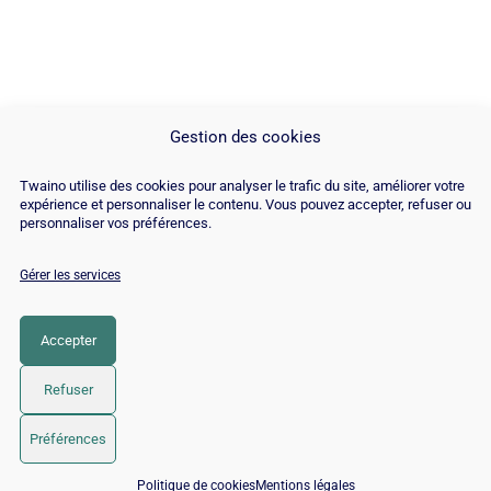
Gestion des cookies
Twaino utilise des cookies pour analyser le trafic du site, améliorer votre
expérience et personnaliser le contenu. Vous pouvez accepter, refuser ou
personnaliser vos préférences.
Gérer les services
© Copyright 2026 |
Plan du site
|
Contact
|
Blog
|
Recrutements
|
Mentions Légales
|
Politique de cookies
Accepter
LinkedIn
YouTube
Facebook
Pinterest
Instagram
Twitter
TikTok
Refuser
Préférences
📅 Réserver 15 min avec un expert SEO / GEO
Politique de cookies
Mentions légales