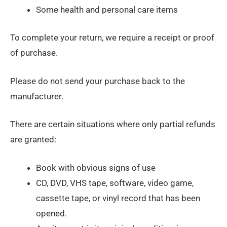
Some health and personal care items
To complete your return, we require a receipt or proof
of purchase.
Please do not send your purchase back to the
manufacturer.
There are certain situations where only partial refunds
are granted:
Book with obvious signs of use
CD, DVD, VHS tape, software, video game,
cassette tape, or vinyl record that has been
opened.