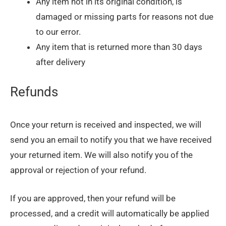
Any item not in its original condition, is
damaged or missing parts for reasons not due
to our error.
Any item that is returned more than 30 days
after delivery
Refunds
Once your return is received and inspected, we will
send you an email to notify you that we have received
your returned item. We will also notify you of the
approval or rejection of your refund.
If you are approved, then your refund will be
processed, and a credit will automatically be applied