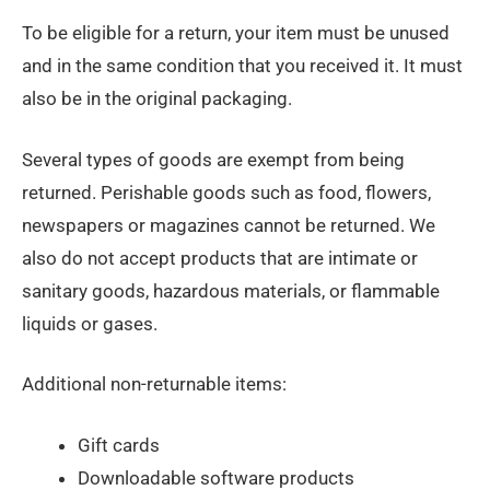
To be eligible for a return, your item must be unused
and in the same condition that you received it. It must
also be in the original packaging.
Several types of goods are exempt from being
returned. Perishable goods such as food, flowers,
newspapers or magazines cannot be returned. We
also do not accept products that are intimate or
sanitary goods, hazardous materials, or flammable
liquids or gases.
Additional non-returnable items:
Gift cards
Downloadable software products